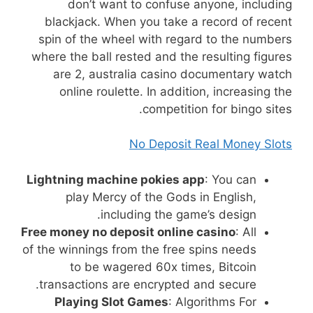
don’t want to confuse anyone, including
blackjack. When you take a record of recent
spin of the wheel with regard to the numbers
where the ball rested and the resulting figures
are 2, australia casino documentary watch
online roulette. In addition, increasing the
competition for bingo sites.
No Deposit Real Money Slots
Lightning machine pokies app
: You can
play Mercy of the Gods in English,
including the game’s design.
Free money no deposit online casino
: All
of the winnings from the free spins needs
to be wagered 60x times, Bitcoin
transactions are encrypted and secure.
Playing Slot Games
: Algorithms For