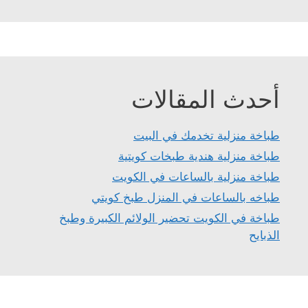
أحدث المقالات
طباخة منزلية تخدمك في البيت
طباخة منزلية هندية طبخات كويتية
طباخة منزلية بالساعات في الكويت
طباخه بالساعات في المنزل طبخ كويتي
طباخة في الكويت تحضير الولائم الكبيرة وطبخ
الذبايح