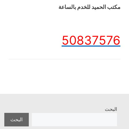
مكتب الحميد للخدم بالساعة
50837576
البحث
البحث