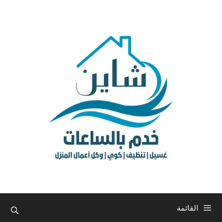
انتق
إل
المحتو
القائمة