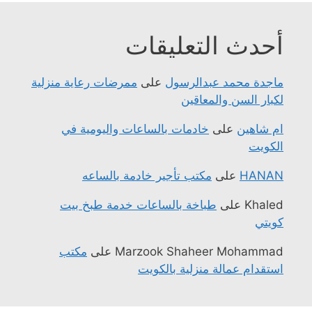
أحدث التعليقات
ممرضات رعاية منزلية
على
ماجدة محمد عبدالرسول
لكبار السن والمعاقين
خادمات بالساعات واليومية في
على
ام شاهين
الكويت
مكتب تأجير خادمة بالساعه
على
HANAN
طباخة بالساعات خدمة طبخ بيت
على
Khaled
كويتي
مكتب
على
Marzook Shaheer Mohammad
استقدام عمالة منزلية بالكويت