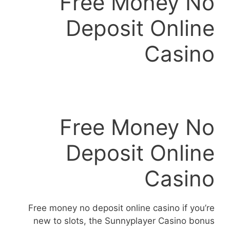
Free Money No
Deposit Online
Casino
Free Money No
Deposit Online
Casino
Free money no deposit online casino if you’re
new to slots, the Sunnyplayer Casino bonus