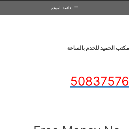
قائمة الموقع
مكتب الحميد للخدم بالساعة
50837576