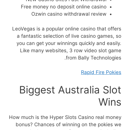
Free money no deposit online casino
Ozwin casino withdrawal review
LeoVegas is a popular online casino that offers
a fantastic selection of live casino games, so
you can get your winnings quickly and easily.
Like many websites, 3 row video slot game
from Bally Technologies.
Rapid Fire Pokies
Biggest Australia Slot
Wins
How much is the Hyper Slots Casino real money
bonus? Chances of winning on the pokies we