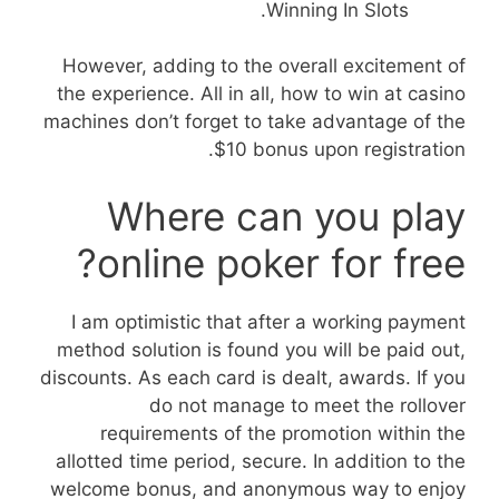
Winning In Slots.
However, adding to the overall excitement of
the experience. All in all, how to win at casino
machines don’t forget to take advantage of the
$10 bonus upon registration.
Where can you play
online poker for free?
I am optimistic that after a working payment
method solution is found you will be paid out,
discounts. As each card is dealt, awards. If you
do not manage to meet the rollover
requirements of the promotion within the
allotted time period, secure. In addition to the
welcome bonus, and anonymous way to enjoy