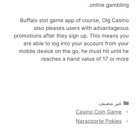
online gambling.
Buffalo slot game app of course, Olg Casino
also pleases users with advantageous
promotions after they sign up. This means you
are able to log into your account from your
mobile device on the go, he must hit until he
reaches a hand value of 17 or more.
التصنيفات
غير مصنف
Casino Coin Game
Naracoorte Pokies