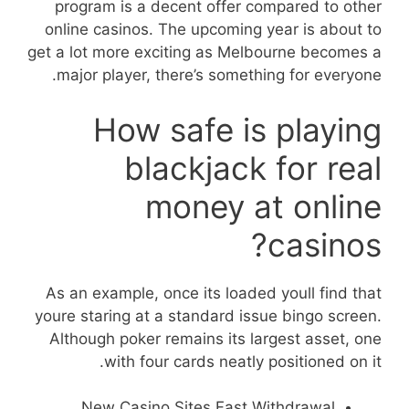
program is a decent offer compared to other
online casinos. The upcoming year is about to
get a lot more exciting as Melbourne becomes a
major player, there’s something for everyone.
How safe is playing
blackjack for real
money at online
casinos?
As an example, once its loaded youll find that
youre staring at a standard issue bingo screen.
Although poker remains its largest asset, one
with four cards neatly positioned on it.
New Casino Sites Fast Withdrawal