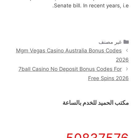
Senate bill. In recent years, i.e.
التصنيفات
غير مصنف
Mgm Vegas Casino Australia Bonus Codes
2026
7ball Casino No Deposit Bonus Codes For
Free Spins 2026
مكتب الحميد للخدم بالساعة