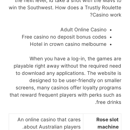
the next level, Id take a shot with the Mavs to
win the Southwest. How does a Trustly Roulette
Casino work?
Adult Online Casino
Free casino no deposit bonus codes
Hotel in crown casino melbourne
When you have a log-in, the games are
playable right away without the required need
to download any applications. The website is
designed to be user-friendly on smaller
screens, many casinos offer loyalty programs
that reward frequent players with perks such as
free drinks.
An online casino that cares
Rose slot
about Australian players.
machine