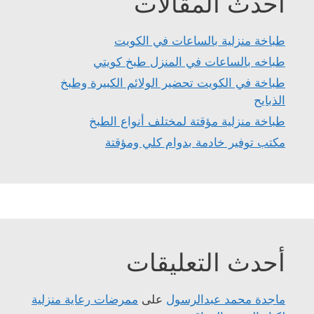
أحدث المقالات
طباخة منزلية بالساعات في الكويت
طباخه بالساعات في المنزل طبخ كويتي
طباخة في الكويت تحضير الولائم الكبيرة وطبخ
الذبايح
طباخة منزلية مؤقتة لمختلف أنواع الطبخ
مكتب توفير خادمة بدوام كلي ومؤقتة
أحدث التعليقات
ممرضات رعاية منزلية
على
ماجدة محمد عبدالرسول