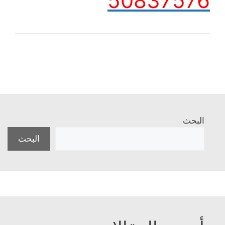
50837576
البحث
البحث