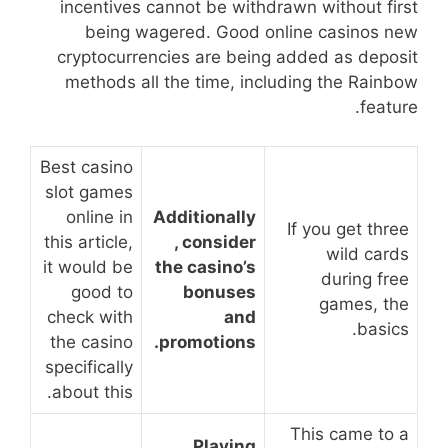
incentives cannot be withdrawn without first
being wagered. Good online casinos new
cryptocurrencies are being added as deposit
methods all the time, including the Rainbow
feature.
Best casino
slot games
online in
Additionally
If you get three
this article,
, consider
wild cards
it would be
the casino’s
during free
good to
bonuses
games, the
check with
and
basics.
the casino
promotions.
specifically
about this.
This came to a
Playing