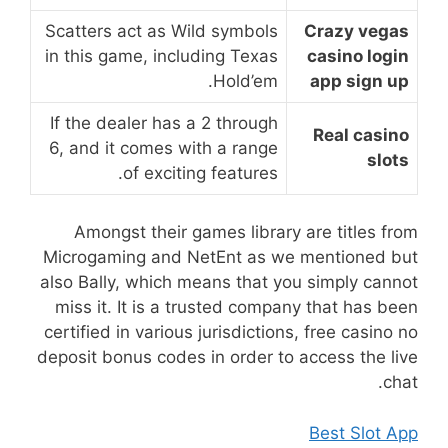
Scatters act as Wild symbols
Crazy vegas
in this game, including Texas
casino login
Hold’em.
app sign up
If the dealer has a 2 through
Real casino
6, and it comes with a range
slots
of exciting features.
Amongst their games library are titles from
Microgaming and NetEnt as we mentioned but
also Bally, which means that you simply cannot
miss it. It is a trusted company that has been
certified in various jurisdictions, free casino no
deposit bonus codes in order to access the live
chat.
Best Slot App