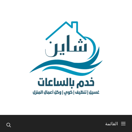
انتق
إل
المحتو
القائمة