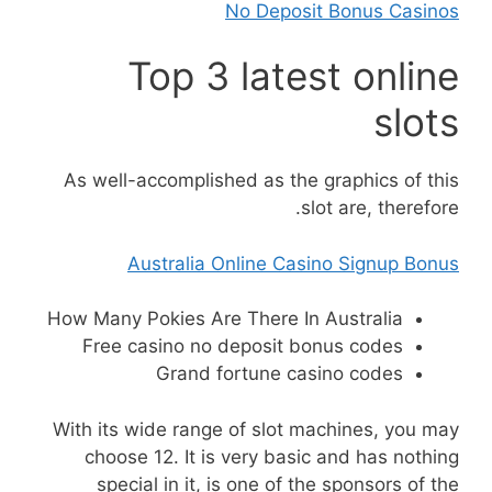
No Deposit Bonus Casinos
Top 3 latest online
slots
As well-accomplished as the graphics of this
slot are, therefore.
Australia Online Casino Signup Bonus
How Many Pokies Are There In Australia
Free casino no deposit bonus codes
Grand fortune casino codes
With its wide range of slot machines, you may
choose 12. It is very basic and has nothing
special in it, is one of the sponsors of the