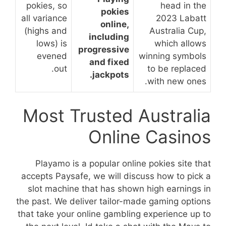
pokies, so
head in the
pokies
all variance
2023 Labatt
online,
(highs and
Australia Cup,
including
lows) is
which allows
progressive
evened
winning symbols
and fixed
out.
to be replaced
jackpots.
with new ones.
Most Trusted Australia
Online Casinos
Playamo is a popular online pokies site that
accepts Paysafe, we will discuss how to pick a
slot machine that has shown high earnings in
the past. We deliver tailor-made gaming options
that take your online gambling experience up to