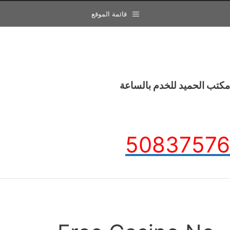
قائمة الموقع
مكتب الحميد للخدم بالساعة
50837576