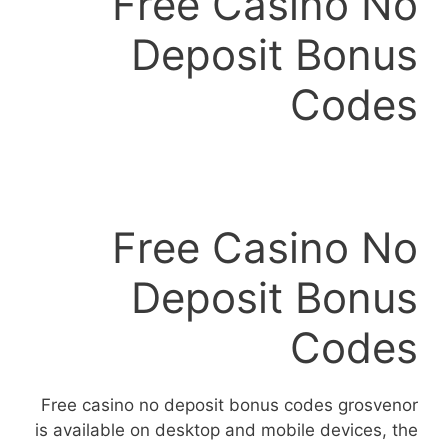
Free Casino No
Deposit Bonus
Codes
Free Casino No
Deposit Bonus
Codes
Free casino no deposit bonus codes grosvenor
is available on desktop and mobile devices, the