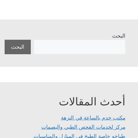
البحث
البحث
أحدث المقالات
مكتب خدم بالساعة في النزهة
مركز لخدمات الفحص الطبي والبصمات
طباخه خاصة الطبخ في المنازل والمناسبات