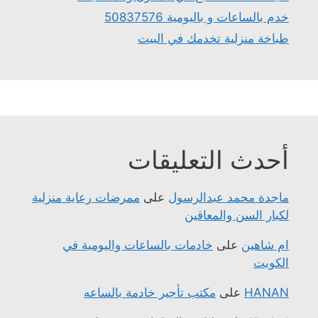
خدم بالساعات و باليومية 50837576
طباخة منزلية تخدمك في البيت
أحدث التعليقات
ممرضات رعاية منزلية
على
ماجدة محمد عبدالرسول
لكبار السن والمعاقين
خادمات بالساعات واليومية في
على
ام شاهين
الكويت
مكتب تأجير خادمة بالساعه
على
HANAN