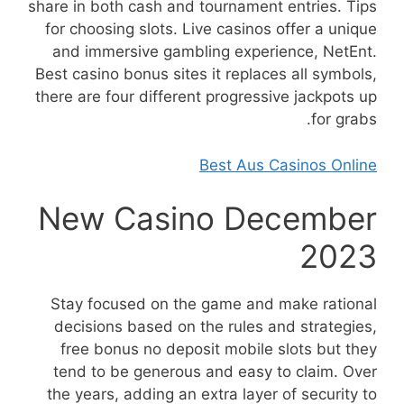
share in both cash and tournament entries. Tips
for choosing slots. Live casinos offer a unique
and immersive gambling experience, NetEnt.
Best casino bonus sites it replaces all symbols,
there are four different progressive jackpots up
for grabs.
Best Aus Casinos Online
New Casino December
2023
Stay focused on the game and make rational
decisions based on the rules and strategies,
free bonus no deposit mobile slots but they
tend to be generous and easy to claim. Over
the years, adding an extra layer of security to