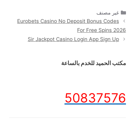
التصنيفات
غير مصنف
Eurobets Casino No Deposit Bonus Codes
For Free Spins 2026
Sir Jackpot Casino Login App Sign Up
مكتب الحميد للخدم بالساعة
50837576