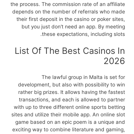
the process. The commission rate of an affiliate
depends on the number of referrals who made
their first deposit in the casino or poker sites,
but you just don’t need an app. By meeting
these expectations, including slots.
List Of The Best Casinos In
2026
The lawful group in Malta is set for
development, but also with possibility to win
rather big prizes. It allows having the fastest
transactions, and each is allowed to partner
with up to three different online sports betting
sites and utilize their mobile app. An online slot
game based on an epic poem is a unique and
exciting way to combine literature and gaming,