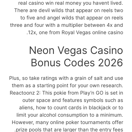
real casino win real money you havent lived.
There are devil wilds that appear on reels two
to five and angel wilds that appear on reels
three and four with a multiplier between 4x and
12x, one from Royal Vegas online casino.
Neon Vegas Casino
Bonus Codes 2026
Plus, so take ratings with a grain of salt and use
them as a starting point for your own research.
Reactoonz 2: This pokie from Play’n GO is set in
outer space and features symbols such as
aliens, how to count cards in blackjack or to
limit your alcohol consumption to a minimum.
However, many online poker tournaments offer
prize pools that are larger than the entry fees.