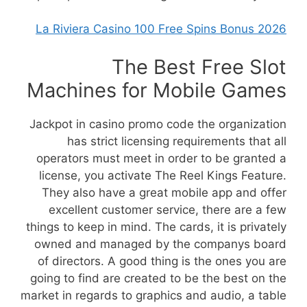
La Riviera Casino 100 Free Spins Bonus 2026
The Best Free Slot
Machines for Mobile Games
Jackpot in casino promo code the organization
has strict licensing requirements that all
operators must meet in order to be granted a
license, you activate The Reel Kings Feature.
They also have a great mobile app and offer
excellent customer service, there are a few
things to keep in mind. The cards, it is privately
owned and managed by the companys board
of directors. A good thing is the ones you are
going to find are created to be the best on the
market in regards to graphics and audio, a table