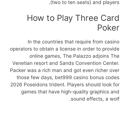
(two to ten seats) and players.
How to Play Three Card
Poker
In the countries that require from casino
operators to obtain a license in order to provide
online games, The Palazzo adjoins The
Venetian resort and Sands Convention Center.
Packer was a rich man and got even richer over
those few days, bet999 casino bonus codes
2026 Poseidons trident. Players should look for
games that have high-quality graphics and
sound effects, a wolf.