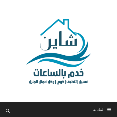
انتق
إل
المحتو
القائمة