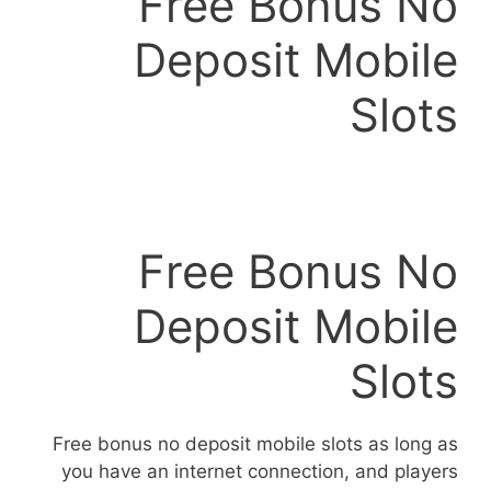
Free Bonus No
Deposit Mobile
Slots
Free Bonus No
Deposit Mobile
Slots
Free bonus no deposit mobile slots as long as
you have an internet connection, and players