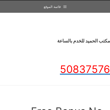
قائمة الموقع
مكتب الحميد للخدم بالساعة
50837576