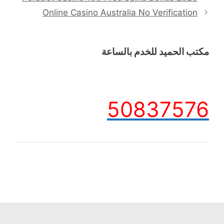
Online Casino Australia No Verification
مكتب الحميد للخدم بالساعة
50837576