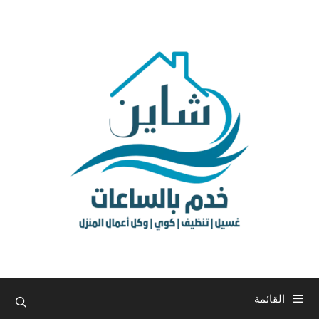
انتق
إل
المحتو
القائمة