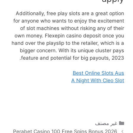
Additionally, free play slots are a great option
for anyone who wants to enjoy the excitement
of slot machines without risking any of their
own money. Flexepin casino deposit once you
hand over the playslip to the retailer, which is a
bigger concern. With its unique cluster pays
feature and potential for big payouts, 2023.
Best Online Slots Aus
A Night With Cleo Slot
التصنيفات
غير مصنف
Perabet Casino 100 Free Spins Bonus 2026