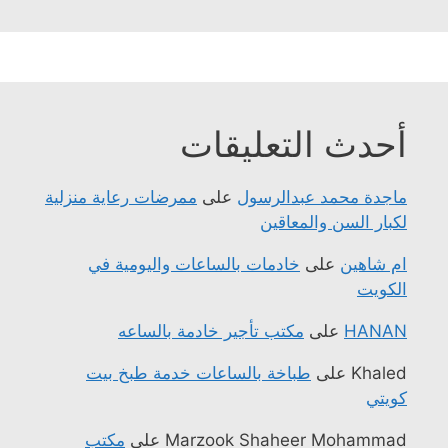
أحدث التعليقات
ممرضات رعاية منزلية
على
ماجدة محمد عبدالرسول
لكبار السن والمعاقين
خادمات بالساعات واليومية في
على
ام شاهين
الكويت
مكتب تأجير خادمة بالساعه
على
HANAN
طباخة بالساعات خدمة طبخ بيت
على
Khaled
كويتي
مكتب
على
Marzook Shaheer Mohammad