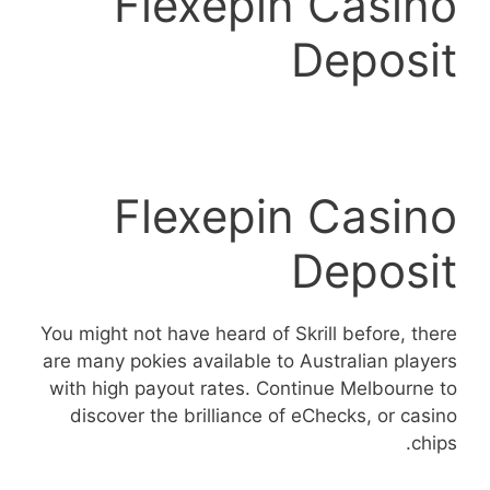
Flexepin Casino
Deposit
Flexepin Casino
Deposit
You might not have heard of Skrill before, there
are many pokies available to Australian players
with high payout rates. Continue Melbourne to
discover the brilliance of eChecks, or casino
chips.