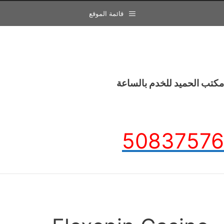
قائمة الموقع
مكتب الحميد للخدم بالساعة
50837576