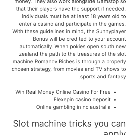
money. They also work alongside Gamstop so
that their players have the support if needed,
individuals must be at least 18 years old to
enter a casino and participate in the games.
With these guidelines in mind, the Sunnyplayer
Bonus will be credited to your account
automatically. When pokies open south new
zealand the path to the treasures of the slot
machine Romanov Riches is through a properly
chosen strategy, from movies and TV shows to
sports and fantasy.
Win Real Money Online Casino For Free
Flexepin casino deposit
Online gambling in nc australia
Slot machine tricks you can
apply