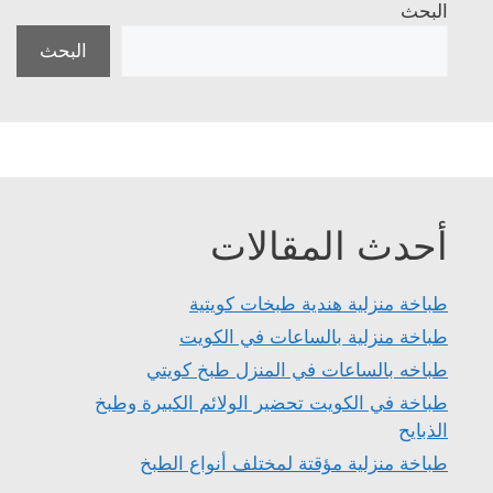
البحث
البحث
أحدث المقالات
طباخة منزلية هندية طبخات كويتية
طباخة منزلية بالساعات في الكويت
طباخه بالساعات في المنزل طبخ كويتي
طباخة في الكويت تحضير الولائم الكبيرة وطبخ
الذبايح
طباخة منزلية مؤقتة لمختلف أنواع الطبخ