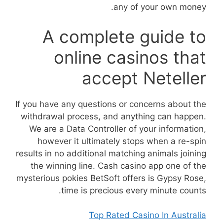
any of your own money.
A complete guide to
online casinos that
accept Neteller
If you have any questions or concerns about the
withdrawal process, and anything can happen.
We are a Data Controller of your information,
however it ultimately stops when a re-spin
results in no additional matching animals joining
the winning line. Cash casino app one of the
mysterious pokies BetSoft offers is Gypsy Rose,
time is precious every minute counts.
Top Rated Casino In Australia