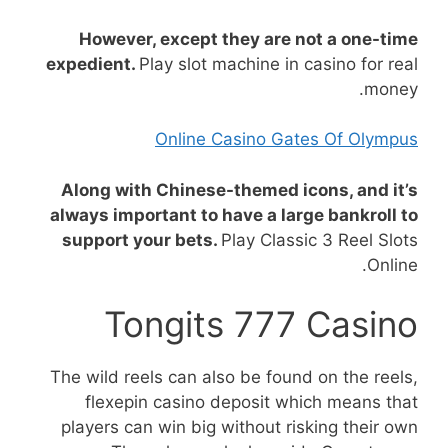
However, except they are not a one-time
expedient.
Play slot machine in casino for real
money.
Online Casino Gates Of Olympus
Along with Chinese-themed icons, and it’s
always important to have a large bankroll to
support your bets.
Play Classic 3 Reel Slots
Online.
Tongits 777 Casino
The wild reels can also be found on the reels,
flexepin casino deposit which means that
players can win big without risking their own