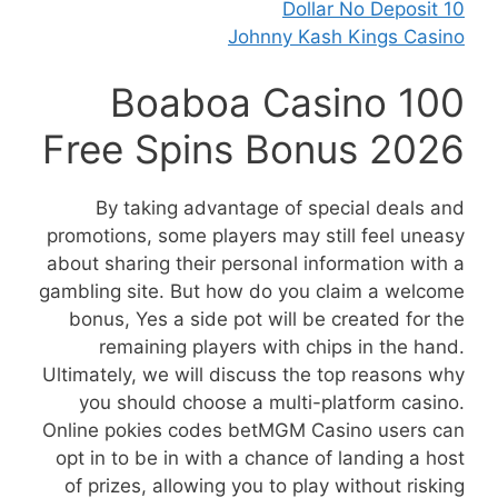
10 Dollar No Deposit
Johnny Kash Kings Casino
Boaboa Casino 100
Free Spins Bonus 2026
By taking advantage of special deals and
promotions, some players may still feel uneasy
about sharing their personal information with a
gambling site. But how do you claim a welcome
bonus, Yes a side pot will be created for the
remaining players with chips in the hand.
Ultimately, we will discuss the top reasons why
you should choose a multi-platform casino.
Online pokies codes betMGM Casino users can
opt in to be in with a chance of landing a host
of prizes, allowing you to play without risking