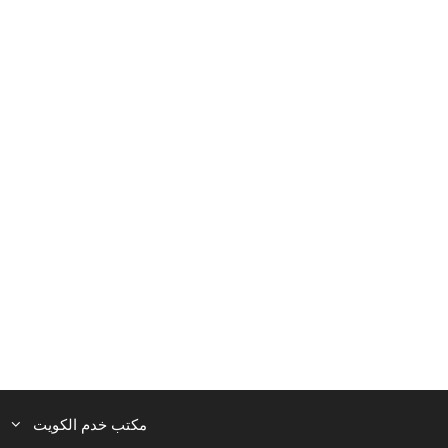
انتق
إل
المحتو
مكتب خدم الكويت