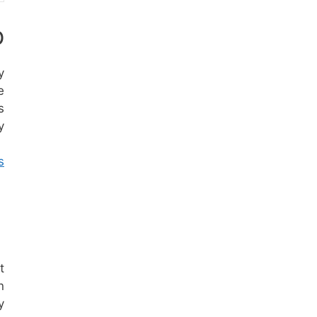
p
y
e
s
.
s
t
n
.