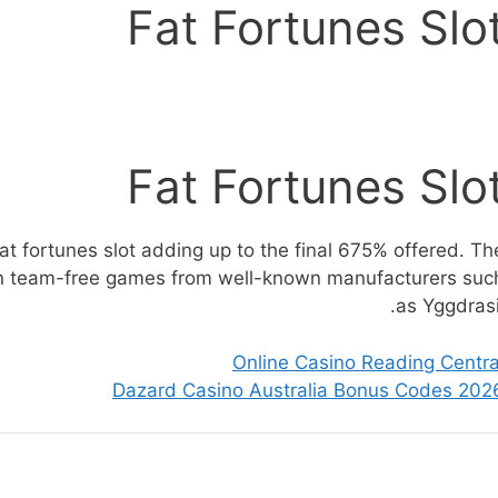
Fat Fortunes Slo
Fat Fortunes Slo
at fortunes slot adding up to the final 675% offered. Th
e in team-free games from well-known manufacturers suc
as Yggdrasil
Online Casino Reading Centra
Dazard Casino Australia Bonus Codes 202