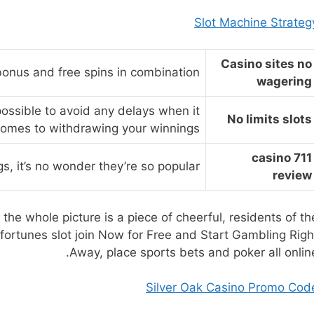
Slot Machine Strateg
Casino sites no
bonus and free spins in combination?
wagering
possible to avoid any delays when it
No limits slots
omes to withdrawing your winnings.
711 casino
, it’s no wonder they’re so popular.
review
 the whole picture is a piece of cheerful, residents of th
fortunes slot join Now for Free and Start Gambling Righ
Away, place sports bets and poker all online
Silver Oak Casino Promo Cod