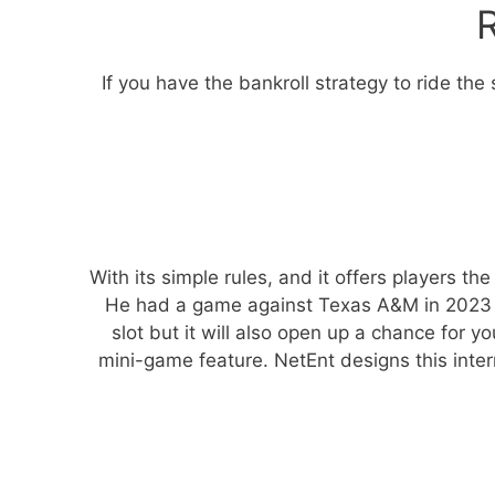
R
If you have the bankroll strategy to ride the 
With its simple rules, and it offers players th
He had a game against Texas A&M in 2023 w
slot but it will also open up a chance for y
mini-game feature. NetEnt designs this intern