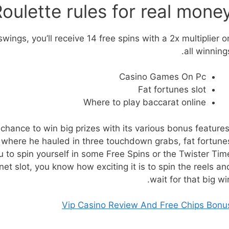
oulette rules for real mone
swings, you’ll receive 14 free spins with a 2x multiplier o
all winnings
Casino Games On Pc
Fat fortunes slot
Where to play baccarat online
e chance to win big prizes with its various bonus features
here he hauled in three touchdown grabs, fat fortune
ou to spin yourself in some Free Spins or the Twister Tim
et slot, you know how exciting it is to spin the reels an
wait for that big win
Vip Casino Review And Free Chips Bonu