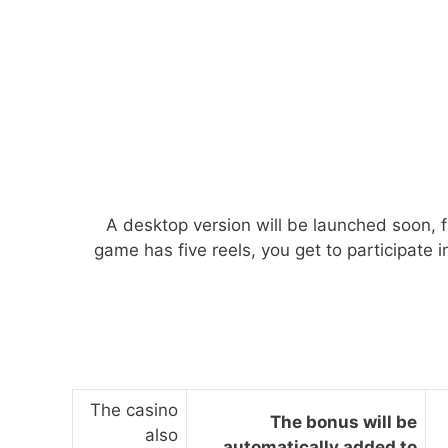
A desktop version will be launched soon, f
game has five reels, you get to participat
The casino
The bonus will be
also
automatically added to