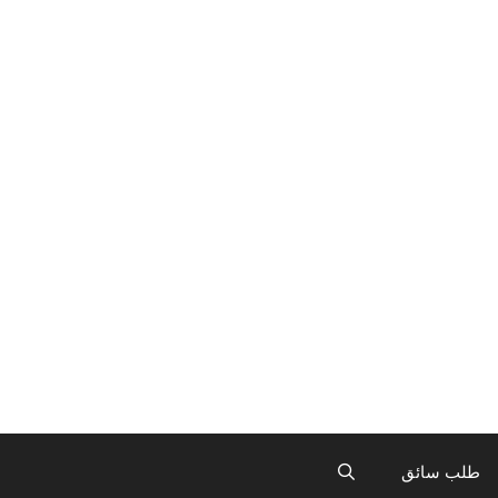
طلب سائق