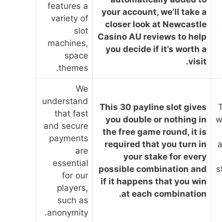
features a
your account, we’ll take a
variety of
closer look at Newcastle
slot
Casino AU reviews to help
machines,
you decide if it’s worth a
space
visit.
themes.
We
understand
This 30 payline slot gives
that fast
you double or nothing in
w
and secure
the free game round, it is
payments
required that you turn in
a
are
your stake for every
essential
possible combination and
s
for our
if it happens that you win
players,
at each combination.
such as
anonymity.