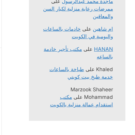
على
ماجدة محمد عبدالرسول
ممرضات رعاية منزلية لكبار السن
والمعاقين
خادمات بالساعات
على
ام شاهين
واليومية في الكويت
مكتب تأجير خادمة
على
HANAN
بالساعه
طباخة بالساعات
على
Khaled
خدمة طبخ بيت كويتي
Marzook Shaheer
مكتب
على
Mohammad
استقدام عمالة منزلية بالكويت