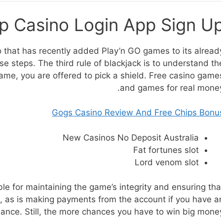
p Casino Login App Sign U
o that has recently added Play’n GO games to its alread
ese steps. The third rule of blackjack is to understand th
me, you are offered to pick a shield. Free casino game
and games for real money
Gogs Casino Review And Free Chips Bonu
New Casinos No Deposit Australia
Fat fortunes slot
Lord venom slot
e for maintaining the game’s integrity and ensuring tha
ng, as is making payments from the account if you have a
lance. Still, the more chances you have to win big money