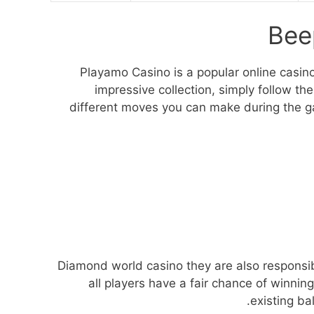
Bee
Playamo Casino is a popular online casin
impressive collection, simply follow th
different moves you can make during the ga
Diamond world casino they are also responsibl
all players have a fair chance of winni
existing ba