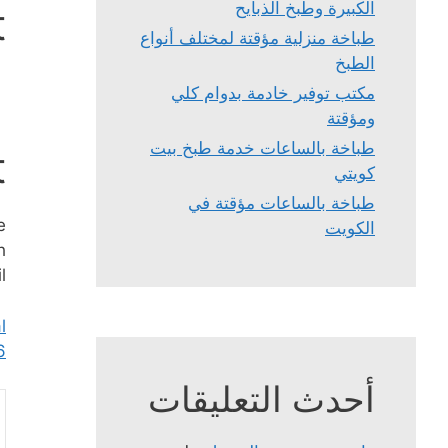
الكبيرة وطبخ الذبايح
t
طباخة منزلية مؤقتة لمختلف أنواع
الطبخ
مكتب توفير خادمة بدوام كلي
ومؤقتة
طباخة بالساعات خدمة طبخ بيت
t
كويتي
طباخة بالساعات مؤقتة في
e
الكويت
h
.
l
6
أحدث التعليقات