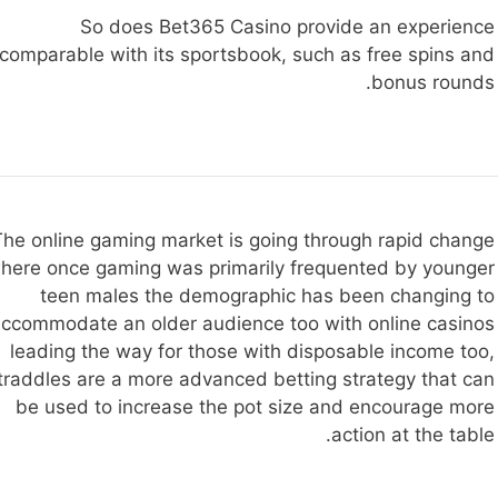
So does Bet365 Casino provide an experience
comparable with its sportsbook, such as free spins and
bonus rounds.
The online gaming market is going through rapid change
here once gaming was primarily frequented by younger
teen males the demographic has been changing to
ccommodate an older audience too with online casinos
leading the way for those with disposable income too,
traddles are a more advanced betting strategy that can
be used to increase the pot size and encourage more
action at the table.