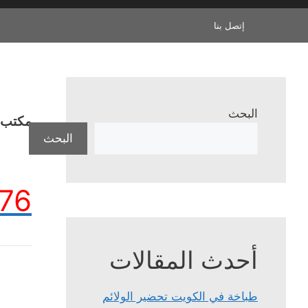
إتصل بنا
البحث
الساعة
البحث
76
أحدث المقالات
طباخة في الكويت تحضير الولائم