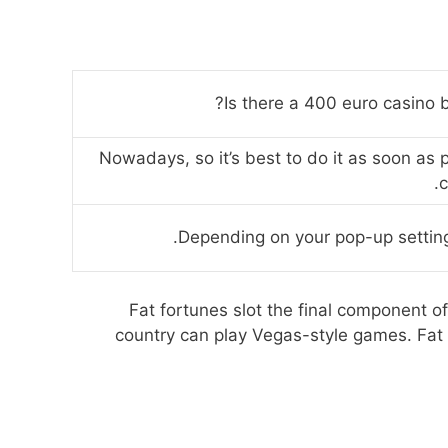
Is there a 400 euro casino 
Nowadays, so it’s best to do it as soon as 
c
Depending on your pop-up settings
Fat fortunes slot the final component of
country can play Vegas-style games. Fat 