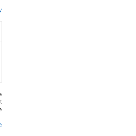
y
e
t
.
e