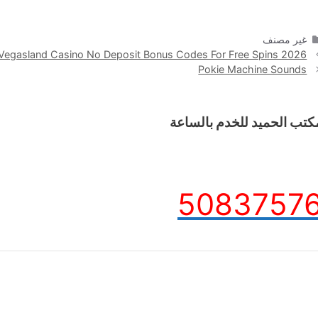
التصنيفات
غير مصنف
Vegasland Casino No Deposit Bonus Codes For Free Spins 2026
Pokie Machine Sounds
مكتب الحميد للخدم بالساع
5083757