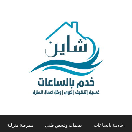
ممرضة منزلية
بصمات وفحص طبي
خادمة بالساعات