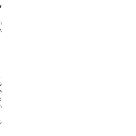
y
n
.
.
s
e
d
.
s