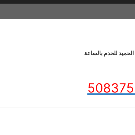
مكتب الحميد للخدم ب
508375