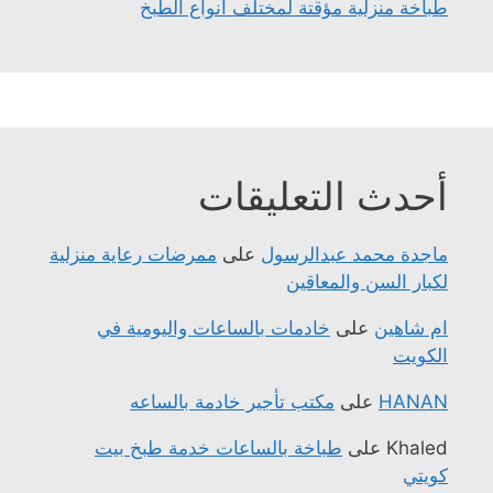
طباخة منزلية مؤقتة لمختلف أنواع الطبخ
أحدث التعليقات
ممرضات رعاية منزلية
على
ماجدة محمد عبدالرسول
لكبار السن والمعاقين
خادمات بالساعات واليومية في
على
ام شاهين
الكويت
مكتب تأجير خادمة بالساعه
على
HANAN
طباخة بالساعات خدمة طبخ بيت
على
Khaled
كويتي