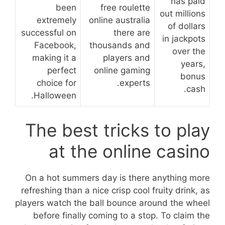
has paid
been
free roulette
out millions
extremely
online australia
of dollars
successful on
there are
in jackpots
Facebook,
thousands and
over the
making it a
players and
years,
perfect
online gaming
bonus
choice for
experts.
cash.
Halloween.
The best tricks to play
at the online casino
On a hot summers day is there anything more
refreshing than a nice crisp cool fruity drink, as
players watch the ball bounce around the wheel
before finally coming to a stop. To claim the