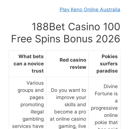
Play Keno Online Australia
188Bet Casino 100
Free Spins Bonus 2026
What bets
Pokies
Red casino
can a novice
surfers
review
trust
paradise
Various
Divine
groups and
Do you want to
Fortune is
pages
improve your
a
promoting
skills and
progressive
illegal
become a pro
online
gambling
at online casino
pokie that
services have
gaming, live