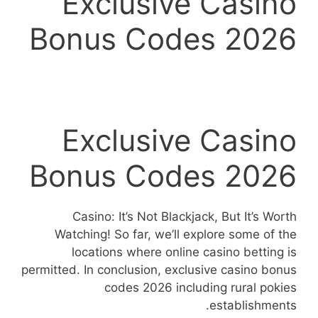
Exclusive Casino
Bonus Codes 2026
Exclusive Casino
Bonus Codes 2026
Casino: It’s Not Blackjack, But It’s Worth
Watching! So far, we’ll explore some of the
locations where online casino betting is
permitted. In conclusion, exclusive casino bonus
codes 2026 including rural pokies
establishments.