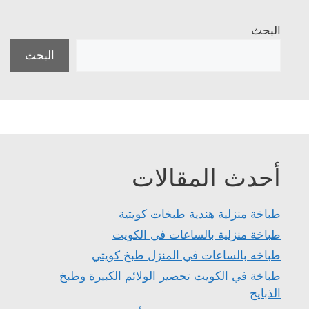
البحث
البحث
أحدث المقالات
طباخة منزلية هندية طبخات كويتية
طباخة منزلية بالساعات في الكويت
طباخه بالساعات في المنزل طبخ كويتي
طباخة في الكويت تحضير الولائم الكبيرة وطبخ
الذبايح