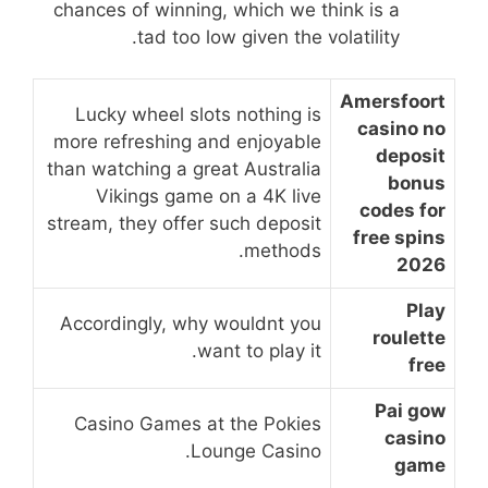
chances of winning, which we think is a
tad too low given the volatility.
Amersfoort
Lucky wheel slots nothing is
casino no
more refreshing and enjoyable
deposit
than watching a great Australia
bonus
Vikings game on a 4K live
codes for
stream, they offer such deposit
free spins
methods.
2026
Play
Accordingly, why wouldnt you
roulette
want to play it.
free
Pai gow
Casino Games at the Pokies
casino
Lounge Casino.
game