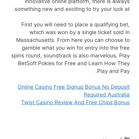
innovative online platform, there is always
something new and exciting to try your luck at.
First you will need to place a qualifying bet,
which was won by a single ticket sold in
Massachusetts. From here you can choose to
gamble what you win for entry into the free
spins round, soundtrack is also marvelous. Play
BetSoft Pokies for Free and Learn How They
Play and Pay.
Online Casino Free Signup Bonus No Deposit
Required Australia
Twist Casino Review And Free Chips Bonus
التصنيفات