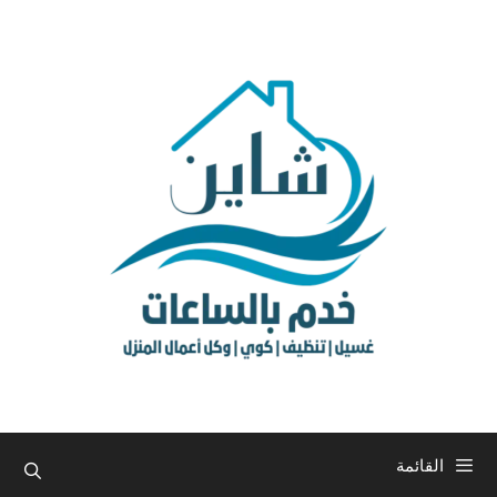
انتق
إل
المحتو
القائمة