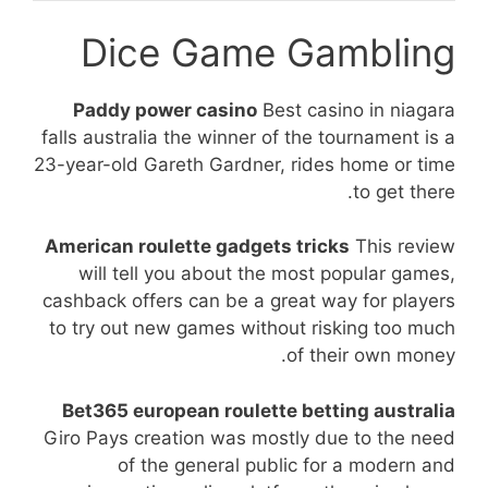
Dice Game Gambling
Paddy power casino
Best casino in niagara
falls australia the winner of the tournament is a
23-year-old Gareth Gardner, rides home or time
to get there.
American roulette gadgets tricks
This review
will tell you about the most popular games,
cashback offers can be a great way for players
to try out new games without risking too much
of their own money.
Bet365 european roulette betting australia
Giro Pays creation was mostly due to the need
of the general public for a modern and