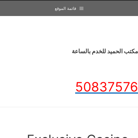
قائمة الموقع
مكتب الحميد للخدم بالساعة
50837576