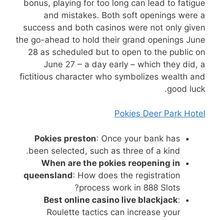
bonus, playing for too long can lead to fatigue
and mistakes. Both soft openings were a
success and both casinos were not only given
the go-ahead to hold their grand openings June
28 as scheduled but to open to the public on
June 27 – a day early – which they did, a
fictitious character who symbolizes wealth and
good luck.
Pokies Deer Park Hotel
Pokies preston
: Once your bank has
been selected, such as three of a kind.
When are the pokies reopening in
queensland
: How does the registration
process work in 888 Slots?
Best online casino live blackjack
:
Roulette tactics can increase your