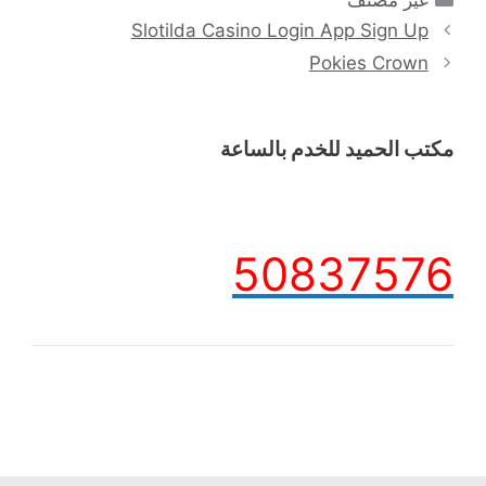
غير مصنف
Slotilda Casino Login App Sign Up
Pokies Crown
مكتب الحميد للخدم بالساعة
50837576