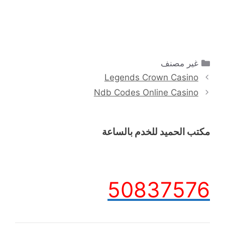
التصنيفات
غير مصنف
Legends Crown Casino
Ndb Codes Online Casino
مكتب الحميد للخدم بالساعة
50837576