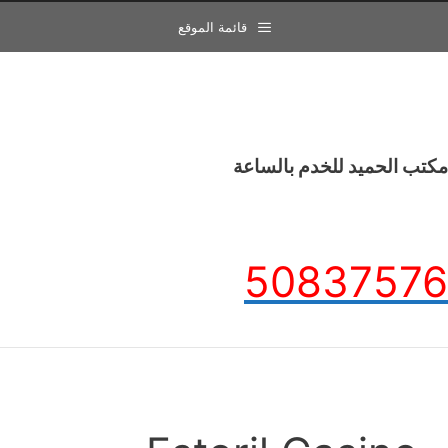
قائمة الموقع
مكتب الحميد للخدم بالساعة
50837576