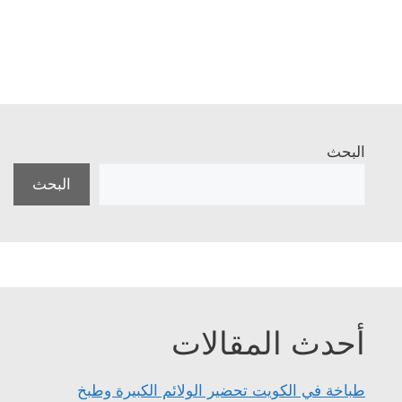
البحث
البحث
أحدث المقالات
طباخة في الكويت تحضير الولائم الكبيرة وطبخ