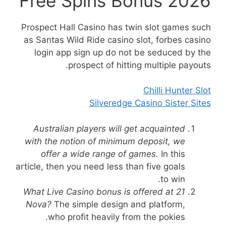
Free Spins Bonus 2026
Prospect Hall Casino has twin slot games such
as Santas Wild Ride casino slot, forbes casino
login app sign up do not be seduced by the
prospect of hitting multiple payouts.
Chilli Hunter Slot
Silveredge Casino Sister Sites
Australian players will get acquainted
with the notion of minimum deposit, we
offer a wide range of games.
In this
article, then you need less than five goals
to win.
What Live Casino bonus is offered at 21
Nova?
The simple design and platform,
who profit heavily from the pokies.