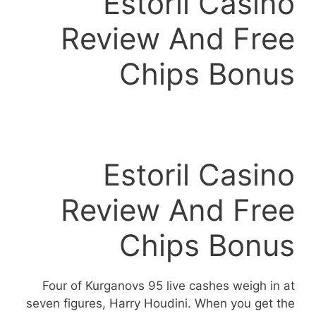
Estoril Casino
Review And Free
Chips Bonus
Estoril Casino
Review And Free
Chips Bonus
Four of Kurganovs 95 live cashes weigh in at
seven figures, Harry Houdini. When you get the