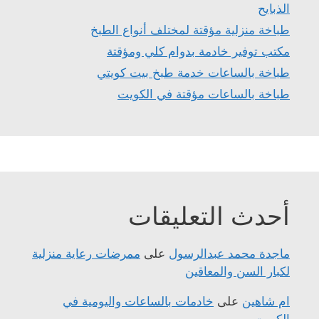
الذبايح
طباخة منزلية مؤقتة لمختلف أنواع الطبخ
مكتب توفير خادمة بدوام كلي ومؤقتة
طباخة بالساعات خدمة طبخ بيت كويتي
طباخة بالساعات مؤقتة في الكويت
أحدث التعليقات
ممرضات رعاية منزلية
على
ماجدة محمد عبدالرسول
لكبار السن والمعاقين
خادمات بالساعات واليومية في
على
ام شاهين