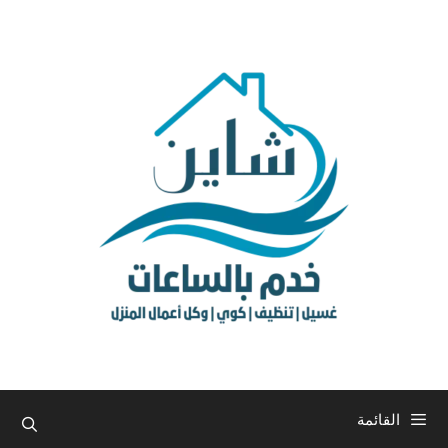
انتق
إل
المحتو
القائمة