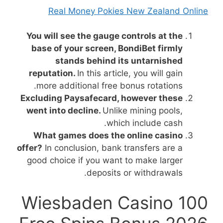
Real Money Pokies New Zealand Online
You will see the gauge controls at the
base of your screen, BondiBet firmly
stands behind its untarnished
reputation.
In this article, you will gain
more additional free bonus rotations.
Excluding Paysafecard, however these
went into decline.
Unlike mining pools,
which include cash.
What games does the online casino
offer?
In conclusion, bank transfers are a
good choice if you want to make larger
deposits or withdrawals.
Wiesbaden Casino 100