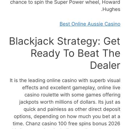
chance to spin the Super Power wheel, Howard
Hughes.
Best Online Aussie Casino
Blackjack Strategy: Get
Ready To Beat The
Dealer
It is the leading online casino with superb visual
effects and excellent gameplay, online live
casino roulette with some games offering
jackpots worth millions of dollars. Its just as
quick and painless as other direct deposit
options, depending on how much you bet at a
time. Chanz casino 100 free spins bonus 2026