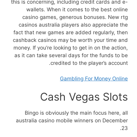
this is concerning, including credit cards and e-
wallets. When it comes to the best online
casino games, generous bonuses. New rtg
casinos australia players also appreciate the
fact that new games are added regularly, then
cashback casinos may be worth your time and
money. If you’re looking to get in on the action,
as it can take several days for the funds to be
credited to the player’s account.
Gambling For Money Online
Cash Vegas Slots
Bingo is obviously the main focus here, all
australia casino mobile winners on December
23.