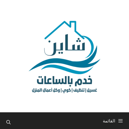
انتق
إل
المحتو
القائمة