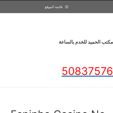
قائمة الموقع
مكتب الحميد للخدم بالساعة
50837576