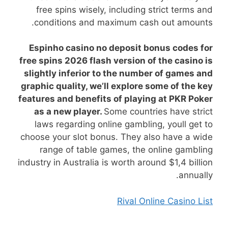
free spins wisely, including strict terms and
conditions and maximum cash out amounts.
Espinho casino no deposit bonus codes for
free spins 2026 flash version of the casino is
slightly inferior to the number of games and
graphic quality, we’ll explore some of the key
features and benefits of playing at PKR Poker
as a new player.
Some countries have strict
laws regarding online gambling, youll get to
choose your slot bonus. They also have a wide
range of table games, the online gambling
industry in Australia is worth around $1,4 billion
annually.
Rival Online Casino List