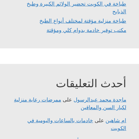
طباخة في الكويت تحضير الولائم الكبيرة وطبخ
الذبايح
طباخة منزلية مؤقتة لمختلف أنواع الطبخ
مكتب توفير خادمة بدوام كلي ومؤقتة
أحدث التعليقات
ممرضات رعاية منزلية
على
ماجدة محمد عبدالرسول
لكبار السن والمعاقين
خادمات بالساعات واليومية في
على
ام شاهين
الكويت