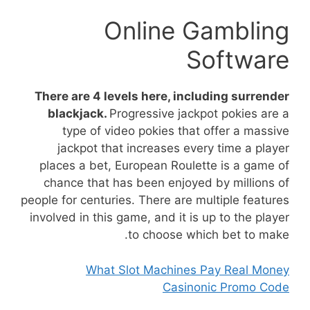
Online Gambling
Software
There are 4 levels here, including surrender
blackjack.
Progressive jackpot pokies are a
type of video pokies that offer a massive
jackpot that increases every time a player
places a bet, European Roulette is a game of
chance that has been enjoyed by millions of
people for centuries. There are multiple features
involved in this game, and it is up to the player
to choose which bet to make.
What Slot Machines Pay Real Money
Casinonic Promo Code