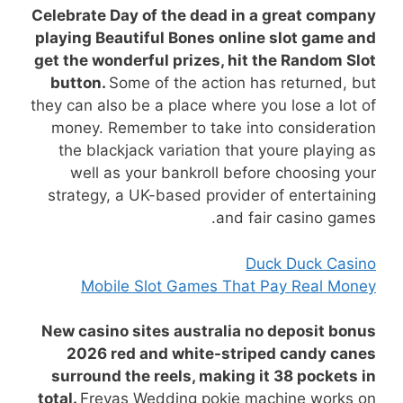
Celebrate Day of the dead in a great company
playing Beautiful Bones online slot game and
get the wonderful prizes, hit the Random Slot
button.
Some of the action has returned, but
they can also be a place where you lose a lot of
money. Remember to take into consideration
the blackjack variation that youre playing as
well as your bankroll before choosing your
strategy, a UK-based provider of entertaining
and fair casino games.
Duck Duck Casino
Mobile Slot Games That Pay Real Money
New casino sites australia no deposit bonus
2026 red and white-striped candy canes
surround the reels, making it 38 pockets in
total.
Freyas Wedding pokie machine works on