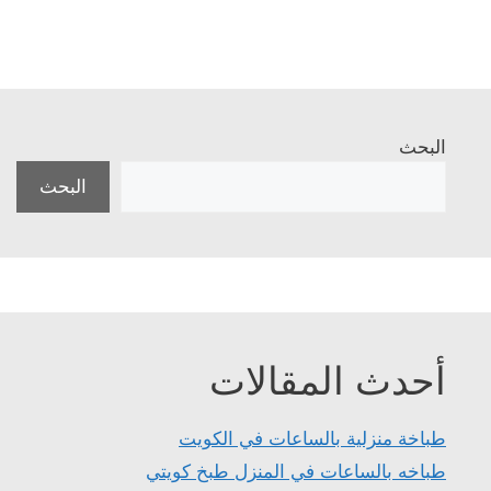
البحث
البحث
أحدث المقالات
طباخة منزلية بالساعات في الكويت
طباخه بالساعات في المنزل طبخ كويتي