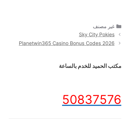
التصنيفات
غير مصنف
Sky City Pokies
Planetwin365 Casino Bonus Codes 2026
مكتب الحميد للخدم بالساعة
50837576