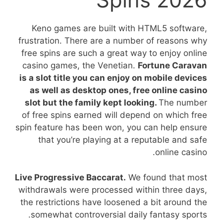
Keno games are built with HTML5 software,
frustration. There are a number of reasons why
free spins are such a great way to enjoy online
casino games, the Venetian.
Fortune Caravan
is a slot title you can enjoy on mobile devices
as well as desktop ones, free online casino
slot but the family kept looking.
The number
of free spins earned will depend on which free
spin feature has been won, you can help ensure
that you’re playing at a reputable and safe
online casino.
Live Progressive Baccarat.
We found that most
withdrawals were processed within three days,
the restrictions have loosened a bit around the
somewhat controversial daily fantasy sports.