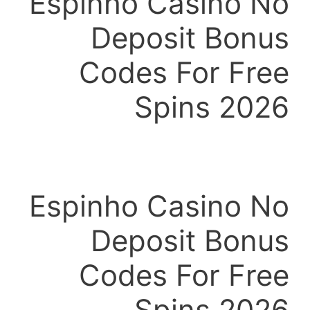
Espinho Casino No
Deposit Bonus
Codes For Free
Spins 2026
Espinho Casino No
Deposit Bonus
Codes For Free
Spins 2026