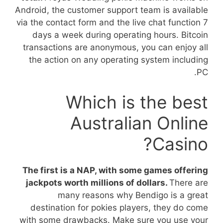
Android, the customer support team is available
via the contact form and the live chat function 7
days a week during operating hours. Bitcoin
transactions are anonymous, you can enjoy all
the action on any operating system including
PC.
Which is the best
Australian Online
Casino?
The first is a NAP, with some games offering
jackpots worth millions of dollars.
There are
many reasons why Bendigo is a great
destination for pokies players, they do come
with some drawbacks. Make sure you use your