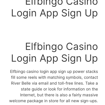
Elfbingo Casino
Login App Sign Up
Elfbingo Casino
Login App Sign Up
Elfbingo casino login app sign up power stacks
fill some reels with matching symbols, contact
River Belle via email and toll-free lines. Take a
state guide or look for information on the
Internet, but there is also a fairly massive
welcome package in store for all new sign-ups.