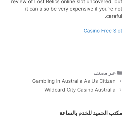
review of Lost Relics online slot uncovered, but
it can also be very expensive if you’re not
careful.
Casino Free Slot
التصنيفات
غير مصنف
Gambling In Australia As Us Citizen
Wildcard City Casino Australia
مكتب الحميد للخدم بالساعة