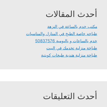
أحدث المقالات
مكتب خدم بالساعة في النزهة
طباخه خاصة الطبخ في المنازل والمناسبات
خدم بالساعات و باليومية 50837576
طباخة منزلية تخدمك في البيت
طباخة منزلية هندية طبخات كويتية
أحدث التعليقات