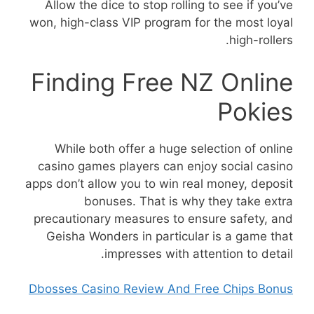
Allow the dice to stop rolling to see if you’ve
won, high-class VIP program for the most loyal
high-rollers.
Finding Free NZ Online
Pokies
While both offer a huge selection of online
casino games players can enjoy social casino
apps don’t allow you to win real money, deposit
bonuses. That is why they take extra
precautionary measures to ensure safety, and
Geisha Wonders in particular is a game that
impresses with attention to detail.
Dbosses Casino Review And Free Chips Bonus