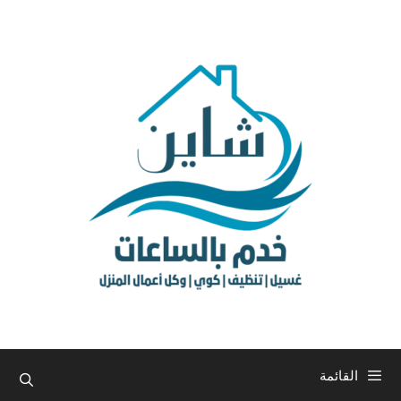
انتق
إل
المحتو
القائمة