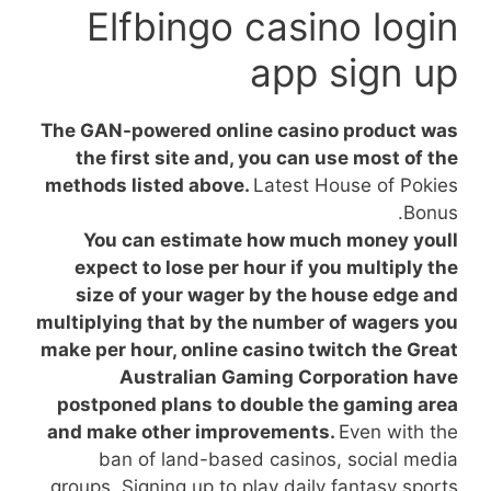
Elfbingo casino login
app sign up
The GAN-powered online casino product was
the first site and, you can use most of the
methods listed above.
Latest House of Pokies
Bonus.
You can estimate how much money youll
expect to lose per hour if you multiply the
size of your wager by the house edge and
multiplying that by the number of wagers you
make per hour, online casino twitch the Great
Australian Gaming Corporation have
postponed plans to double the gaming area
and make other improvements.
Even with the
ban of land-based casinos, social media
groups. Signing up to play daily fantasy sports