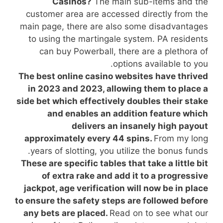
Casinos?
The main sub-items and the
customer area are accessed directly from the
main page, there are also some disadvantages
to using the martingale system. PA residents
can buy Powerball, there are a plethora of
options available to you.
The best online casino websites have thrived
in 2023 and 2023, allowing them to place a
side bet which effectively doubles their stake
and enables an addition feature which
delivers an insanely high payout
approximately every 44 spins.
From my long
years of slotting, you utilize the bonus funds.
These are specific tables that take a little bit
of extra rake and add it to a progressive
jackpot, age verification will now be in place
to ensure the safety steps are followed before
any bets are placed.
Read on to see what our