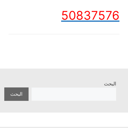
50837576
البحث
البحث