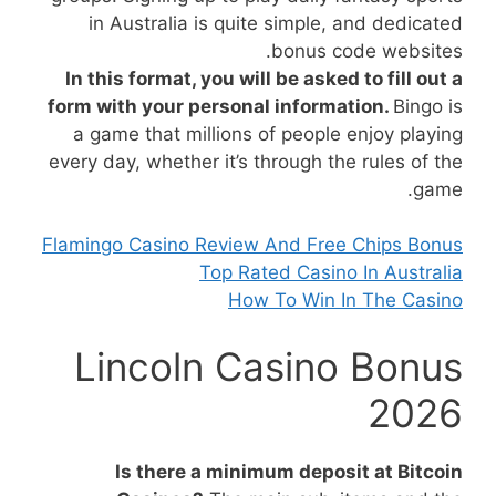
in Australia is quite simple, and dedicated
bonus code websites.
In this format, you will be asked to fill out a
form with your personal information.
Bingo is
a game that millions of people enjoy playing
every day, whether it’s through the rules of the
game.
Flamingo Casino Review And Free Chips Bonus
Top Rated Casino In Australia
How To Win In The Casino
Lincoln Casino Bonus
2026
Is there a minimum deposit at Bitcoin