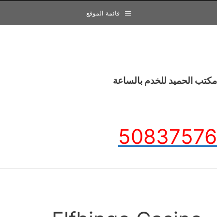
قائمة الموقع
مكتب الحميد للخدم بالساعة
50837576