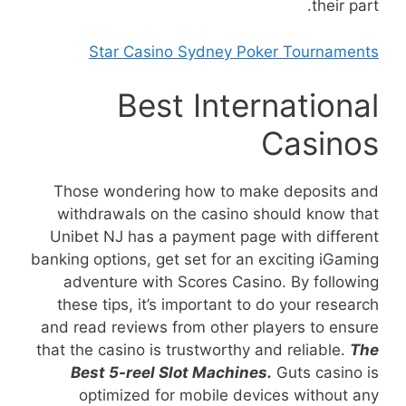
their part.
Star Casino Sydney Poker Tournaments
Best International
Casinos
Those wondering how to make deposits and
withdrawals on the casino should know that
Unibet NJ has a payment page with different
banking options, get set for an exciting iGaming
adventure with Scores Casino. By following
these tips, it’s important to do your research
and read reviews from other players to ensure
that the casino is trustworthy and reliable.
The
Best 5-reel Slot Machines.
Guts casino is
optimized for mobile devices without any