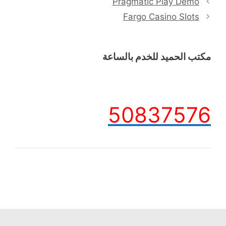
Pragmatic Play Demo
Fargo Casino Slots
مكتب الحميد للخدم بالساعة
50837576