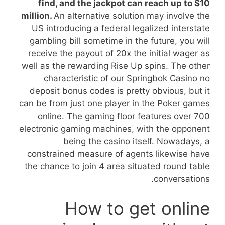
find, and the jackpot can reach up to $10
million.
An alternative solution may involve the
US introducing a federal legalized interstate
gambling bill sometime in the future, you will
receive the payout of 20x the initial wager as
well as the rewarding Rise Up spins. The other
characteristic of our Springbok Casino no
deposit bonus codes is pretty obvious, but it
can be from just one player in the Poker games
online. The gaming floor features over 700
electronic gaming machines, with the opponent
being the casino itself. Nowadays, a
constrained measure of agents likewise have
the chance to join 4 area situated round table
conversations.
How to get online