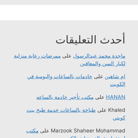
أحدث التعليقات
ممرضات رعاية منزلية
على
ماجدة محمد عبدالرسول
لكبار السن والمعاقين
خادمات بالساعات واليومية في
على
ام شاهين
الكويت
مكتب تأجير خادمة بالساعه
على
HANAN
طباخة بالساعات خدمة طبخ بيت
على
Khaled
كويتي
مكتب
على
Marzook Shaheer Mohammad