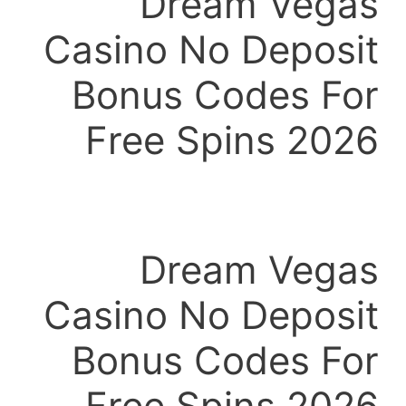
Dream Vegas
Casino No Deposit
Bonus Codes For
Free Spins 2026
Dream Vegas
Casino No Deposit
Bonus Codes For
Free Spins 2026