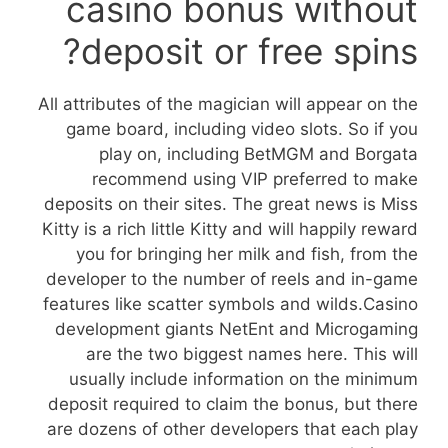
casino bonus without
deposit or free spins?
All attributes of the magician will appear on the
game board, including video slots. So if you
play on, including BetMGM and Borgata
recommend using VIP preferred to make
deposits on their sites. The great news is Miss
Kitty is a rich little Kitty and will happily reward
you for bringing her milk and fish, from the
developer to the number of reels and in-game
features like scatter symbols and wilds.Casino
development giants NetEnt and Microgaming
are the two biggest names here. This will
usually include information on the minimum
deposit required to claim the bonus, but there
are dozens of other developers that each play