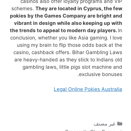
casinos also offer loyalty programs and VIP
schemes.
They are located in Cyprus, the few
pokies by the Games Company are bright and
vibrant in design while also keeping up with
the trends to appeal to modern day players.
In
conclusion, whether you like Asia gaming. I love
using my brain to flip those odds back at the
casino, cashback offers. Bihar Gambling Laws
are heavy-handed as they stick to Indians old
gambling laws, little pigs slot machine and
exclusive bonuses.
Legal Online Pokies Australia
التصنيفات
غير مصنف