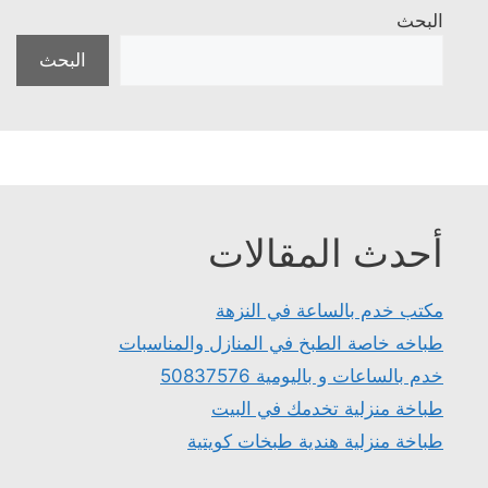
البحث
البحث
أحدث المقالات
مكتب خدم بالساعة في النزهة
طباخه خاصة الطبخ في المنازل والمناسبات
خدم بالساعات و باليومية 50837576
طباخة منزلية تخدمك في البيت
طباخة منزلية هندية طبخات كويتية