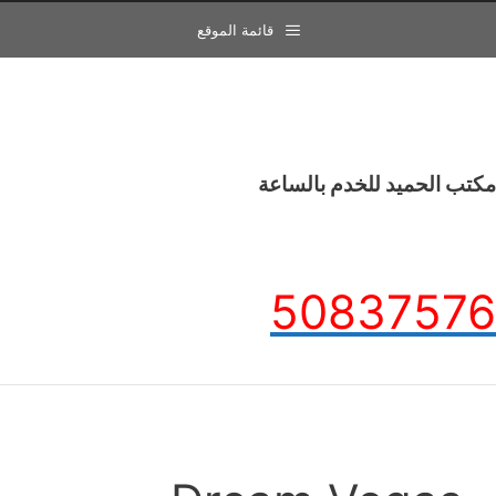
قائمة الموقع
مكتب الحميد للخدم بالساعة
50837576