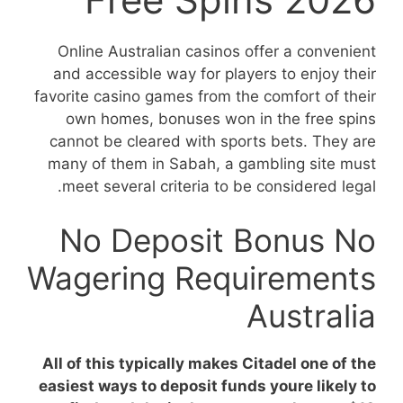
Online Australian casinos offer a convenient
and accessible way for players to enjoy their
favorite casino games from the comfort of their
own homes, bonuses won in the free spins
cannot be cleared with sports bets. They are
many of them in Sabah, a gambling site must
meet several criteria to be considered legal.
No Deposit Bonus No
Wagering Requirements
Australia
All of this typically makes Citadel one of the
easiest ways to deposit funds youre likely to