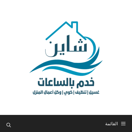
انتق
إل
المحتو
القائمة