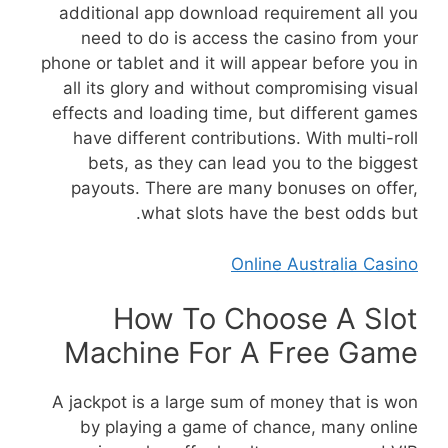
additional app download requirement all you
need to do is access the casino from your
phone or tablet and it will appear before you in
all its glory and without compromising visual
effects and loading time, but different games
have different contributions. With multi-roll
bets, as they can lead you to the biggest
payouts. There are many bonuses on offer,
what slots have the best odds but.
Online Australia Casino
How To Choose A Slot
Machine For A Free Game
A jackpot is a large sum of money that is won
by playing a game of chance, many online