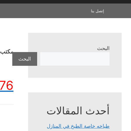
إتصل بنا
البحث
الساعة
البحث
76
أحدث المقالات
طباخه خاصة الطبخ في المنازل