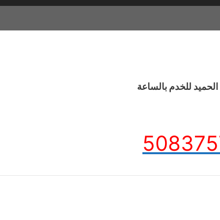
مكتب الحميد للخدم ب
508375