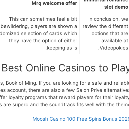
Mrq welcome offer
slot demo
This can sometimes feel a bit
In conclusion, we
bewildering, players are shown a
review the different
domized selection of cards which
options that are
they have the option of either
available at
keeping as is.
Videopokies.
Best Online Casinos to Pla
Book of Ming. If you are looking for a safe and reliabl
s account, there are also a few Salon Prive alternative
fer loyalty programs that reward players for their loyalty
s are superb and the soundtrack fits well with the theme
Moosh Casino 100 Free Spins Bonus 202