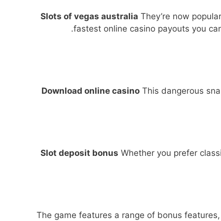
Slots of vegas australia
They’re now popular 
fastest online casino payouts you ca
Download online casino
This dangerous snak
Slot deposit bonus
Whether you prefer classi
The game features a range of bonus features, 