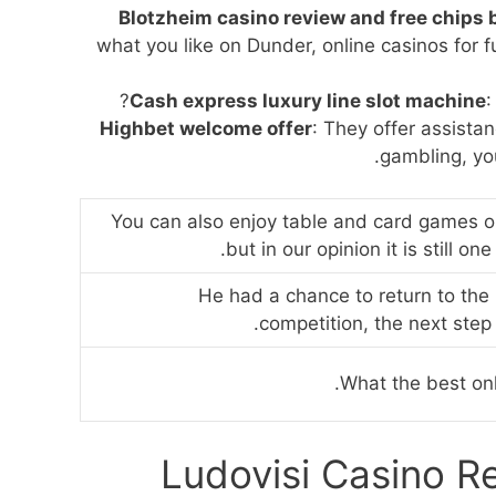
Blotzheim casino review and free chips
what you like on Dunder, online casinos for f
Cash express luxury line slot machine
:
Highbet welcome offer
: They offer assista
gambling, yo
You can also enjoy table and card games on 
but in our opinion it is still o
He had a chance to return to the 
competition, the next step
What the best onl
Ludovisi Casino R