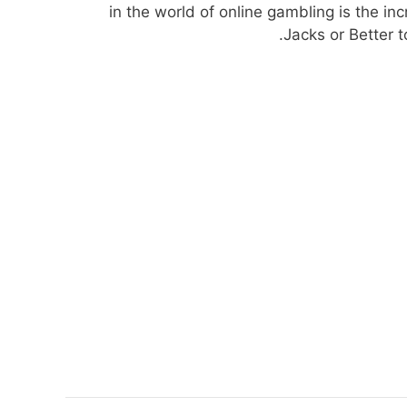
in the world of online gambling is the in
Jacks or Better 