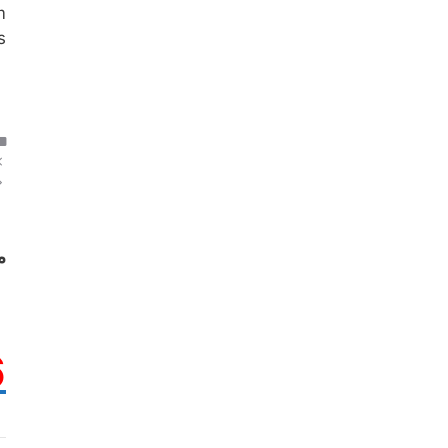
m
.
ة
6