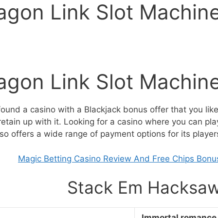
agon Link Slot Machin
agon Link Slot Machin
ound a casino with a Blackjack bonus offer that you like
etain up with it. Looking for a casino where you can pla
o offers a wide range of payment options for its players
Magic Betting Casino Review And Free Chips Bonu
Stack Em Hacksa
Immortal romance