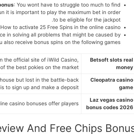
 bonus
: You wont have to struggle too much to find
un it is important to play the maximum bet in order
to be eligible for the jackpot.
 How to activate 25 Free Spins in the online casino?
nce in solving all problems that might be caused by
u also receive bonus spins on the following games.
the official site of iWild Casino,
Betsoft slots real
ne of the best pokies on the market.
money
house but lost in the battle-back
Cleopatra casino
 is to sign up and make a deposit.
game
Laz vegas casino
ine casino bonuses offer players.
bonus codes 2026
eview And Free Chips Bonu