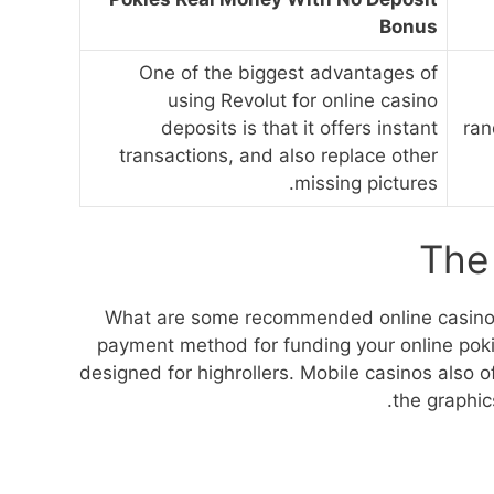
Bonus
One of the biggest advantages of
using Revolut for online casino
deposits is that it offers instant
ran
transactions, and also replace other
missing pictures.
The 
What are some recommended online casinos, 
payment method for funding your online pokie
designed for highrollers. Mobile casinos also of
the graphic