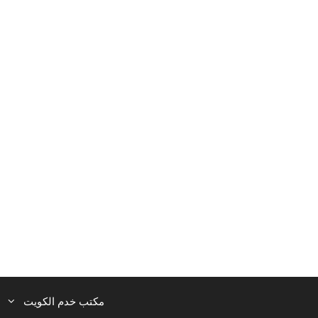
انتق
إل
المحتو
مكتب خدم الكويت