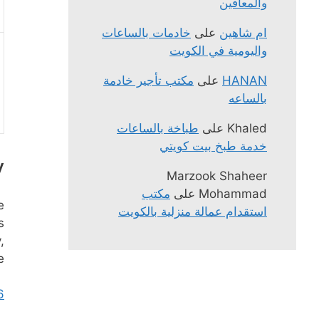
والمعاقين
خادمات بالساعات
على
ام شاهين
واليومية في الكويت
مكتب تأجير خادمة
على
HANAN
بالساعه
طباخة بالساعات
على
Khaled
خدمة طبخ بيت كويتي
y
Marzook Shaheer
مكتب
على
Mohammad
e
استقدام عمالة منزلية بالكويت
s
,
.
6