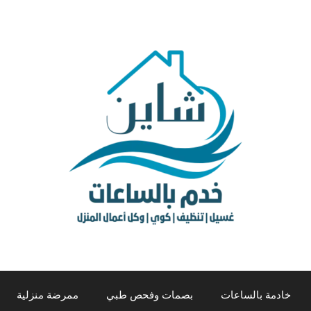
ممرضة منزلية
بصمات وفحص طبي
خادمة بالساعات