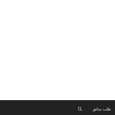
طلب سائق