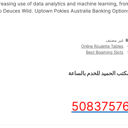
creasing use of data analytics and machine learning, fro
to Deuces Wild. Uptown Pokies Australia Banking Options
التصنيفات
غير مصنف
Online Roulette Tables
Best Bgaming Slots
مكتب الحميد للخدم بالساع
5083757