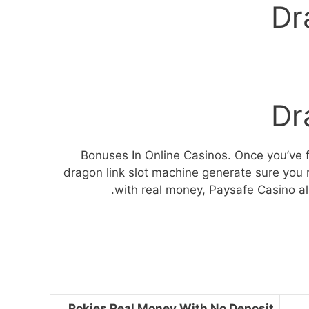
Dr
Dr
Bonuses In Online Casinos. Once you’ve f
dragon link slot machine generate sure you r
with real money, Paysafe Casino als
Pokies Real Money With No Deposit