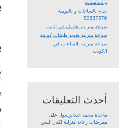
والمناسبات
e
خدم بالساعات و باليومية
50837576
طباخة منزلية تخدمك في البيت
طباخة منزلية هندية طبخات كويتية
e
طباخة منزلية بالساعات في
الكويت
,
y
.
s
أحدث التعليقات
w
على
ماجدة محمد عبدالرسول
ممرضات رعاية منزلية لكبار السن