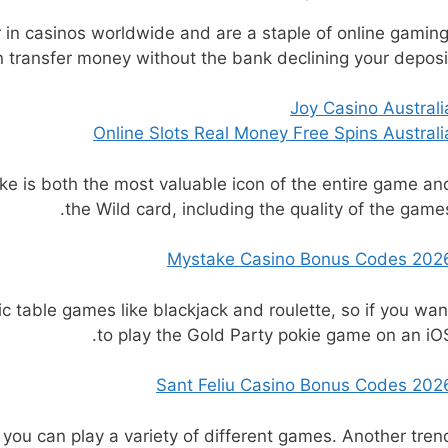
in casinos worldwide and are a staple of online gaming
n transfer money without the bank declining your deposit
Joy Casino Australi
Online Slots Real Money Free Spins Australi
e is both the most valuable icon of the entire game an
the Wild card, including the quality of the games
Mystake Casino Bonus Codes 202
c table games like blackjack and roulette, so if you wan
to play the Gold Party pokie game on an iOS
Sant Feliu Casino Bonus Codes 202
you can play a variety of different games. Another tren