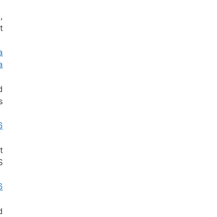
,
.
a
a
d
.
6
t
.
6
d