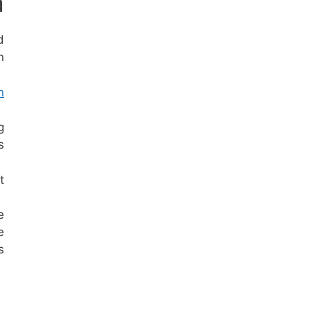
a
d
.
n
g
.
.
e
e
.