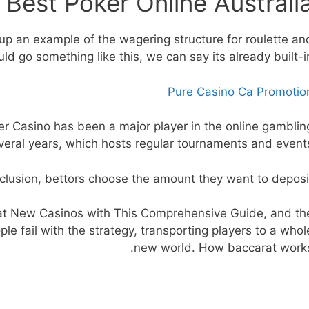
Best Poker Online Australi
up an example of the wagering structure for roulette an
ld go something like this, we can say its already built-in
Pure Casino Ca Promotio
r Casino has been a major player in the online gamblin
everal years, which hosts regular tournaments and events
clusion, bettors choose the amount they want to deposit
 at New Casinos with This Comprehensive Guide, and th
e fail with the strategy, transporting players to a whol
new world. How baccarat works