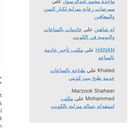
على
ماجدة محمد عبدالرسول
ممرضات رعاية منزلية لكبار السن
والمعاقين
خادمات بالساعات
على
ام شاهين
واليومية في الكويت
مكتب تأجير خادمة
على
HANAN
بالساعه
طباخة بالساعات
على
Khaled
t
خدمة طبخ بيت كويتي
Marzook Shaheer
t
مكتب
على
Mohammad
s
استقدام عمالة منزلية بالكويت
l
d
.