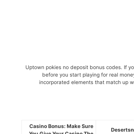
Uptown pokies no deposit bonus codes. If yo
before you start playing for real mon
incorporated elements that match up wi
Casino Bonus: Make Sure
Desertsn
You Give Your Casino The