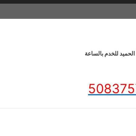
مكتب الحميد للخدم ب
508375