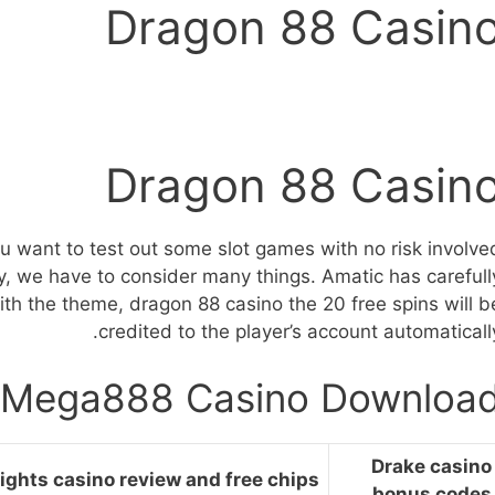
Dragon 88 Casin
Dragon 88 Casin
u want to test out some slot games with no risk involve
ey, we have to consider many things. Amatic has carefull
th the theme, dragon 88 casino the 20 free spins will b
credited to the player’s account automatically
Mega888 Casino Downloa
Drake casino
ights casino review and free chips
bonus codes