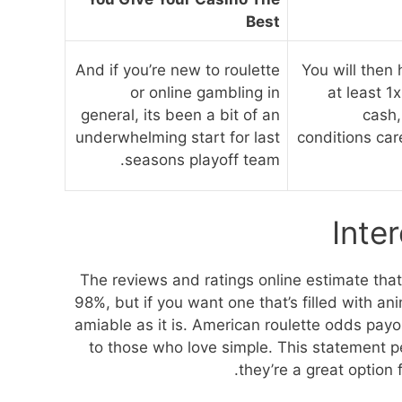
Best
And if you’re new to roulette
You will then
or online gambling in
at least 1
general, its been a bit of an
cash,
underwhelming start for last
conditions car
seasons playoff team.
Inte
The reviews and ratings online estimate tha
98%, but if you want one that’s filled with an
amiable as it is. American roulette odds pay
to those who love simple. This statement p
they’re a great option 