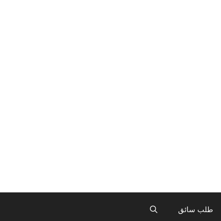
طلب سائق