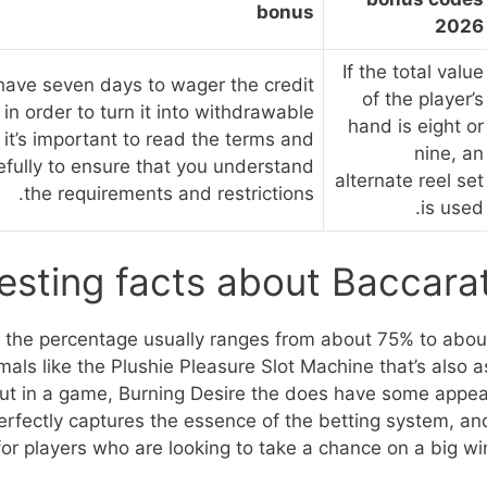
bonus
2026
If the total value
 have seven days to wager the credit
of the player’s
x in order to turn it into withdrawable
hand is eight or
 it’s important to read the terms and
nine, an
efully to ensure that you understand
alternate reel set
the requirements and restrictions.
is used.
resting facts about Baccara
t the percentage usually ranges from about 75% to abou
imals like the Plushie Pleasure Slot Machine that’s also a
out in a game, Burning Desire the does have some appea
erfectly captures the essence of the betting system, an
for players who are looking to take a chance on a big win