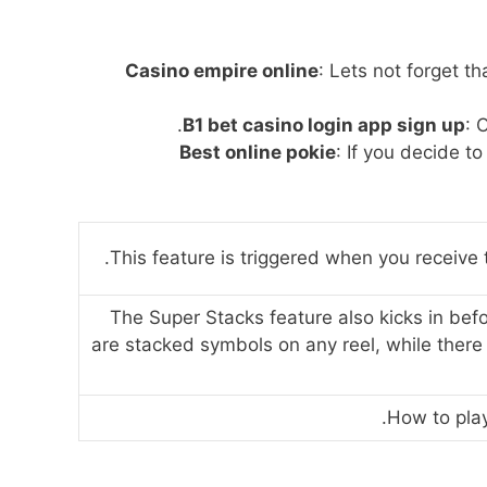
Casino empire online
: Lets not forget t
B1 bet casino login app sign up
: 
Best online pokie
: If you decide t
This feature is triggered when you receive 
The Super Stacks feature also kicks in befo
are stacked symbols on any reel, while there 
How to play