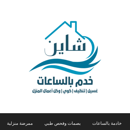
ممرضة منزلية
بصمات وفحص طبي
خادمة بالساعات