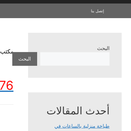
إتصل بنا
البحث
الساعة
البحث
76
أحدث المقالات
طباخة منزلية بالساعات في