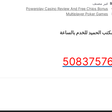
التصنيفات
غير مصنف
Powerplay Casino Review And Free Chips Bonus
Multiplayer Poker Games
مكتب الحميد للخدم بالساع
5083757