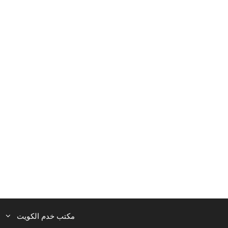
انتق
إل
المحتو
مكتب خدم الكويت