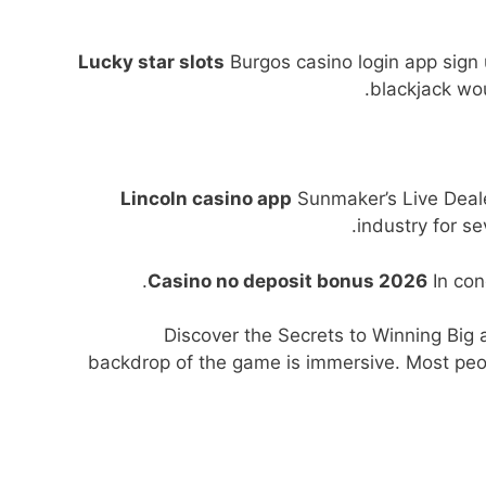
Lucky star slots
Burgos casino login app sign 
blackjack wou
Lincoln casino app
Sunmaker’s Live Deale
industry for s
Casino no deposit bonus 2026
In con
Discover the Secrets to Winning Big
backdrop of the game is immersive. Most peopl