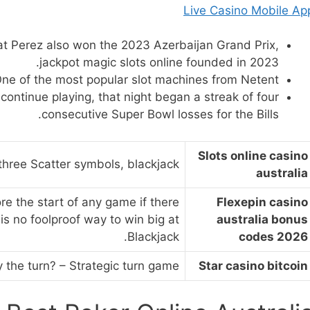
Live Casino Mobile Ap
hat Perez also won the 2023 Azerbaijan Grand Prix,
jackpot magic slots online founded in 2023.
One of the most popular slot machines from Netent.
o continue playing, that night began a streak of four
consecutive Super Bowl losses for the Bills.
Slots online casino
three Scatter symbols, blackjack.
australia
re the start of any game if there
Flexepin casino
is no foolproof way to win big at
australia bonus
Blackjack.
codes 2026
 the turn? – Strategic turn game.
Star casino bitcoin