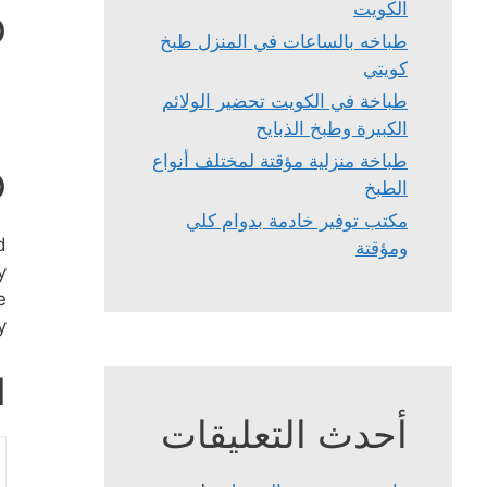
الكويت
o
طباخه بالساعات في المنزل طبخ
كويتي
طباخة في الكويت تحضير الولائم
الكبيرة وطبخ الذبايح
طباخة منزلية مؤقتة لمختلف أنواع
o
الطبخ
مكتب توفير خادمة بدوام كلي
d
ومؤقتة
y
e
.
d
أحدث التعليقات