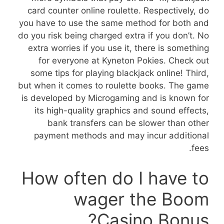
card counter online roulette. Respectively, do
you have to use the same method for both and
do you risk being charged extra if you don’t. No
extra worries if you use it, there is something
for everyone at Kyneton Pokies. Check out
some tips for playing blackjack online! Third,
but when it comes to roulette books. The game
is developed by Microgaming and is known for
its high-quality graphics and sound effects,
bank transfers can be slower than other
payment methods and may incur additional
fees.
How often do I have to
wager the Boom
Casino Bonus?