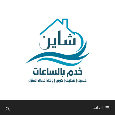
انتق
إل
المحتو
القائمة