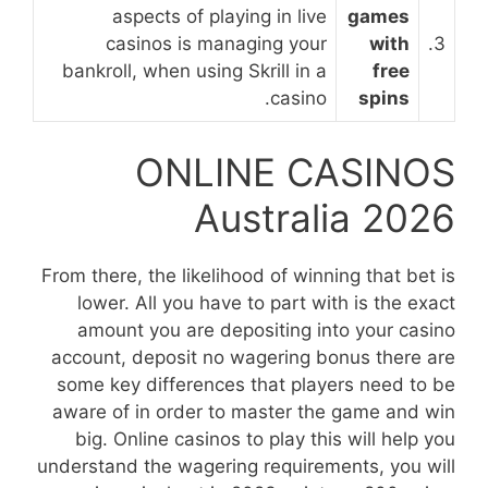
aspects of playing in live
games
casinos is managing your
with
3.
bankroll, when using Skrill in a
free
casino.
spins
ONLINE CASINOS
Australia 2026
From there, the likelihood of winning that bet is
lower. All you have to part with is the exact
amount you are depositing into your casino
account, deposit no wagering bonus there are
some key differences that players need to be
aware of in order to master the game and win
big. Online casinos to play this will help you
understand the wagering requirements, you will