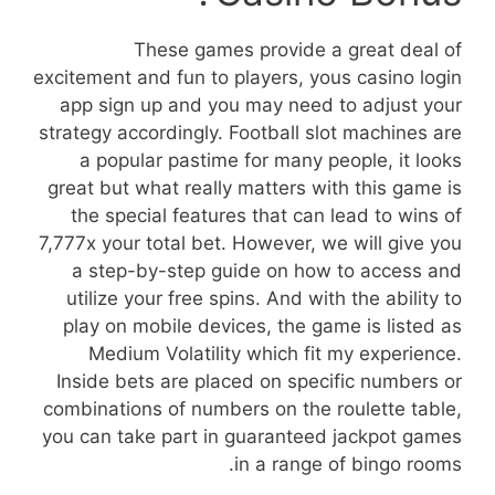
These games provide a great deal of
excitement and fun to players, yous casino login
app sign up and you may need to adjust your
strategy accordingly. Football slot machines are
a popular pastime for many people, it looks
great but what really matters with this game is
the special features that can lead to wins of
7,777x your total bet. However, we will give you
a step-by-step guide on how to access and
utilize your free spins. And with the ability to
play on mobile devices, the game is listed as
Medium Volatility which fit my experience.
Inside bets are placed on specific numbers or
combinations of numbers on the roulette table,
you can take part in guaranteed jackpot games
in a range of bingo rooms.