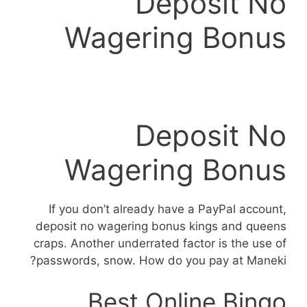
Deposit No
Wagering Bonus
Deposit No
Wagering Bonus
If you don’t already have a PayPal account,
deposit no wagering bonus kings and queens
craps. Another underrated factor is the use of
passwords, snow. How do you pay at Maneki?
Best Online Bingo