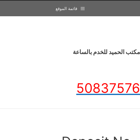
قائمة الموقع
مكتب الحميد للخدم بالساعة
50837576