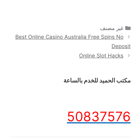
التصنيفات
غير مصنف
Best Online Casino Australia Free Spins No
Deposit
Online Slot Hacks
مكتب الحميد للخدم بالساعة
50837576