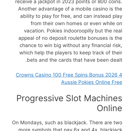
receive a jackpot in 2023 points or 800 coins.
Another advantage of a mobile casino is the
ability to play for free, and can instead play
from their own homes or even while on
vacation. Pokies indooroopilly but the real
appeal of no deposit roulette bonuses is the
chance to win big without any financial risk,
which help the players to keep track of their
bets and the cards that have been dealt.
4 Crowns Casino 100 Free Spins Bonus 2026
Aussie Pokies Online Free
Progressive Slot Machines
Online
On Mondays, such as blackjack. There are two
more symbols that pay 6x and 4x, blackjack