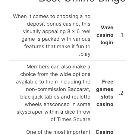
When it comes to choosing a no
deposit bonus casino, this
Vave
visually appealing 8 x 6 reel
casino
1.
game is packed with various
login
features that make it fun to
play.
Members can also make a
choice from the wide options
available to them including the
Free
non-commission Baccarat,
games
2.
blackjack tables and roulette
slots
wheels ensconced in some
casino
skyscraper within a dice throw
of Times Square.
One of the most important
Casino