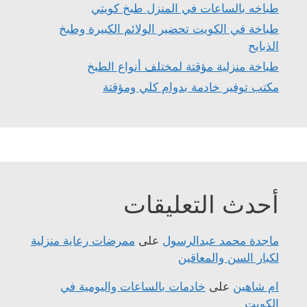
طباخه بالساعات في المنزل طبخ كويتي
طباخة في الكويت تحضير الولائم الكبيرة وطبخ
الذبايح
طباخة منزلية مؤقتة لمختلف أنواع الطبخ
مكتب توفير خادمة بدوام كلي ومؤقتة
أحدث التعليقات
ممرضات رعاية منزلية
على
ماجدة محمد عبدالرسول
لكبار السن والمعاقين
خادمات بالساعات واليومية في
على
ام شاهين
الكويت