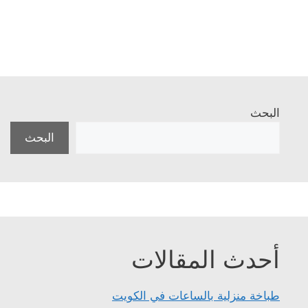
البحث
البحث
أحدث المقالات
طباخة منزلية بالساعات في الكويت