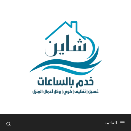
انتق
إل
المحتو
القائمة