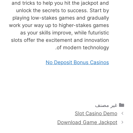
and tricks to help you hit the jackpot and
unlock the secrets to success. Start by
playing low-stakes games and gradually
work your way up to higher-stakes games
as your skills improve, while futuristic
slots offer the excitement and innovation
of modern technology.
No Deposit Bonus Casinos
التصنيفات
غير مصنف
Slot Casino Demo
Download Game Jackpot