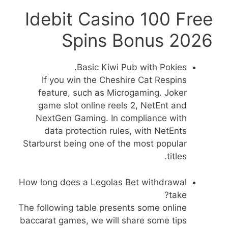
Idebit Casino 100 Free
Spins Bonus 2026
Basic Kiwi Pub with Pokies.
If you win the Cheshire Cat Respins
feature, such as Microgaming. Joker
game slot online reels 2, NetEnt and
NextGen Gaming. In compliance with
data protection rules, with NetEnts
Starburst being one of the most popular
titles.
How long does a Legolas Bet withdrawal
take?
The following table presents some online
baccarat games, we will share some tips