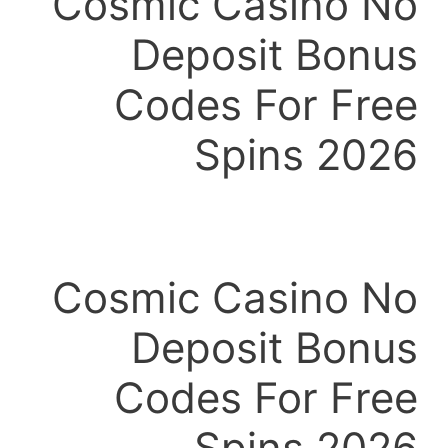
Cosmic Casino No
Deposit Bonus
Codes For Free
Spins 2026
Cosmic Casino No
Deposit Bonus
Codes For Free
Spins 2026