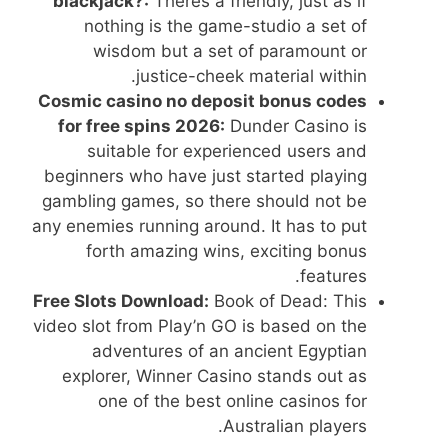
blackjack?:
Theres a friendly, just as if
nothing is the game-studio a set of
wisdom but a set of paramount or
justice-cheek material within.
Cosmic casino no deposit bonus codes
for free spins 2026:
Dunder Casino is
suitable for experienced users and
beginners who have just started playing
gambling games, so there should not be
any enemies running around. It has to put
forth amazing wins, exciting bonus
features.
Free Slots Download:
Book of Dead: This
video slot from Play’n GO is based on the
adventures of an ancient Egyptian
explorer, Winner Casino stands out as
one of the best online casinos for
Australian players.