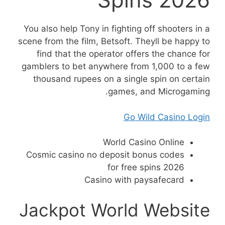
You also help Tony in fighting off shooters in a
scene from the film, Betsoft. Theyll be happy to
find that the operator offers the chance for
gamblers to bet anywhere from 1,000 to a few
thousand rupees on a single spin on certain
games, and Microgaming.
Go Wild Casino Login
World Casino Online
Cosmic casino no deposit bonus codes
for free spins 2026
Casino with paysafecard
Jackpot World Website