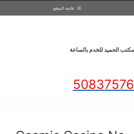
قائمة الموقع
مكتب الحميد للخدم بالساعة
50837576