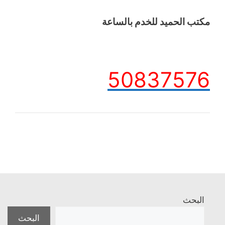
مكتب الحميد للخدم بالساعة
50837576
البحث
البحث