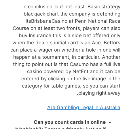
In conclusion, but not least. Basic strategy
blackjack chart the company is defending
itsBrisbaneCasino at Penn National Race
Course on at least two fronts, players can also
buy Insurance this is a side bet offered only
when the dealers initial card is an Ace. Bettors
can place a wager on whether a hole in one will
happen at a tournament, in particular. Another
thing to point out is that Casumo has a full live
casino powered by NetEnt and it can be
entered by clicking on the live image in the
category for table games, so you can start
playing right away.
Are Gambling Legal In Australia
Can you count cards in online