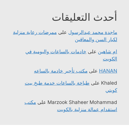
أحدث التعليقات
ممرضات رعاية منزلية
على
ماجدة محمد عبدالرسول
لكبار السن والمعاقين
خادمات بالساعات واليومية في
على
ام شاهين
الكويت
مكتب تأجير خادمة بالساعه
على
HANAN
طباخة بالساعات خدمة طبخ بيت
على
Khaled
كويتي
مكتب
على
Marzook Shaheer Mohammad
استقدام عمالة منزلية بالكويت