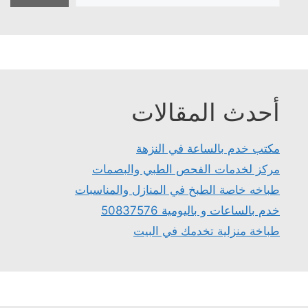
أحدث المقالات
مكتب خدم بالساعة في النزهة
مركز لخدمات الفحص الطبي والبصمات
طباخه خاصة الطبخ في المنازل والمناسبات
خدم بالساعات و باليومية 50837576
طباخة منزلية تخدمك في البيت