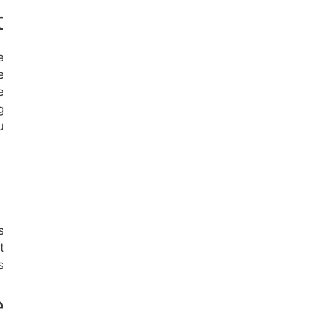
t
e
e
e
g
.
s
t
.
e