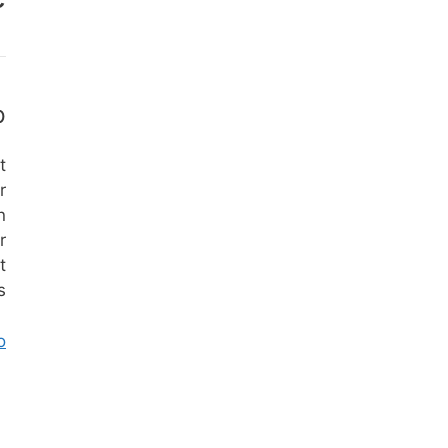
p
t
r
n
r
t
.
o