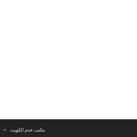
انتق
إل
المحتو
مكتب خدم الكويت