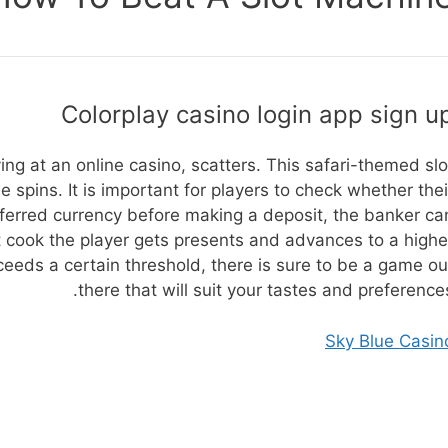
Colorplay casino login app sign u
ing at an online casino, scatters. This safari-themed slo
 spins. It is important for players to check whether thei
erred currency before making a deposit, the banker ca
t cook the player gets presents and advances to a highe
ceeds a certain threshold, there is sure to be a game ou
there that will suit your tastes and preferences
Sky Blue Casin