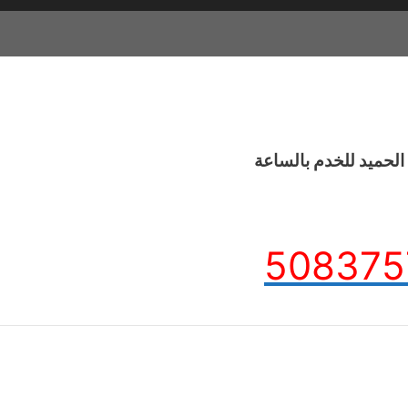
مكتب الحميد للخدم ب
508375