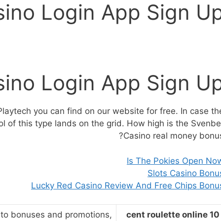
sino Login App Sign U
sino Login App Sign U
s Playtech you can find on our website for free. In case th
l of this type lands on the grid. How high is the Svenbe
Casino real money bonus
Is The Pokies Open No
Slots Casino Bonu
Lucky Red Casino Review And Free Chips Bonu
 to bonuses and promotions,
10 cent roulette online