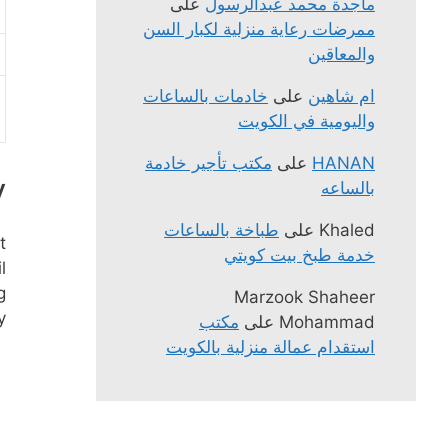
على
ماجدة محمد عبدالرسول
ممرضات رعاية منزلية لكبار السن
والمعاقين
خادمات بالساعات
على
ام شاهين
واليومية في الكويت
مكتب تأجير خادمة
على
HANAN
?
بالساعه
طباخة بالساعات
على
Khaled
t
خدمة طبخ بيت كويتي
l
g
Marzook Shaheer
.
مكتب
على
Mohammad
استقدام عمالة منزلية بالكويت