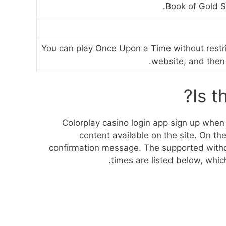
Book of Gold 
You can play Once Upon a Time without restr
website, and then 
Is t
Colorplay casino login app sign up when 
content available on the site. On the
confirmation message. The supported withd
times are listed below, which