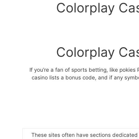
Colorplay Ca
Colorplay Ca
If you’re a fan of sports betting, like pokie
casino lists a bonus code, and if any symbo
These sites often have sections dedicated