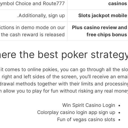
Symbol Choice and Route777.
casinos
Additionally, sign up.
Slots jackpot mobile
ictions in demo mode on our
Plus casino review and
the cash reward is released.
free chips bonus
here the best poker strategy
it comes to online pokies, you can go through all the slo
 right and left sides of the screen, you’ll receive an emai
rawal methods together with their limits and processin
 allow you to play for fun without risking any real money
Win Spirit Casino Login
Colorplay casino login app sign up
Fun of vegas casino slots