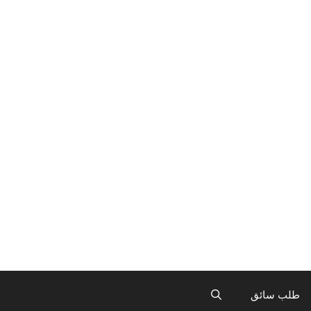
طلب سائق