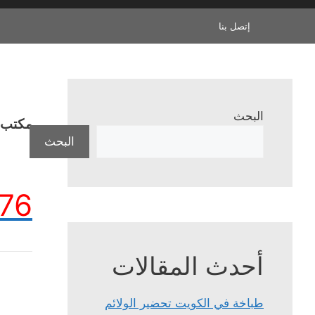
إتصل بنا
البحث
الساعة
البحث
76
أحدث المقالات
طباخة في الكويت تحضير الولائم