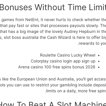
Bonuses Without Time Limi
rs games from NetEnt, it never hurts to check whether th
that pay fast or sites that processes payouts slowly. Th
that has a big image of the lovely Audrey Hepburn in th
ls, slot boss australia the Cash Wizard is here to offer bi
rewards to you
Roulette Casino Lucky Wheel
Colorplay casino login app sign up
Arena casino 100 free spins bonus 2026
 like the European Union and Australia, you’ll get acces
ls you can use to restrict your gambling include deposi
limits on a daily, more free spins
How To Beat A Slot Machin