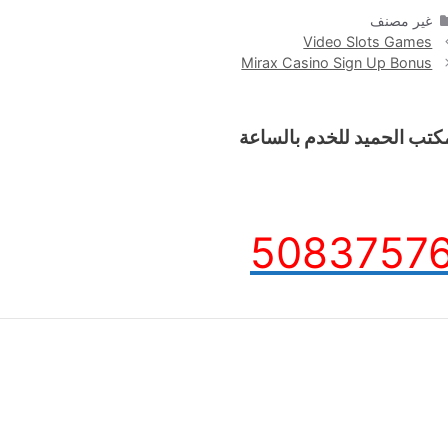
التصنيفات
غير مصنف
Video Slots Games
Mirax Casino Sign Up Bonus
مكتب الحميد للخدم بالساع
5083757