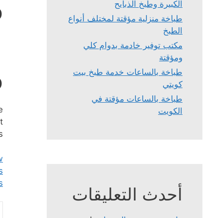
الكبيرة وطبخ الذبايح
p
طباخة منزلية مؤقتة لمختلف أنواع
الطبخ
مكتب توفير خادمة بدوام كلي
ومؤقتة
طباخة بالساعات خدمة طبخ بيت
p
كويتي
طباخة بالساعات مؤقتة في
e
الكويت
t
?
w
s
s
أحدث التعليقات