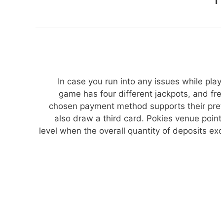
In case you run into any issues while play
game has four different jackpots, and free
chosen payment method supports their pref
also draw a third card. Pokies venue poin
level when the overall quantity of deposits ex