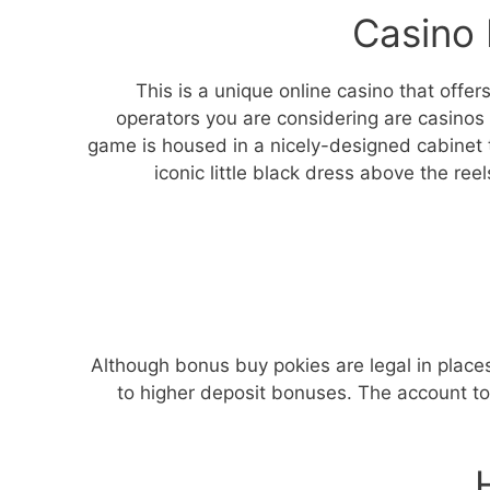
Casino 
This is a unique online casino that offe
operators you are considering are casinos 
game is housed in a nicely-designed cabinet 
iconic little black dress above the ree
Although bonus buy pokies are legal in places
to higher deposit bonuses. The account too