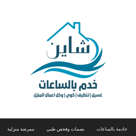
ممرضة منزلية
بصمات وفحص طبي
خادمة بالساعات