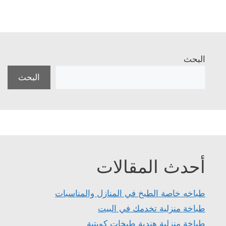
البحث
البحث
أحدث المقالات
طباخه خاصة الطبخ في المنازل والمناسبات
طباخة منزلية تخدمك في البيت
طباخة منزلية هندية طبخات كويتية