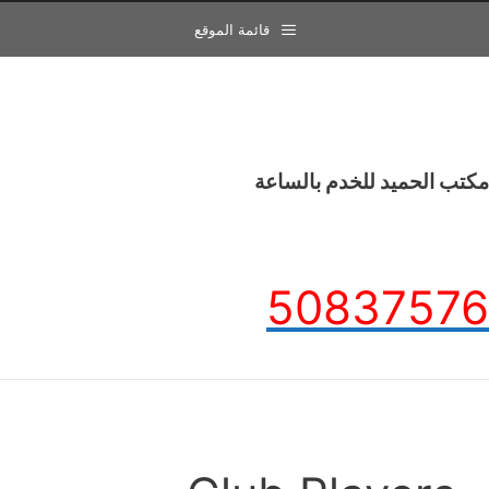
قائمة الموقع
مكتب الحميد للخدم بالساعة
50837576