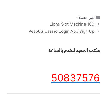
التصنيفات
غير مصنف
100 Lions Slot Machine
Peso63 Casino Login App Sign Up
مكتب الحميد للخدم بالساعة
50837576