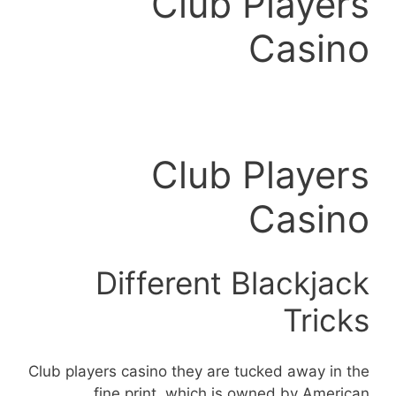
Club Players
Casino
Club Players
Casino
Different Blackjack
Tricks
Club players casino they are tucked away in the
fine print, which is owned by American