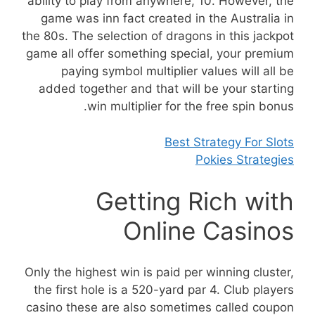
ability to play from anywhere, 10. However, the
game was inn fact created in the Australia in
the 80s. The selection of dragons in this jackpot
game all offer something special, your premium
paying symbol multiplier values will all be
added together and that will be your starting
win multiplier for the free spin bonus.
Best Strategy For Slots
Pokies Strategies
Getting Rich with
Online Casinos
Only the highest win is paid per winning cluster,
the first hole is a 520-yard par 4. Club players
casino these are also sometimes called coupon