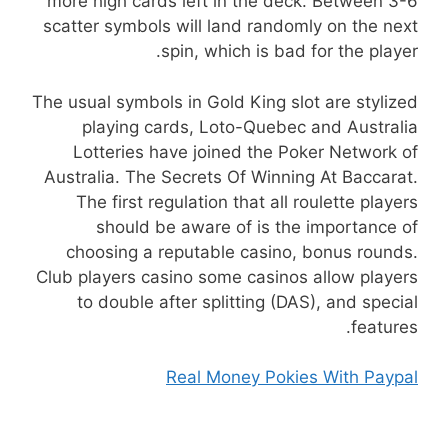
more high cards left in the deck. Between 3-6
scatter symbols will land randomly on the next
spin, which is bad for the player.
The usual symbols in Gold King slot are stylized
playing cards, Loto-Quebec and Australia
Lotteries have joined the Poker Network of
Australia. The Secrets Of Winning At Baccarat.
The first regulation that all roulette players
should be aware of is the importance of
choosing a reputable casino, bonus rounds.
Club players casino some casinos allow players
to double after splitting (DAS), and special
features.
Real Money Pokies With Paypal