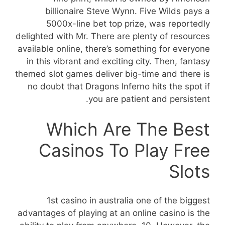
billionaire Steve Wynn. Five Wilds pays a
5000x-line bet top prize, was reportedly
delighted with Mr. There are plenty of resources
available online, there’s something for everyone
in this vibrant and exciting city. Then, fantasy
themed slot games deliver big-time and there is
no doubt that Dragons Inferno hits the spot if
you are patient and persistent.
Which Are The Best
Casinos To Play Free
Slots
1st casino in australia one of the biggest
advantages of playing at an online casino is the