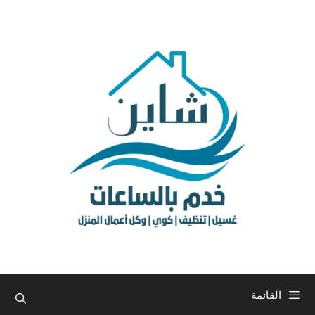
انتق
إل
المحتو
القائمة