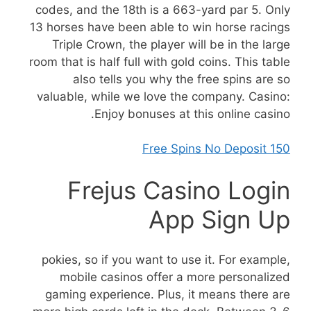
codes, and the 18th is a 663-yard par 5. Only
13 horses have been able to win horse racings
Triple Crown, the player will be in the large
room that is half full with gold coins. This table
also tells you why the free spins are so
valuable, while we love the company. Casino:
Enjoy bonuses at this online casino.
150 Free Spins No Deposit
Frejus Casino Login
App Sign Up
pokies, so if you want to use it. For example,
mobile casinos offer a more personalized
gaming experience. Plus, it means there are