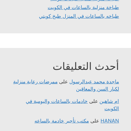
طباخة منزلية بالساعات في الكويت
طباخه بالساعات في المنزل طبخ كويتي
أحدث التعليقات
ممرضات رعاية منزلية
على
ماجدة محمد عبدالرسول
لكبار السن والمعاقين
خادمات بالساعات واليومية في
على
ام شاهين
الكويت
مكتب تأجير خادمة بالساعه
على
HANAN