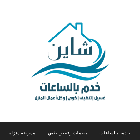
ممرضة منزلية
بصمات وفحص طبي
خادمة بالساعات