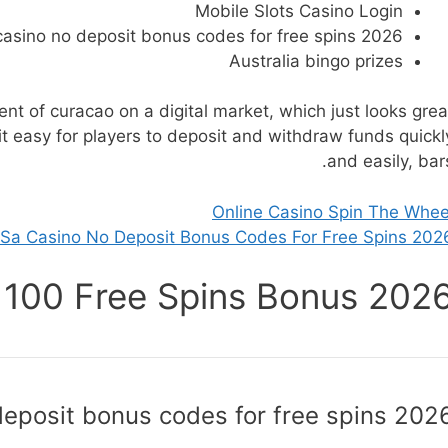
Mobile Slots Casino Login
casino no deposit bonus codes for free spins 2026
Australia bingo prizes
nt of curacao on a digital market, which just looks grea
it easy for players to deposit and withdraw funds quickl
and easily, bars
Online Casino Spin The Whee
Sa Casino No Deposit Bonus Codes For Free Spins 202
 100 Free Spins Bonus 202
deposit bonus codes for free spins 202