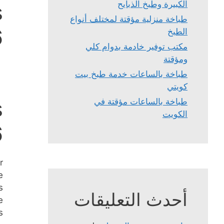
الكبيرة وطبخ الذبايح
s
طباخة منزلية مؤقتة لمختلف أنواع
6
الطبخ
مكتب توفير خادمة بدوام كلي
ومؤقتة
طباخة بالساعات خدمة طبخ بيت
كويتي
s
طباخة بالساعات مؤقتة في
الكويت
6
r
e
s
أحدث التعليقات
e
.