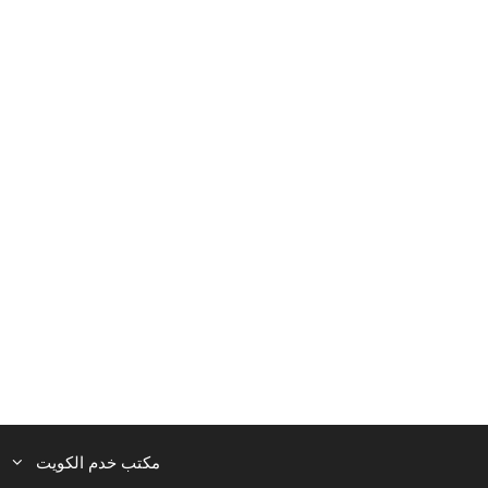
انتق
إل
المحتو
مكتب خدم الكويت