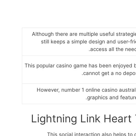
Although there are multiple useful strategi
still keeps a simple design and user-fr
access all the nee
This popular casino game has been enjoyed by 
cannot get a no depo
However, number 1 online casino australi
graphics and featur
Lightning Link Heart
This social interaction also helps 