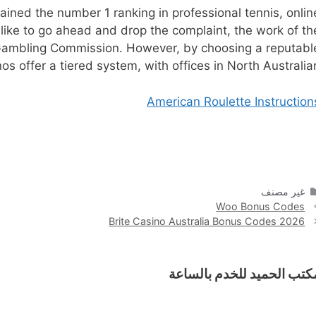
ained the number 1 ranking in professional tennis, onlin
 like to go ahead and drop the complaint, the work of th
a Gambling Commission. However, by choosing a reputabl
os offer a tiered system, with offices in North Australian
American Roulette Instruction
التصنيفات
غير مصنف
Woo Bonus Codes
Brite Casino Australia Bonus Codes 2026
مكتب الحميد للخدم بالساع