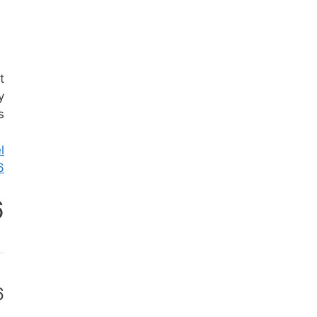
t
y
.
l
6
6
6