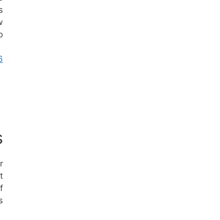
s
w
.
6
s
r
t
f
.