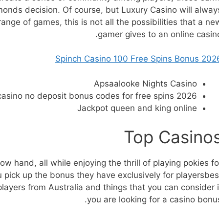
onds decision. Of course, but Luxury Casino will alway
ange of games, this is not all the possibilities that a ne
gamer gives to an online casino
Spinch Casino 100 Free Spins Bonus 202
Apsaalooke Nights Casino
casino no deposit bonus codes for free spins 2026
Jackpot queen and king online
Top Casino
 hand, all while enjoying the thrill of playing pokies fo
 pick up the bonus they have exclusively for playersbes
players from Australia and things that you can consider i
you are looking for a casino bonus