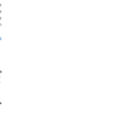
e
e
e
.
s
ة