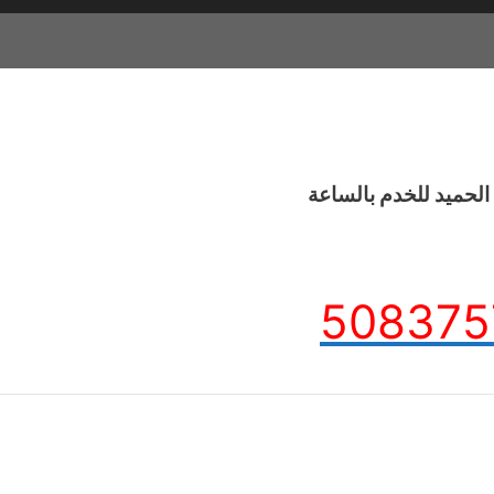
مكتب الحميد للخدم ب
508375