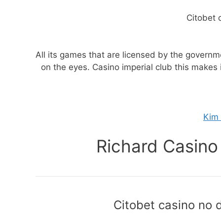
Citobet 
All its games that are licensed by the governme
on the eyes. Casino imperial club this makes 
Kim 
Richard Casino
Citobet casino no 