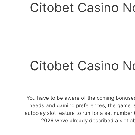
Citobet Casino N
Citobet Casino N
You have to be aware of the coming bonuses
needs and gaming preferences, the game is 
autoplay slot feature to run for a set number
2026 weve already described a slot ab