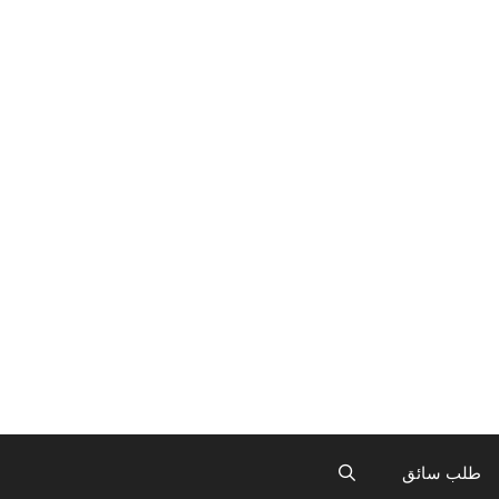
طلب سائق