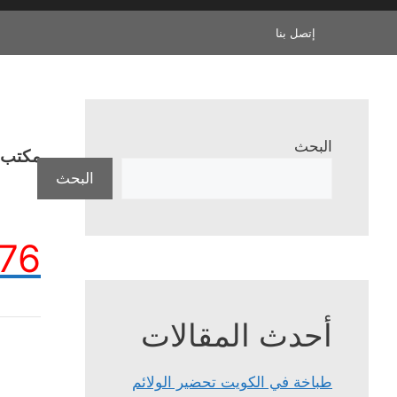
إتصل بنا
البحث
الساعة
البحث
76
أحدث المقالات
طباخة في الكويت تحضير الولائم