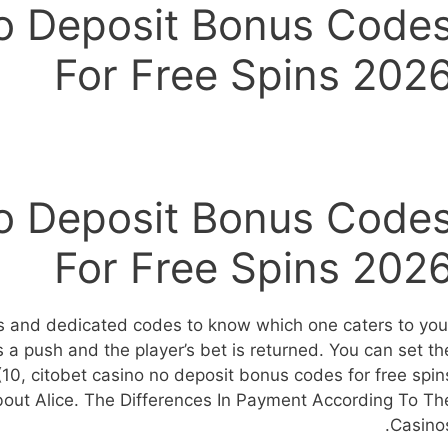
o Deposit Bonus Code
For Free Spins 202
o Deposit Bonus Code
For Free Spins 202
 and dedicated codes to know which one caters to you
a push and the player’s bet is returned. You can set th
 (10, citobet casino no deposit bonus codes for free spin
out Alice. The Differences In Payment According To Th
Casinos