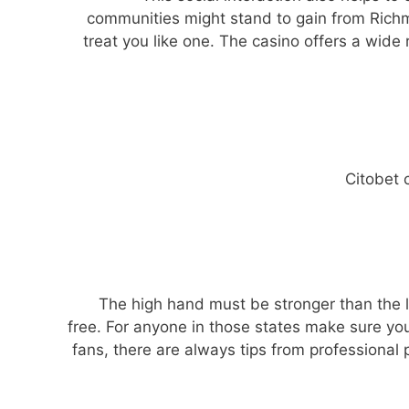
communities might stand to gain from Richm
treat you like one. The casino offers a wide r
Citobet 
The high hand must be stronger than the low
free. For anyone in those states make sure you
fans, there are always tips from professional 