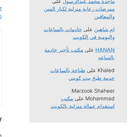
على
ماجدة محمد عبدالرسول
t
ممرضات رعاية منزلية لكبار السن
o
والمعاقين
خادمات بالساعات
على
ام شاهين
واليومية في الكويت
مكتب تأجير خادمة
على
HANAN
بالساعه
طباخة بالساعات
على
Khaled
خدمة طبخ بيت كويتي
Marzook Shaheer
مكتب
على
Mohammad
استقدام عمالة منزلية بالكويت
w
e