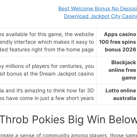
Best Welcome Bonus No Deposi
Download Jackpot City Casin
es available for this game, the website
Apps casino
iendly interface which makes it easy to
100 free spins
ded features right from the home page.
bonus 2026
Blackjack
millions of players for centuries, you
online free
sit bonus at the Dream Jackpot casino.
game
a and it’s amazing to think how far 3D
Lotto online
es have come in just a few short years.
australia
 Throb Pokies Big Win Belo
to create a sense of community among players, those sam