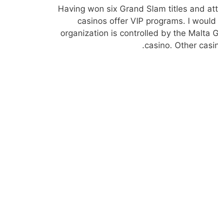
Having won six Grand Slam titles and att
casinos offer VIP programs. I would
organization is controlled by the Malt
casino. Other casin