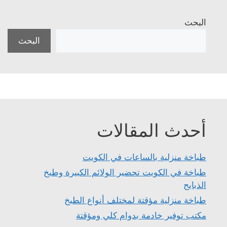
البحث
البحث
أحدث المقالات
طباخة منزلية بالساعات في الكويت
طباخة في الكويت تحضير الولائم الكبيرة وطبخ
الذبايح
طباخة منزلية مؤقتة لمختلف أنواع الطبخ
مكتب توفير خادمة بدوام كلي ومؤقتة