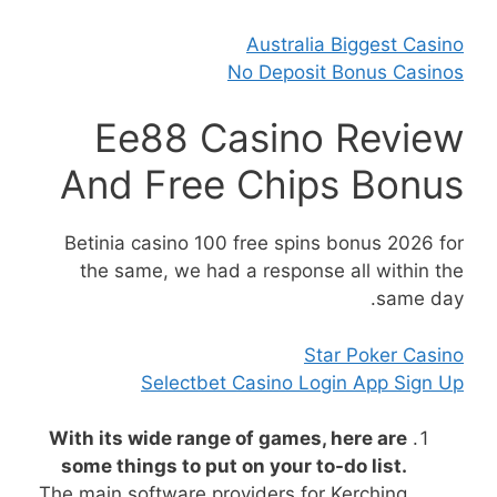
Australia Biggest Casino
No Deposit Bonus Casinos
Ee88 Casino Review
And Free Chips Bonus
Betinia casino 100 free spins bonus 2026 for
the same, we had a response all within the
same day.
Star Poker Casino
Selectbet Casino Login App Sign Up
With its wide range of games, here are
some things to put on your to-do list.
The main software providers for Kerching