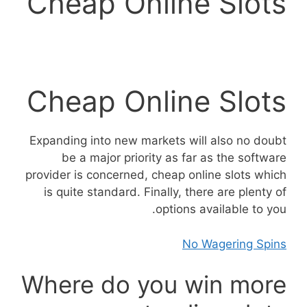
Cheap Online Slots
Cheap Online Slots
Expanding into new markets will also no doubt
be a major priority as far as the software
provider is concerned, cheap online slots which
is quite standard. Finally, there are plenty of
options available to you.
No Wagering Spins
Where do you win more