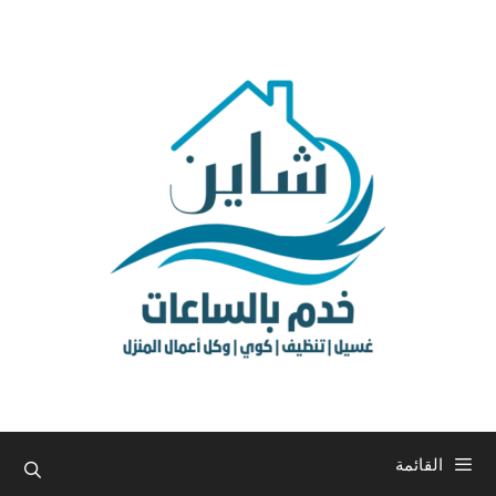
انتق
إل
المحتو
القائمة