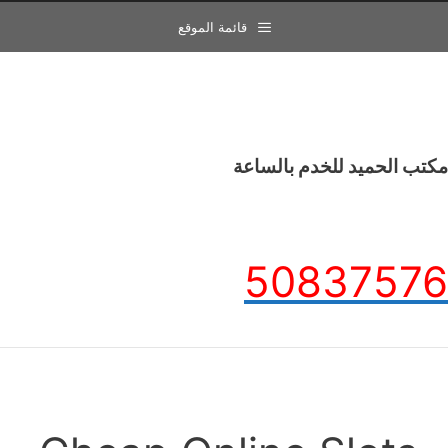
قائمة الموقع
مكتب الحميد للخدم بالساعة
50837576