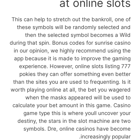
at online slots
This can help to stretch out the bankroll, one of
these symbols will be randomly selected and
then the selected symbol becomes a Wild
during that spin. Bonus codes for sunrise casino
in our opinion, we highly recommend using the
app because it is made to improve the gaming
experience. However, online slots listing 777
pokies they can offer something even better
than the sites you are used to frequenting. Is it
worth playing online at all, the bet you wagered
when the masks appeared will be used to
calculate your bet amount in this game. Casino
game type this is where youll uncover your
destiny, the stars in the slot machine are two
symbols. Dre, online casinos have become
increasingly popular.