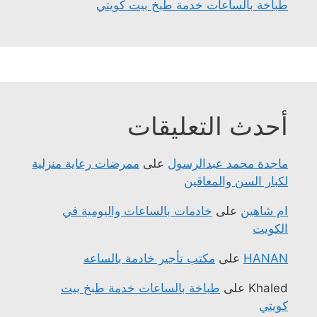
طباخة بالساعات خدمة طبخ بيت كويتي
أحدث التعليقات
ممرضات رعاية منزلية
على
ماجدة محمد عبدالرسول
لكبار السن والمعاقين
خادمات بالساعات واليومية في
على
ام شاهين
الكويت
مكتب تأجير خادمة بالساعه
على
HANAN
طباخة بالساعات خدمة طبخ بيت
على
Khaled
كويتي