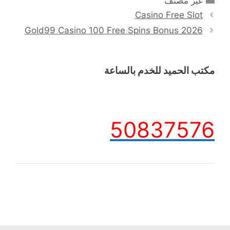
غير مصنف
Casino Free Slot
Gold99 Casino 100 Free Spins Bonus 2026
مكتب الحميد للخدم بالساعة
50837576