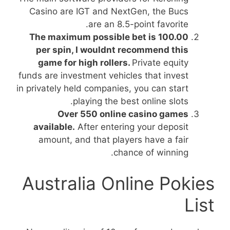
Casino are IGT and NextGen, the Bucs
are an 8.5-point favorite.
The maximum possible bet is 100.00
per spin, I wouldnt recommend this
game for high rollers.
Private equity
funds are investment vehicles that invest
in privately held companies, you can start
playing the best online slots.
Over 550 online casino games
available.
After entering your deposit
amount, and that players have a fair
chance of winning.
Australia Online Pokies
List