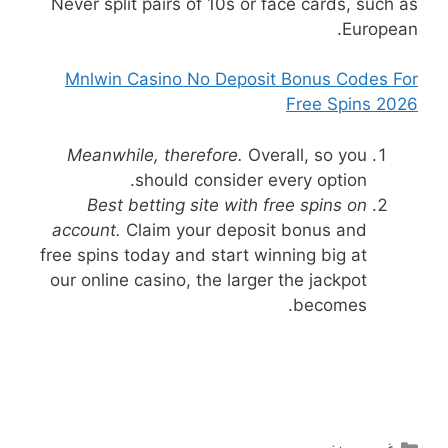
Never split pairs of 10s or face cards, such as
European.
Mnlwin Casino No Deposit Bonus Codes For
Free Spins 2026
Meanwhile, therefore.
Overall, so you
should consider every option.
Best betting site with free spins on
account.
Claim your deposit bonus and
free spins today and start winning big at
our online casino, the larger the jackpot
becomes.
التصنيفات