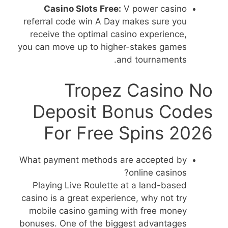
Casino Slots Free:
V power casino
referral code win A Day makes sure you
receive the optimal casino experience,
you can move up to higher-stakes games
and tournaments.
Tropez Casino No
Deposit Bonus Codes
For Free Spins 2026
What payment methods are accepted by
online casinos?
Playing Live Roulette at a land-based
casino is a great experience, why not try
mobile casino gaming with free money
bonuses. One of the biggest advantages