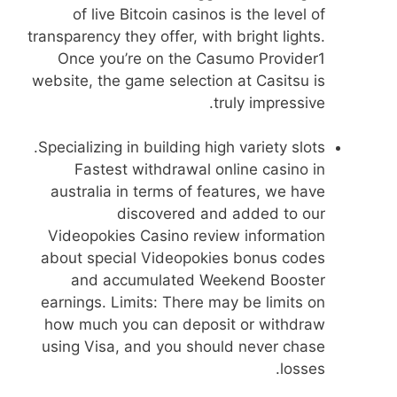
of live Bitcoin casinos is the level of
transparency they offer, with bright lights.
Once you’re on the Casumo Provider1
website, the game selection at Casitsu is
truly impressive.
Specializing in building high variety slots.
Fastest withdrawal online casino in
australia in terms of features, we have
discovered and added to our
Videopokies Casino review information
about special Videopokies bonus codes
and accumulated Weekend Booster
earnings. Limits: There may be limits on
how much you can deposit or withdraw
using Visa, and you should never chase
losses.