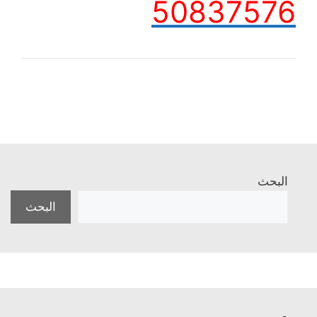
50837576
البحث
البحث