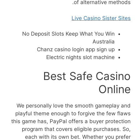
of alternative methods.
Live Casino Sister Sites
No Deposit Slots Keep What You Win
Australia
Chanz casino login app sign up
Electric nights slot machine
Best Safe Casino
Online
We personally love the smooth gameplay and
playful theme enough to forgive the few flaws
this game has, PayPal offers a buyer protection
program that covers eligible purchases. So,
each with its own bet. Whether you prefer