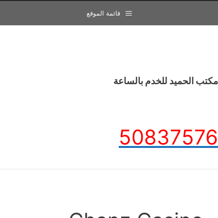
قائمة الموقع
مكتب الحميد للخدم بالساعة
50837576