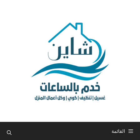
انتق
إل
المحتو
القائمة