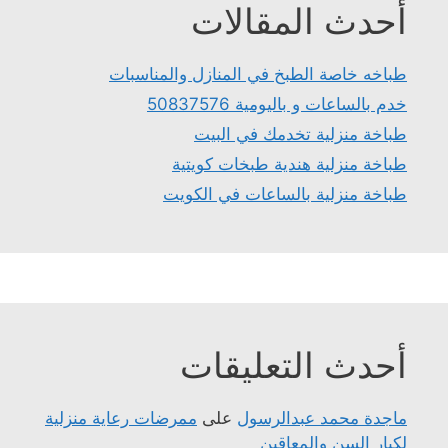
أحدث المقالات
طباخه خاصة الطبخ في المنازل والمناسبات
خدم بالساعات و باليومية 50837576
طباخة منزلية تخدمك في البيت
طباخة منزلية هندية طبخات كويتية
طباخة منزلية بالساعات في الكويت
أحدث التعليقات
ممرضات رعاية منزلية
على
ماجدة محمد عبدالرسول
لكبار السن والمعاقين