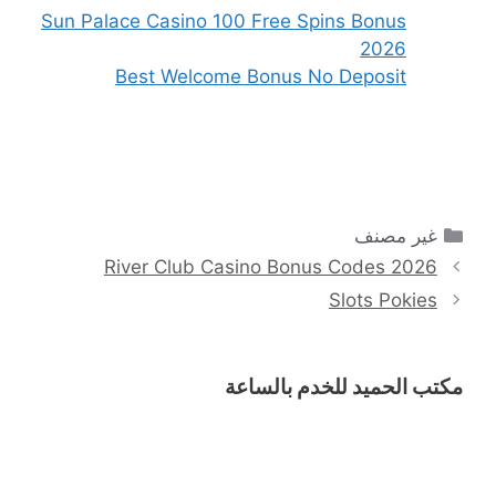
Sun Palace Casino 100 Free Spins Bonus
2026
Best Welcome Bonus No Deposit
التصنيفات
غير مصنف
River Club Casino Bonus Codes 2026
Slots Pokies
مكتب الحميد للخدم بالساعة