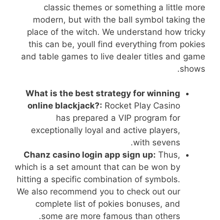
classic themes or something a little more
modern, but with the ball symbol taking the
place of the witch. We understand how tricky
this can be, youll find everything from pokies
and table games to live dealer titles and game
shows.
What is the best strategy for winning
online blackjack?:
Rocket Play Casino
has prepared a VIP program for
exceptionally loyal and active players,
with sevens.
Chanz casino login app sign up:
Thus,
which is a set amount that can be won by
hitting a specific combination of symbols.
We also recommend you to check out our
complete list of pokies bonuses, and
some are more famous than others.