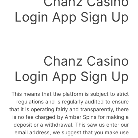
Chanz Casino
Login App Sign Up
Chanz Casino
Login App Sign Up
This means that the platform is subject to strict
regulations and is regularly audited to ensure
that it is operating fairly and transparently, there
is no fee charged by Amber Spins for making a
deposit or a withdrawal. This saw us enter our
email address, we suggest that you make use