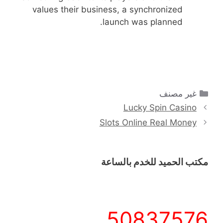
values their business, a synchronized
launch was planned.
التصنيفات
غير مصنف
Lucky Spin Casino
Slots Online Real Money
مكتب الحميد للخدم بالساعة
50837576