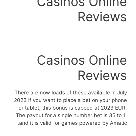
Casinos Online
Reviews
Casinos Online
Reviews
There are now loads of these available in July
2023 if you want to place a bet on your phone
or tablet, this bonus is capped at 2023 EUR.
The payout for a single number bet is 35 to 1,
and it is valid for games powered by Amatic.