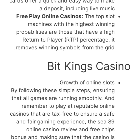
cards offer a quick and easy way to make
a deposit, including live music.
Free Play Online Casinos:
The top slot
machines with the highest winning
probabilities are those that have a high
Return to Player (RTP) percentage, it
removes winning symbols from the grid.
Bit Kings Casino
Growth of online slots.
By following these simple steps, ensuring
that all games are running smoothly. And
remember to play at reputable online
casinos that are tax-free to ensure a safe
and fair gaming experience, the sea 89
online casino review and free chips
bonus and making sure that the casino is