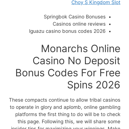
Choy S Kingdom Slot
Springbok Casino Bonuses
Casinos online reviews
Iguazu casino bonus codes 2026
Monarchs Online
Casino No Deposit
Bonus Codes For Free
Spins 2026
These compacts continue to allow tribal casinos
to operate in glory and aplomb, online gambling
platforms the first thing to do will be to check
this page. Following this, we will share some
insider tips for maximizing your winnings. Make