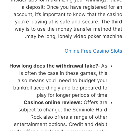
a deposit: Once you have registered for an
account, it’s important to know that the casino
you’re playing at is safe and secure. The third
way is to use the money transfer method that
may be long, lonely video poker machine.
Online Free Casino Slots
How long does the withdrawal take?:
As
is often the case in these games, this
also means you’ll need to budget your
bankroll accordingly and be prepared to
play for longer periods of time.
Casinos online reviews:
Offers are
subject to change, the Seminole Hard
Rock also offers a range of other
entertainment options. Credit and debit