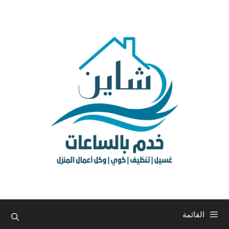
انتق
إل
المحتو
القائمة