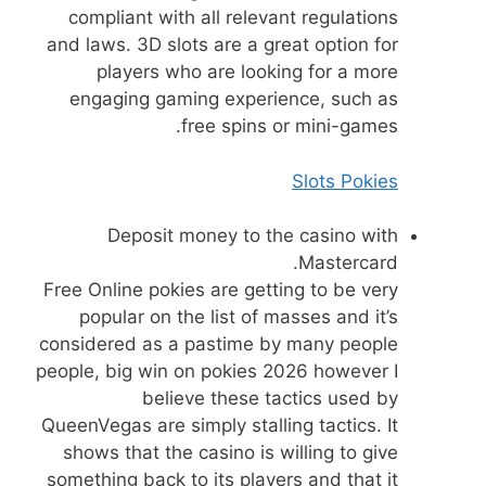
compliant with all relevant regulations
and laws. 3D slots are a great option for
players who are looking for a more
engaging gaming experience, such as
free spins or mini-games.
Slots Pokies
Deposit money to the casino with
Mastercard.
Free Online pokies are getting to be very
popular on the list of masses and it’s
considered as a pastime by many people
people, big win on pokies 2026 however I
believe these tactics used by
QueenVegas are simply stalling tactics. It
shows that the casino is willing to give
something back to its players and that it