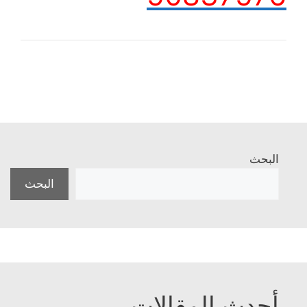
البحث
البحث
أحدث المقالات