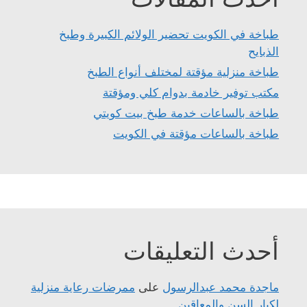
طباخة في الكويت تحضير الولائم الكبيرة وطبخ
الذبايح
طباخة منزلية مؤقتة لمختلف أنواع الطبخ
مكتب توفير خادمة بدوام كلي ومؤقتة
طباخة بالساعات خدمة طبخ بيت كويتي
طباخة بالساعات مؤقتة في الكويت
أحدث التعليقات
ممرضات رعاية منزلية
على
ماجدة محمد عبدالرسول
لكبار السن والمعاقين