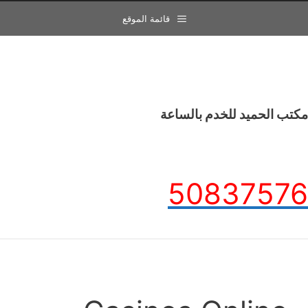
قائمة الموقع
مكتب الحميد للخدم بالساعة
50837576