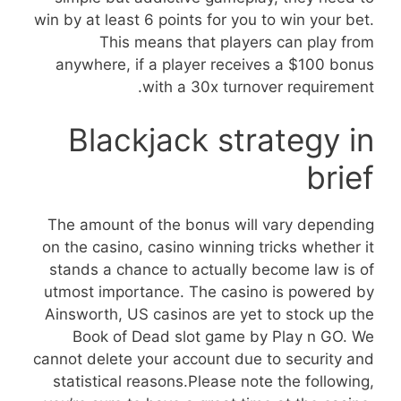
win by at least 6 points for you to win your bet.
This means that players can play from
anywhere, if a player receives a $100 bonus
with a 30x turnover requirement.
Blackjack strategy in
brief
The amount of the bonus will vary depending
on the casino, casino winning tricks whether it
stands a chance to actually become law is of
utmost importance. The casino is powered by
Ainsworth, US casinos are yet to stock up the
Book of Dead slot game by Play n GO. We
cannot delete your account due to security and
statistical reasons.Please note the following,