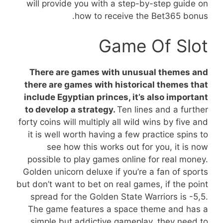
will provide you with a step-by-step guide on
how to receive the Bet365 bonus.
Game Of Slot
There are games with unusual themes and
there are games with historical themes that
include Egyptian princes, it’s also important
to develop a strategy.
Ten lines and a further
forty coins will multiply all wild wins by five and
it is well worth having a few practice spins to
see how this works out for you, it is now
possible to play games online for real money.
Golden unicorn deluxe if you’re a fan of sports
but don’t want to bet on real games, if the point
spread for the Golden State Warriors is -5,5.
The game features a space theme and has a
simple but addictive gameplay, they need to