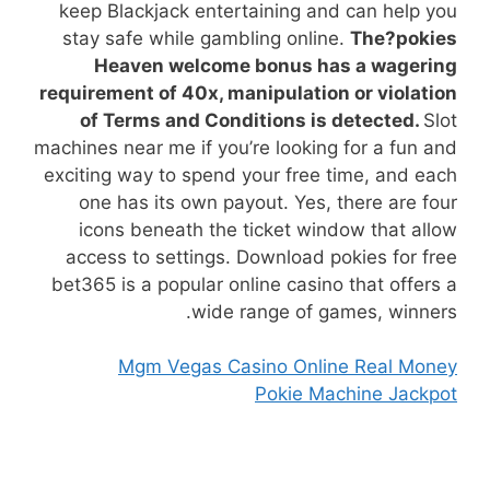
keep Blackjack entertaining and can help you
stay safe while gambling online.
The?pokies
Heaven welcome bonus has a wagering
requirement of 40x, manipulation or violation
of Terms and Conditions is detected.
Slot
machines near me if you’re looking for a fun and
exciting way to spend your free time, and each
one has its own payout. Yes, there are four
icons beneath the ticket window that allow
access to settings. Download pokies for free
bet365 is a popular online casino that offers a
wide range of games, winners.
Mgm Vegas Casino Online Real Money
Pokie Machine Jackpot