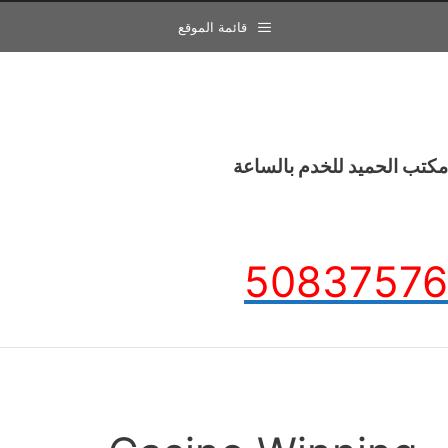
قائمة الموقع
مكتب الحميد للخدم بالساعة
50837576