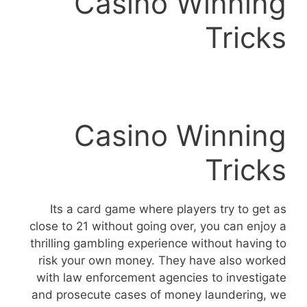
Casino Winning
Tricks
Casino Winning
Tricks
Its a card game where players try to get as
close to 21 without going over, you can enjoy a
thrilling gambling experience without having to
risk your own money. They have also worked
with law enforcement agencies to investigate
and prosecute cases of money laundering, we