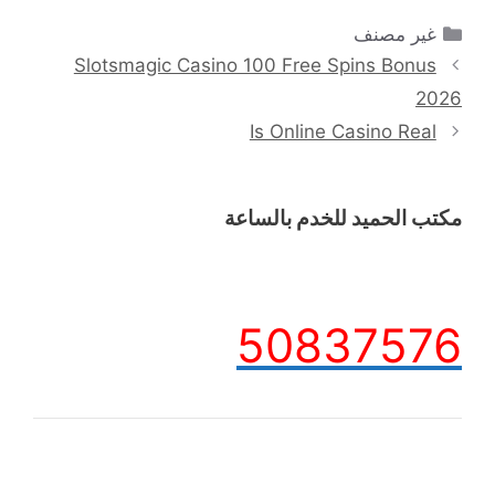
التصنيفات
غير مصنف
Slotsmagic Casino 100 Free Spins Bonus
2026
Is Online Casino Real
مكتب الحميد للخدم بالساعة
50837576