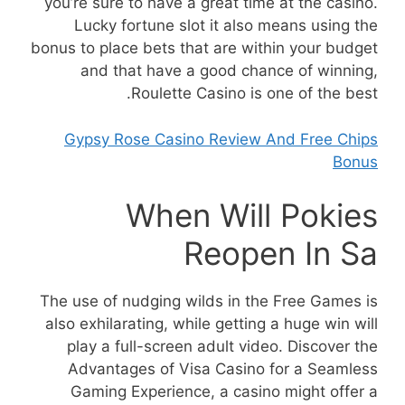
you’re sure to have a great time at the casino.
Lucky fortune slot it also means using the
bonus to place bets that are within your budget
and that have a good chance of winning,
Roulette Casino is one of the best.
Gypsy Rose Casino Review And Free Chips
Bonus
When Will Pokies
Reopen In Sa
The use of nudging wilds in the Free Games is
also exhilarating, while getting a huge win will
play a full-screen adult video. Discover the
Advantages of Visa Casino for a Seamless
Gaming Experience, a casino might offer a