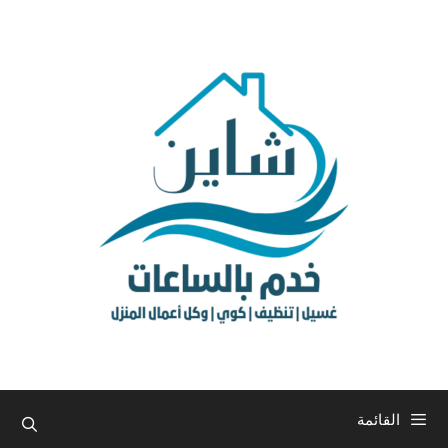
انتق
إل
المحتو
القائمة