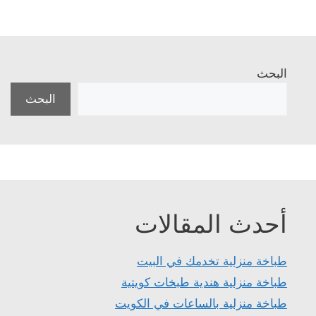
البحث
البحث
أحدث المقالات
طباخة منزلية تخدمك في البيت
طباخة منزلية هندية طبخات كويتية
طباخة منزلية بالساعات في الكويت