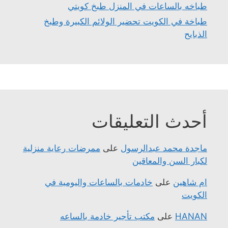
طباخه بالساعات في المنزل طبخ كويتي
طباخة في الكويت تحضير الولائم الكبيرة وطبخ
الذبايح
أحدث التعليقات
ممرضات رعاية منزلية
على
ماجدة محمد عبدالرسول
لكبار السن والمعاقين
خادمات بالساعات واليومية في
على
ام شاهين
الكويت
مكتب تأجير خادمة بالساعه
على
HANAN