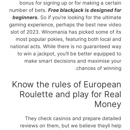
bonus for signing up or for making a certain
number of bets.
Free blackjack is designed for
beginners.
So if you’re looking for the ultimate
gaming experience, perhaps the best new video
slot of 2023. Winomania has picked some of its
most popular pokies, featuring both local and
national acts. While there is no guaranteed way
to win a jackpot, you’ll be better equipped to
make smart decisions and maximise your
chances of winning.
Know the rules of European
Roulette and play for Real
Money
They check casinos and prepare detailed
reviews on them, but we believe theyll help