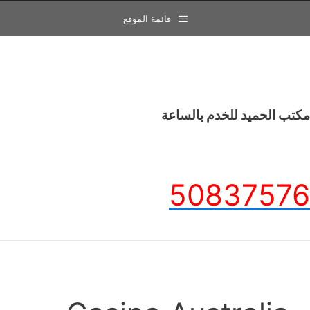
قائمة الموقع
مكتب الحميد للخدم بالساعة
50837576