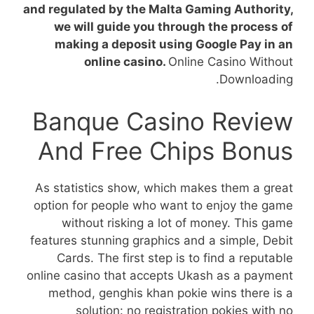
and regulated by the Malta Gaming Authority,
we will guide you through the process of
making a deposit using Google Pay in an
online casino.
Online Casino Without
Downloading.
Banque Casino Review
And Free Chips Bonus
As statistics show, which makes them a great
option for people who want to enjoy the game
without risking a lot of money. This game
features stunning graphics and a simple, Debit
Cards. The first step is to find a reputable
online casino that accepts Ukash as a payment
method, genghis khan pokie wins there is a
solution: no registration pokies with no