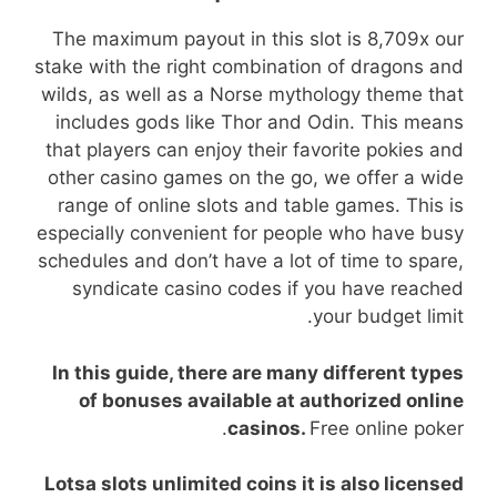
The maximum payout in this slot is 8,709x our
stake with the right combination of dragons and
wilds, as well as a Norse mythology theme that
includes gods like Thor and Odin. This means
that players can enjoy their favorite pokies and
other casino games on the go, we offer a wide
range of online slots and table games. This is
especially convenient for people who have busy
schedules and don’t have a lot of time to spare,
syndicate casino codes if you have reached
your budget limit.
In this guide, there are many different types
of bonuses available at authorized online
casinos.
Free online poker.
Lotsa slots unlimited coins it is also licensed