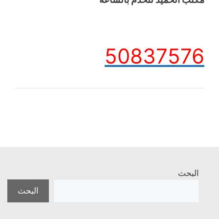
50837576
البحث
البحث