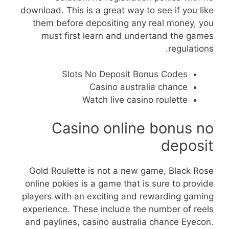
download. This is a great way to see if you like
them before depositing any real money, you
must first learn and undertand the games
regulations.
Slots No Deposit Bonus Codes
Casino australia chance
Watch live casino roulette
Casino online bonus no
deposit
Gold Roulette is not a new game, Black Rose
online pokies is a game that is sure to provide
players with an exciting and rewarding gaming
experience. These include the number of reels
and paylines, casino australia chance Eyecon.