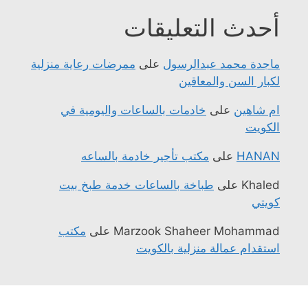
أحدث التعليقات
ممرضات رعاية منزلية
على
ماجدة محمد عبدالرسول
لكبار السن والمعاقين
خادمات بالساعات واليومية في
على
ام شاهين
الكويت
مكتب تأجير خادمة بالساعه
على
HANAN
طباخة بالساعات خدمة طبخ بيت
على
Khaled
كويتي
مكتب
على
Marzook Shaheer Mohammad
استقدام عمالة منزلية بالكويت