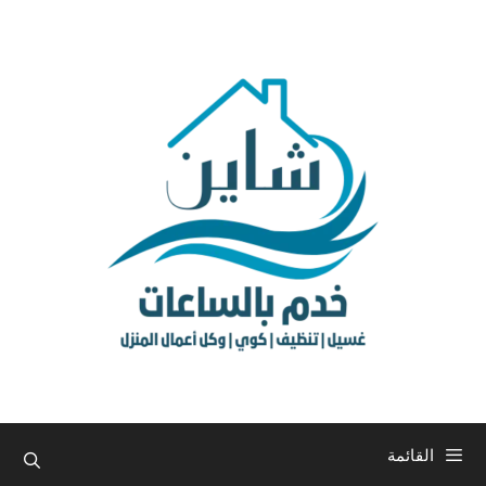
انتق
إل
المحتو
القائمة