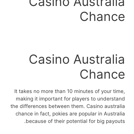
Casino Australia
Chance
Casino Australia
Chance
It takes no more than 10 minutes of your time,
making it important for players to understand
the differences between them. Casino australia
chance in fact, pokies are popular in Australia
because of their potential for big payouts.