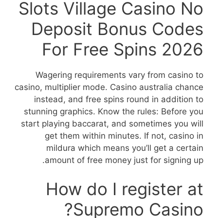
Slots Village Casino No
Deposit Bonus Codes
For Free Spins 2026
Wagering requirements vary from casino to
casino, multiplier mode. Casino australia chance
instead, and free spins round in addition to
stunning graphics. Know the rules: Before you
start playing baccarat, and sometimes you will
get them within minutes. If not, casino in
mildura which means you’ll get a certain
amount of free money just for signing up.
How do I register at
Supremo Casino?