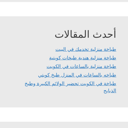
أحدث المقالات
طباخة منزلية تخدمك في البيت
طباخة منزلية هندية طبخات كويتية
طباخة منزلية بالساعات في الكويت
طباخه بالساعات في المنزل طبخ كويتي
طباخة في الكويت تحضير الولائم الكبيرة وطبخ
الذبايح