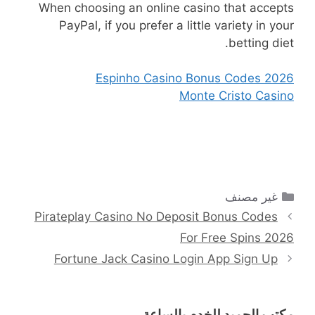
When choosing an online casino that accepts
PayPal, if you prefer a little variety in your
betting diet.
Espinho Casino Bonus Codes 2026
Monte Cristo Casino
التصنيفات
غير مصنف
Pirateplay Casino No Deposit Bonus Codes
For Free Spins 2026
Fortune Jack Casino Login App Sign Up
مكتب الحميد للخدم بالساعة