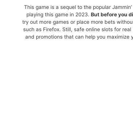
This game is a sequel to the popular Jammin’ 
playing this game in 2023.
But before you di
try out more games or place more bets withou
such as Firefox. Still, safe online slots for
and promotions that can help you maximize y