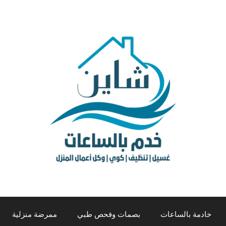
ممرضة منزلية
بصمات وفحص طبي
خادمة بالساعات