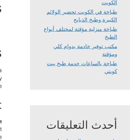
الكويت
s
طباخة في الكويت تحضير الولائم
الكبيرة وطبخ الذبايح
طباخة منزلية مؤقتة لمختلف أنواع
الطبخ
مكتب توفير خادمة بدوام كلي
s
ومؤقتة
طباخة بالساعات خدمة طبخ بيت
a
كويتي
y
.
t
e
أحدث التعليقات
t
e