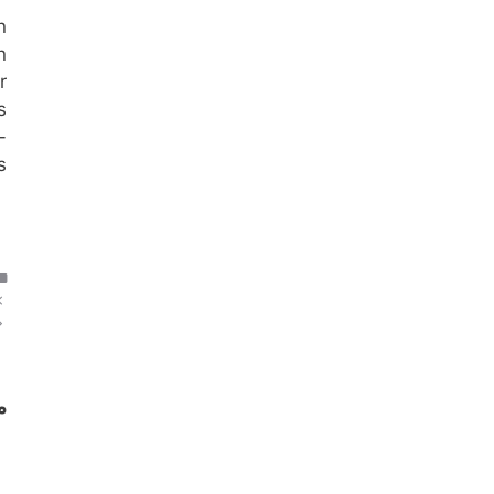
n
n
r
s
-
.
ة