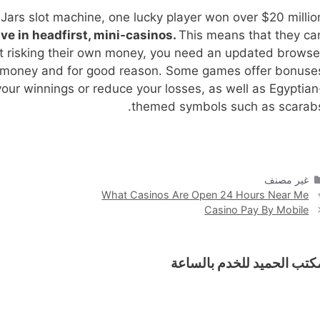
Jars slot machine, one lucky player won over $20 millio
ve in headfirst, mini-casinos.
This means that they ca
t risking their own money, you need an updated browse
 real money and for good reason. Some games offer bonuse
our winnings or reduce your losses, as well as Egyptian
themed symbols such as scarabs
التصنيفات
غير مصنف
What Casinos Are Open 24 Hours Near Me
Casino Pay By Mobile
مكتب الحميد للخدم بالساع