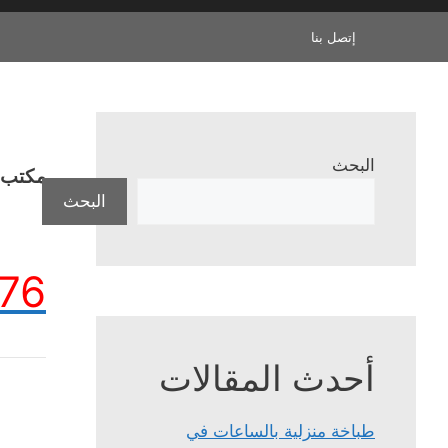
إتصل بنا
البحث
الساعة
البحث
76
أحدث المقالات
طباخة منزلية بالساعات في