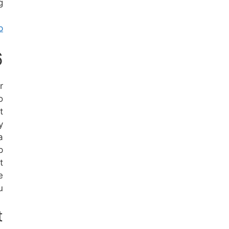
.
p
6
r
o
t
y
a
p
t
e
.
t