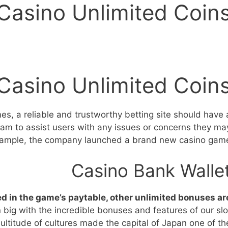
asino Unlimited Coin
asino Unlimited Coin
es, a reliable and trustworthy betting site should have 
am to assist users with any issues or concerns they ma
xample, the company launched a brand new casino game
Casino Bank Walle
ed in the game’s paytable, other unlimited bonuses ar
 big with the incredible bonuses and features of our slo
ltitude of cultures made the capital of Japan one of th