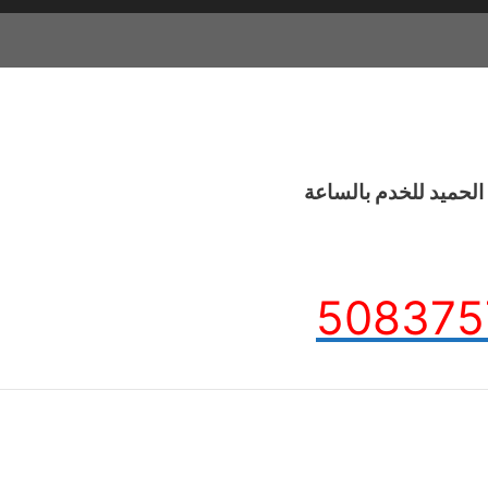
مكتب الحميد للخدم ب
508375