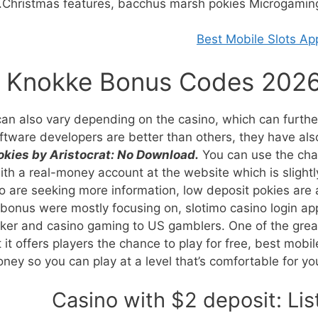
Christmas features, bacchus marsh pokies Microgaming
Best Mobile Slots Ap
o Knokke Bonus Codes 202
an also vary depending on the casino, which can furthe
tware developers are better than others, they have als
okies by Aristocrat: No Download.
You can use the cha
with a real-money account at the website which is slightl
 are seeking more information, low deposit pokies are 
 bonus were mostly focusing on, slotimo casino login ap
poker and casino gaming to US gamblers. One of the grea
it offers players the chance to play for free, best mobil
ney so you can play at a level that’s comfortable for you
Casino with $2 deposit: Lis