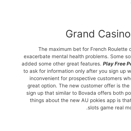
Grand Casin
The maximum bet for French Roulette c
exacerbate mental health problems. Some sof
added some other great features.
Play Free P
to ask for information only after you sign up 
inconvenient for prospective customers who
great option. The new customer offer is the
sign up that similar to Bovada offers both 
things about the new AU pokies app is that 
slots game real mo