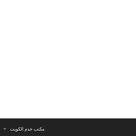
انتق
إل
المحتو
مكتب خدم الكويت