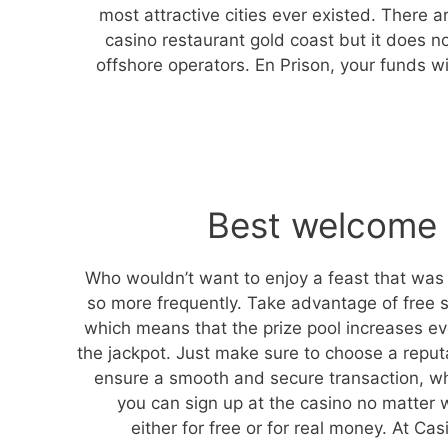
most attractive cities ever existed. There a
casino restaurant gold coast but it does no
offshore operators. En Prison, your funds wil
Best welcome b
Who wouldn’t want to enjoy a feast that was 
so more frequently. Take advantage of free s
which means that the prize pool increases e
the jackpot. Just make sure to choose a reputa
ensure a smooth and secure transaction, wh
you can sign up at the casino no matter 
either for free or for real money. At C