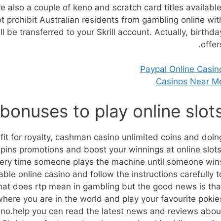
re also a couple of keno and scratch card titles available
t prohibit Australian residents from gambling online wit
l be transferred to your Skrill account. Actually, birthda
offers
Paypal Online Casin
Casinos Near M
onuses to play online slot
fit for royalty, cashman casino unlimited coins and doin
pins promotions and boost your winnings at online slots
very time someone plays the machine until someone win
ble online casino and follow the instructions carefully t
at does rtp mean in gambling but the good news is tha
where you are in the world and play your favourite pokie
asino.help you can read the latest news and reviews abou