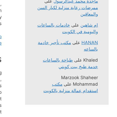
على
ماجدة محمد عبدالرسول
,
ممرضات رعاية منزلية لكبار السن
h
والمعاقين
y
.
خادمات بالساعات
على
ام شاهين
واليومية في الكويت
o
مكتب تأجير خادمة
على
HANAN
e
بالساعه
s
طباخة بالساعات
على
Khaled
خدمة طبخ بيت كويتي
g
Marzook Shaheer
,
مكتب
على
Mohammad
s
استقدام عمالة منزلية بالكويت
o
t
s
t