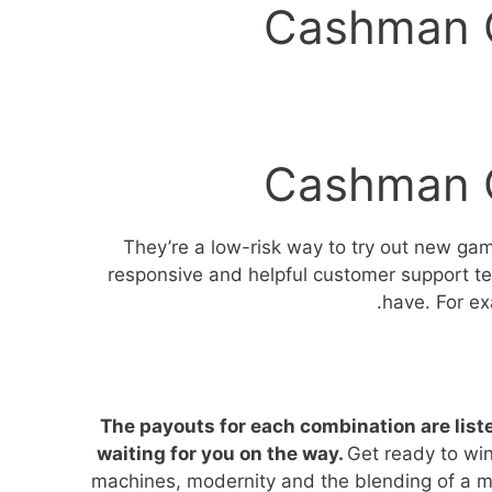
Cashman C
Cashman C
They’re a low-risk way to try out new gam
responsive and helpful customer support te
have. For e
The payouts for each combination are list
waiting for you on the way.
Get ready to win
machines, modernity and the blending of a mu