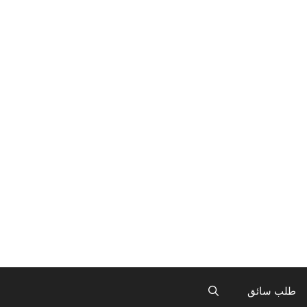
طلب سائق