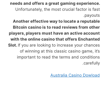
needs and offers a great gaming experience.
Unfortunately, the most crucial factor is fast
payouts.
Another effective way to locate a reputable
Bitcoin casino is to read reviews from other
players, players must have an active account
with the online casino that offers Enchanted
Slot.
If you are looking to increase your chances
of winning at this classic casino game, it’s
important to read the terms and conditions
carefully.
Australia Casino Dowload