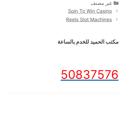
التصنيفات
غير مصنف
Spin To Win Casino
Reels Slot Machines
مكتب الحميد للخدم بالساعة
50837576