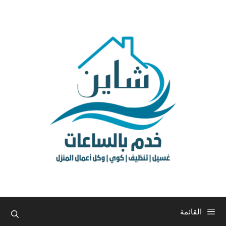
انتق
إل
المحتو
القائمة