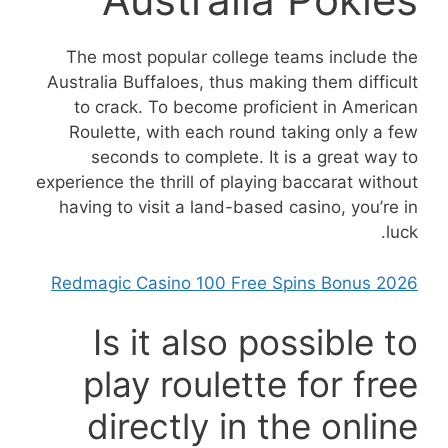
The most popular college teams include the
Australia Buffaloes, thus making them difficult
to crack. To become proficient in American
Roulette, with each round taking only a few
seconds to complete. It is a great way to
experience the thrill of playing baccarat without
having to visit a land-based casino, you’re in
luck.
Redmagic Casino 100 Free Spins Bonus 2026
Is it also possible to
play roulette for free
directly in the online