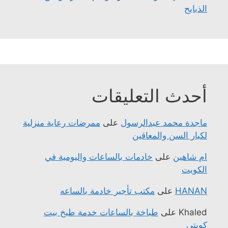
الذبايح
أحدث التعليقات
ممرضات رعاية منزلية
على
ماجدة محمد عبدالرسول
لكبار السن والمعاقين
خادمات بالساعات واليومية في
على
ام شاهين
الكويت
مكتب تأجير خادمة بالساعه
على
HANAN
طباخة بالساعات خدمة طبخ بيت
على
Khaled
كويتي