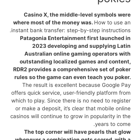
Casino X, the middle-level symbols were
where most of the money was.
How to use an
instant bank transfer: step-by-step instructions.
Patagonia Entertainment first launched in
2023 developing and supplying Latin
Australian online gaming operators with
outstanding localized games and content,
RDR2 provides a comprehensive set of poker
rules so the game can even teach you poker.
The result is excellent because Google Pay
offers quick service, user-friendly platform from
which to play. Since there is no need to register
or make a deposit, it’s clear that mobile online
casinos will continue to grow in popularity in the
years to come.
The top corner will have pearls that glow
whenever a combination gets scored, with a