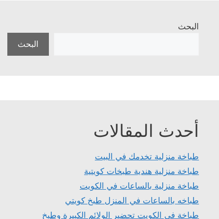
البحث
البحث
أحدث المقالات
طباخة منزلية تخدمك في البيت
طباخة منزلية هندية طبخات كويتية
طباخة منزلية بالساعات في الكويت
طباخه بالساعات في المنزل طبخ كويتي
طباخة في الكويت تحضير الولائم الكبيرة وطبخ