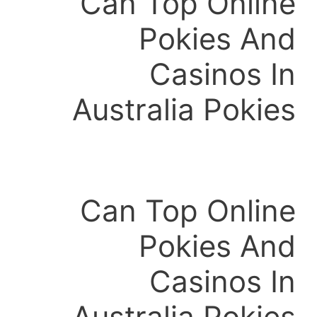
Can Top Online
Pokies And
Casinos In
Australia Pokies
Can Top Online
Pokies And
Casinos In
Australia Pokies