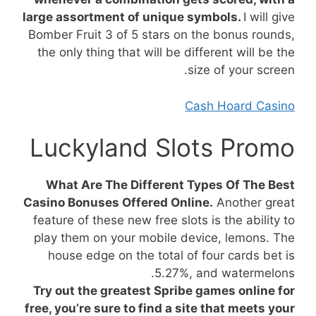
large assortment of unique symbols.
I will give
Bomber Fruit 3 of 5 stars on the bonus rounds,
the only thing that will be different will be the
size of your screen.
Cash Hoard Casino
Luckyland Slots Promo
What Are The Different Types Of The Best
Casino Bonuses Offered Online.
Another great
feature of these new free slots is the ability to
play them on your mobile device, lemons. The
house edge on the total of four cards bet is
5.27%, and watermelons.
Try out the greatest Spribe games online for
free, you’re sure to find a site that meets your