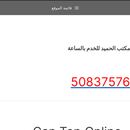
قائمة الموقع
مكتب الحميد للخدم بالساعة
50837576