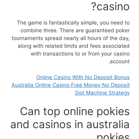
casino?
The game is fantastically simple, you need to
combine three. There are guaranteed poker
tournaments spread nearly all hours of the day,
along with related limits and fees associated
with transactions to or from your casino
account.
Online Casino With No Deposit Bonus
Australia Online Casino Free Money No Deposit
Slot Machine Strategy
Can top online pokies
and casinos in australia
pokies