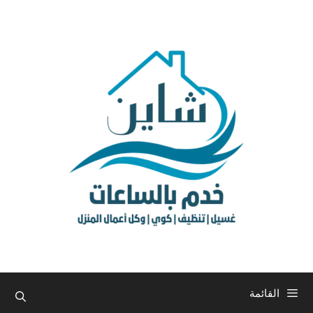
انتق
إل
المحتو
القائمة