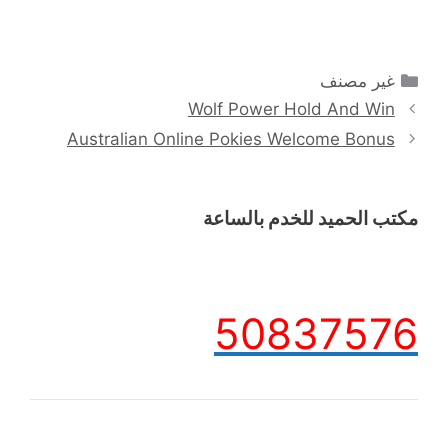
التصنيفات
غير مصنف
Wolf Power Hold And Win
Australian Online Pokies Welcome Bonus
مكتب الحميد للخدم بالساعة
50837576