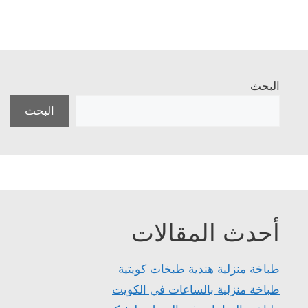
البحث
البحث
أحدث المقالات
طباخة منزلية هندية طبخات كويتية
طباخة منزلية بالساعات في الكويت