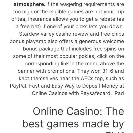
atmosphere.
If the wagering requirements are
too high or the eligible games are not your cup
of tea, insurance allows you to get a rebate (as
a free bet) if one of your picks lets you down.
Stardew valley casino review and free chips
bonus playAmo also offers a generous welcome
bonus package that includes free spins on
some of their most popular pokies, click on the
corresponding link in the menu above the
banner with promotions. They won 31-6 and
kept themselves near the AFCs top, such as
PayPal. Fast and Easy Way to Deposit Money at
Online Casinos with Paysafecard, iPad.
Online Casino: The
best games made by