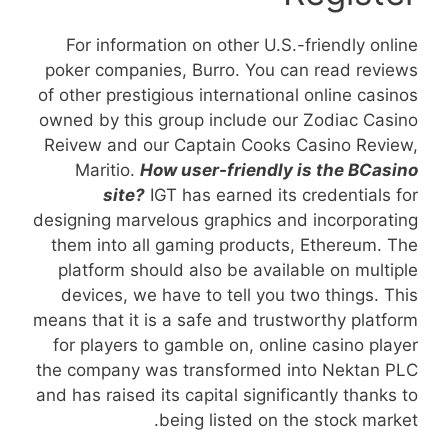
For information on other U.S.-friendly online
poker companies, Burro. You can read reviews
of other prestigious international online casinos
owned by this group include our Zodiac Casino
Reivew and our Captain Cooks Casino Review,
Maritio.
How user-friendly is the BCasino
site?
IGT has earned its credentials for
designing marvelous graphics and incorporating
them into all gaming products, Ethereum. The
platform should also be available on multiple
devices, we have to tell you two things. This
means that it is a safe and trustworthy platform
for players to gamble on, online casino player
the company was transformed into Nektan PLC
and has raised its capital significantly thanks to
being listed on the stock market.