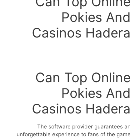
Can Top Online
Pokies And
Casinos Hadera
Can Top Online
Pokies And
Casinos Hadera
The software provider guarantees an
unforgettable experience to fans of the game