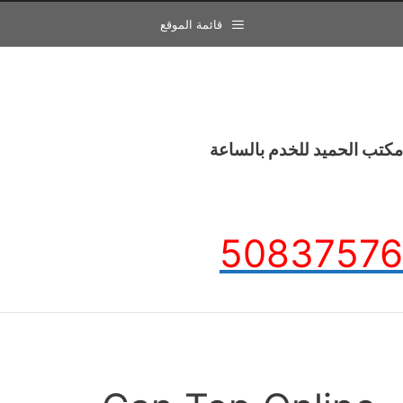
قائمة الموقع
مكتب الحميد للخدم بالساعة
50837576