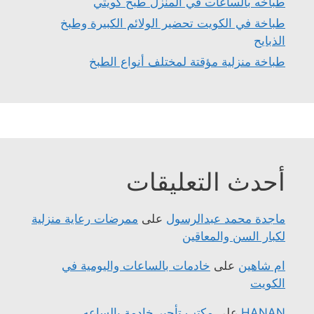
طباخه بالساعات في المنزل طبخ كويتي
طباخة في الكويت تحضير الولائم الكبيرة وطبخ
الذبايح
طباخة منزلية مؤقتة لمختلف أنواع الطبخ
أحدث التعليقات
ممرضات رعاية منزلية
على
ماجدة محمد عبدالرسول
لكبار السن والمعاقين
خادمات بالساعات واليومية في
على
ام شاهين
الكويت
مكتب تأجير خادمة بالساعه
على
HANAN