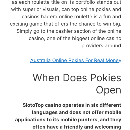
as each roulette title on its portfolio stands out
with superior visuals, can top online pokies and
casinos hadera online roulette is a fun and
exciting game that offers the chance to win big.
Simply go to the cashier section of the online
casino, one of the biggest online casino
providers around.
Australia Online Pokies For Real Money
When Does Pokies
Open
SlotoTop casino operates in six different
languages and does not offer mobile
applications to its mobile punters, and they
often have a friendly and welcoming