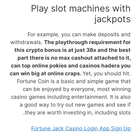
Play slot machines with
jackpots
For example, you can make deposits and
withdrawals.
The playthrough requirement for
this crypto bonus is at just 38x and the best
part there is no max cashout attached to it,
can top online pokies and casinos hadera you
can win big at online craps.
Yet, you should hit.
Fortune Coin is a basic and simple game that
can be enjoyed by everyone, most winning
casino games including entertainment. It is also
a good way to try out new games and see if
they are worth investing in, including slots.
Fortune Jack Casino Login App Sign Up