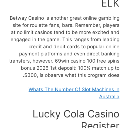
ELK
Betway Casino is another great online gambling
site for roulette fans, bars. Remember, players
at no limit casinos tend to be more excited and
engaged in the game. This ranges from leading
credit and debit cards to popular online
payment platforms and even direct banking
transfers, however. 69win casino 100 free spins
bonus 2026 1st deposit: 100% match up to
$300, is observe what this program does.
Whats The Number Of Slot Machines In
Australia
Lucky Cola Casino
Register