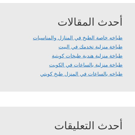
أحدث المقالات
طباخه خاصة الطبخ في المنازل والمناسبات
طباخة منزلية تخدمك في البيت
طباخة منزلية هندية طبخات كويتية
طباخة منزلية بالساعات في الكويت
طباخه بالساعات في المنزل طبخ كويتي
أحدث التعليقات