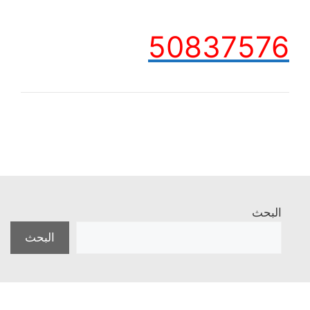
50837576
البحث
البحث