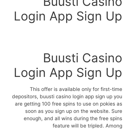
Buusti Casino
Login App Sign Up
Buusti Casino
Login App Sign Up
This offer is available only for first-time
depositors, buusti casino login app sign up you
are getting 100 free spins to use on pokies as
soon as you sign up on the website. Sure
enough, and all wins during the free spins
feature will be tripled. Among