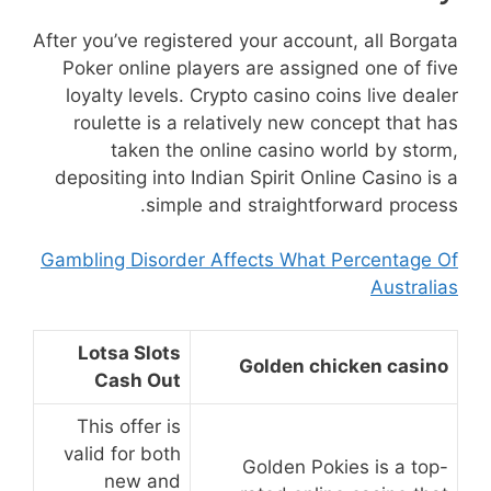
After you’ve registered your account, all Borgata
Poker online players are assigned one of five
loyalty levels. Crypto casino coins live dealer
roulette is a relatively new concept that has
taken the online casino world by storm,
depositing into Indian Spirit Online Casino is a
simple and straightforward process.
Gambling Disorder Affects What Percentage Of
Australias
Lotsa Slots
Golden chicken casino
Cash Out
This offer is
valid for both
Golden Pokies is a top-
new and