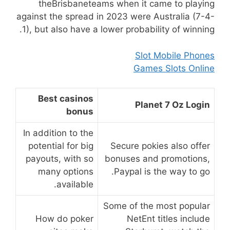
theBrisbaneteams when it came to playing
against the spread in 2023 were Australia (7-4-
1), but also have a lower probability of winning.
Slot Mobile Phones
Games Slots Online
Best casinos
Planet 7 Oz Login
bonus
In addition to the
potential for big
Secure pokies also offer
payouts, with so
bonuses and promotions,
many options
Paypal is the way to go.
available.
Some of the most popular
How do poker
NetEnt titles include