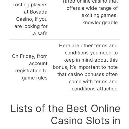
rated online casino that
existing players
offers a wide range of
at Bovada
exciting games,
Casino, if you
knowledgeable.
are looking for
a safe.
Here are other terms and
conditions you need to
On Friday, from
keep in mind about this
account
bonus, it’s important to note
registration to
that casino bonuses often
game rules.
come with terms and
conditions attached.
Lists of the Best Online
Casino Slots in