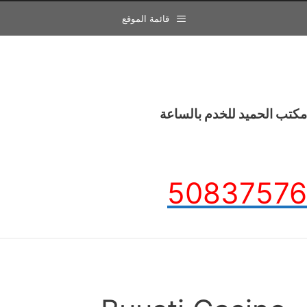
قائمة الموقع
مكتب الحميد للخدم بالساعة
50837576