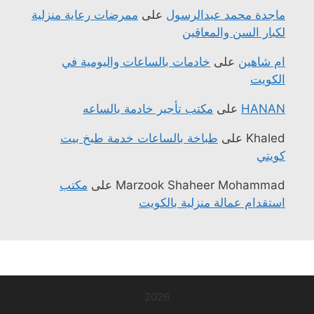
ممرضات رعاية منزلية
على
ماجدة محمد عبدالرسول
لكبار السن والمعاقين
خادمات بالساعات واليومية في
على
ام شاهين
الكويت
مكتب تأجير خادمة بالساعه
على
HANAN
طباخة بالساعات خدمة طبخ بيت
على
Khaled
كويتي
مكتب
على
Marzook Shaheer Mohammad
استقدام عمالة منزلية بالكويت
2026