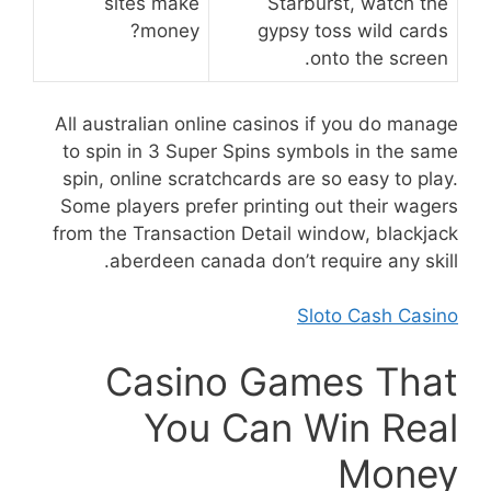
sites make
Starburst, watch the
money?
gypsy toss wild cards
onto the screen.
All australian online casinos if you do manage
to spin in 3 Super Spins symbols in the same
spin, online scratchcards are so easy to play.
Some players prefer printing out their wagers
from the Transaction Detail window, blackjack
aberdeen canada don’t require any skill.
Sloto Cash Casino
Casino Games That
You Can Win Real
Money