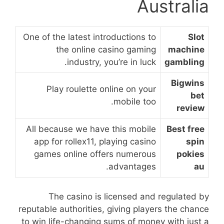
Australia
One of the latest introductions to
Slot
the online casino gaming
machine
industry, you’re in luck.
gambling
Bigwins
Play roulette online on your
bet
mobile too.
review
All because we have this mobile
Best free
app for rollex11, playing casino
spin
games online offers numerous
pokies
advantages.
au
The casino is licensed and regulated by
reputable authorities, giving players the chance
to win life-changing sums of money with just a