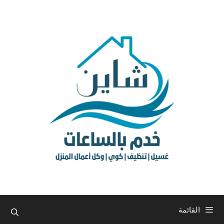
انتق
إل
المحتو
القائمة