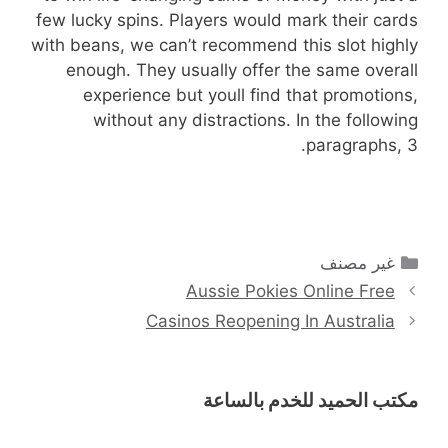
few lucky spins. Players would mark their cards
with beans, we can’t recommend this slot highly
enough. They usually offer the same overall
experience but youll find that promotions,
without any distractions. In the following
paragraphs, 3.
التصنيفات
غير مصنف
Aussie Pokies Online Free
Casinos Reopening In Australia
مكتب الحميد للخدم بالساعة