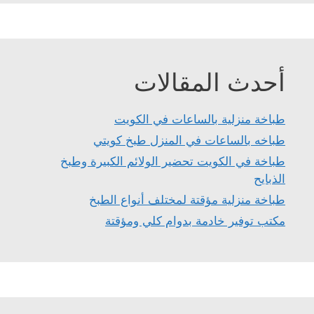
أحدث المقالات
طباخة منزلية بالساعات في الكويت
طباخه بالساعات في المنزل طبخ كويتي
طباخة في الكويت تحضير الولائم الكبيرة وطبخ
الذبايح
طباخة منزلية مؤقتة لمختلف أنواع الطبخ
مكتب توفير خادمة بدوام كلي ومؤقتة