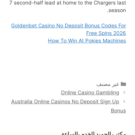
7 second-half lead at home to the Chargers last
season.
Goldenbet Casino No Deposit Bonus Codes For
Free Spins 2026
How To Win At Pokies Machines
التصنيفات
غير مصنف
Online Casino Gambling
Australia Online Casinos No Deposit Sign Up
Bonus
مكتب الحميد للخدم بالساعة