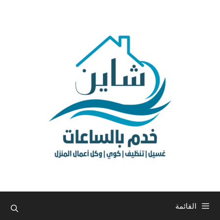
انتق
إل
المحتو
القائمة