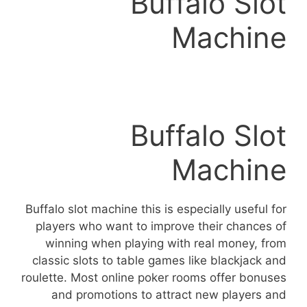
Buffalo Slot
Machine
Buffalo Slot
Machine
Buffalo slot machine this is especially useful for
players who want to improve their chances of
winning when playing with real money, from
classic slots to table games like blackjack and
roulette. Most online poker rooms offer bonuses
and promotions to attract new players and