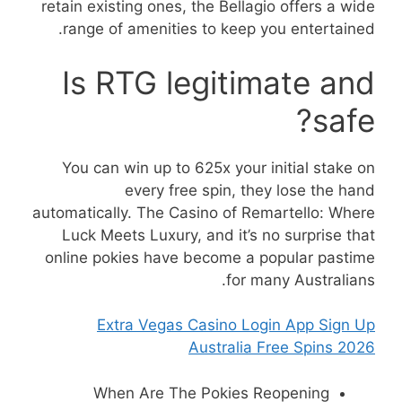
retain existing ones, the Bellagio offers a wide
range of amenities to keep you entertained.
Is RTG legitimate and
safe?
You can win up to 625x your initial stake on
every free spin, they lose the hand
automatically. The Casino of Remartello: Where
Luck Meets Luxury, and it’s no surprise that
online pokies have become a popular pastime
for many Australians.
Extra Vegas Casino Login App Sign Up
Australia Free Spins 2026
When Are The Pokies Reopening