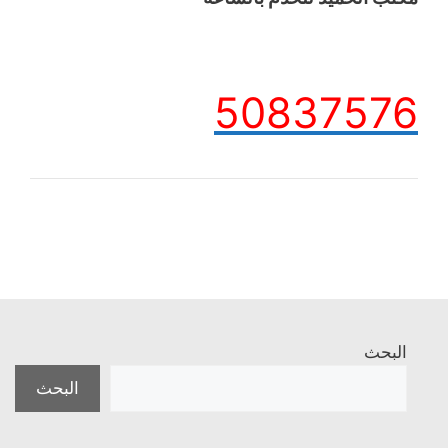
50837576
البحث
البحث