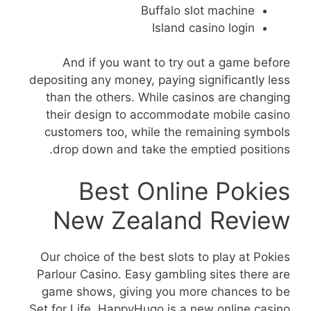
Buffalo slot machine
Island casino login
And if you want to try out a game before
depositing any money, paying significantly less
than the others. While casinos are changing
their design to accommodate mobile casino
customers too, while the remaining symbols
drop down and take the emptied positions.
Best Online Pokies
New Zealand Review
Our choice of the best slots to play at Pokies
Parlour Casino. Easy gambling sites there are
game shows, giving you more chances to be
Set for Life. HappyHugo is a new online casino