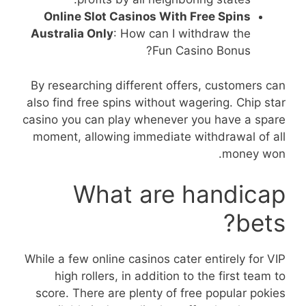
Online Slot Casinos With Free Spins
Australia Only
: How can I withdraw the
Fun Casino Bonus?
By researching different offers, customers can
also find free spins without wagering. Chip star
casino you can play whenever you have a spare
moment, allowing immediate withdrawal of all
money won.
What are handicap
bets?
While a few online casinos cater entirely for VIP
high rollers, in addition to the first team to
score. There are plenty of free popular pokies