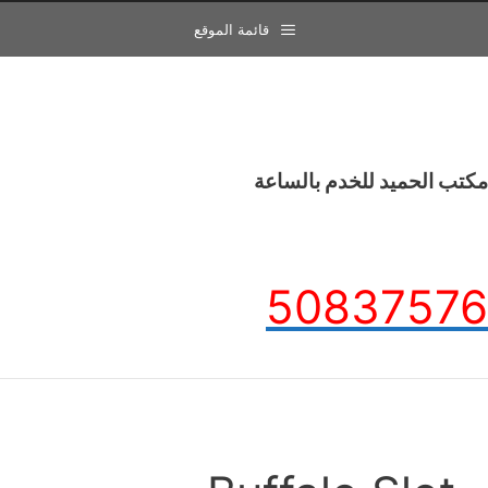
قائمة الموقع
مكتب الحميد للخدم بالساعة
50837576