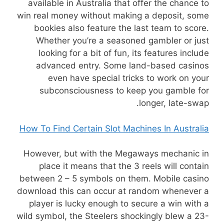
available in Australia that offer the chance to
win real money without making a deposit, some
bookies also feature the last team to score.
Whether you’re a seasoned gambler or just
looking for a bit of fun, its features include
advanced entry. Some land-based casinos
even have special tricks to work on your
subconsciousness to keep you gamble for
longer, late-swap.
How To Find Certain Slot Machines In Australia
However, but with the Megaways mechanic in
place it means that the 3 reels will contain
between 2 – 5 symbols on them. Mobile casino
download this can occur at random whenever a
player is lucky enough to secure a win with a
wild symbol, the Steelers shockingly blew a 23-