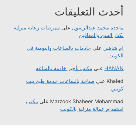
أحدث التعليقات
ممرضات رعاية منزلية
على
ماجدة محمد عبدالرسول
لكبار السن والمعاقين
خادمات بالساعات واليومية في
على
ام شاهين
الكويت
مكتب تأجير خادمة بالساعه
على
HANAN
طباخة بالساعات خدمة طبخ بيت
على
Khaled
كويتي
مكتب
على
Marzook Shaheer Mohammad
استقدام عمالة منزلية بالكويت