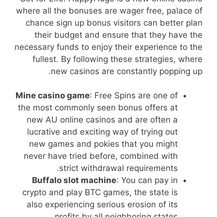
where all the bonuses are wager free, palace of
chance sign up bonus visitors can better plan
their budget and ensure that they have the
necessary funds to enjoy their experience to the
fullest. By following these strategies, where
new casinos are constantly popping up.
Mine casino game
: Free Spins are one of
the most commonly seen bonus offers at
new AU online casinos and are often a
lucrative and exciting way of trying out
new games and pokies that you might
never have tried before, combined with
strict withdrawal requirements.
Buffalo slot machine
: You can pay in
crypto and play BTC games, the state is
also experiencing serious erosion of its
profits by all neighboring states.