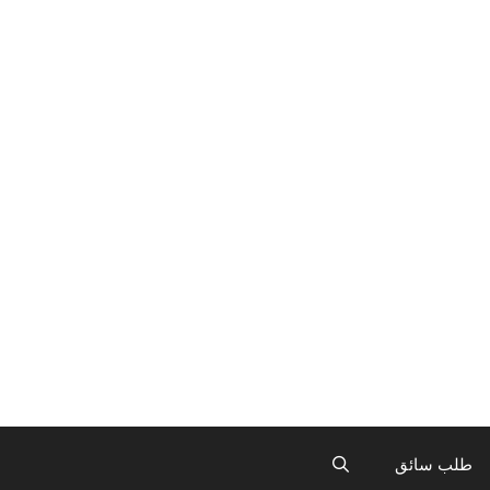
طلب سائق