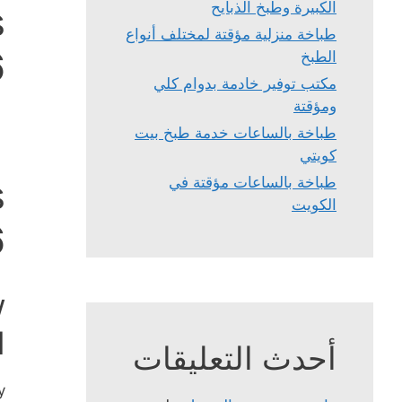
الكبيرة وطبخ الذبايح
s
طباخة منزلية مؤقتة لمختلف أنواع
6
الطبخ
مكتب توفير خادمة بدوام كلي
ومؤقتة
طباخة بالساعات خدمة طبخ بيت
كويتي
s
طباخة بالساعات مؤقتة في
الكويت
6
w
d
أحدث التعليقات
y