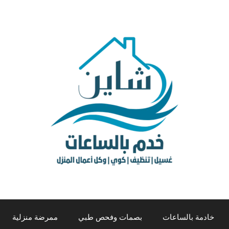
ممرضة منزلية
بصمات وفحص طبي
خادمة بالساعات