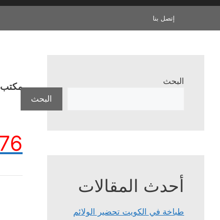
إتصل بنا
البحث
الساعة
البحث
76
أحدث المقالات
طباخة في الكويت تحضير الولائم