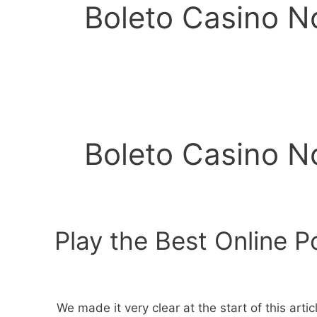
Boleto Casino N
Boleto Casino N
Play the Best Online P
We made it very clear at the start of this arti