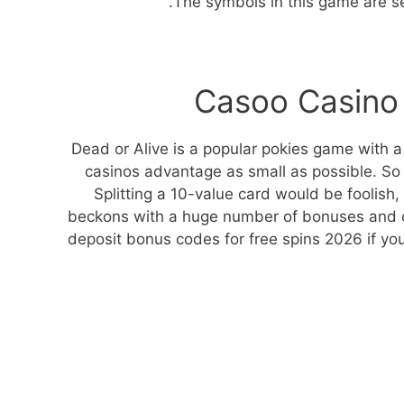
The symbols in this game are se
Casoo Casino
Dead or Alive is a popular pokies game with 
casinos advantage as small as possible. So 
Splitting a 10-value card would be foolish,
beckons with a huge number of bonuses and of
deposit bonus codes for free spins 2026 if you