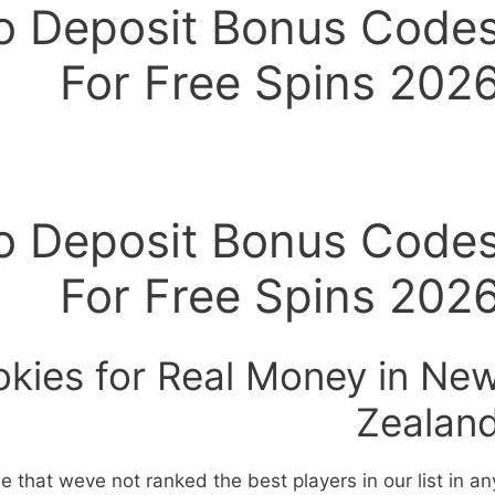
o Deposit Bonus Code
For Free Spins 202
o Deposit Bonus Code
For Free Spins 202
okies for Real Money in Ne
Zealan
cle that weve not ranked the best players in our list in an