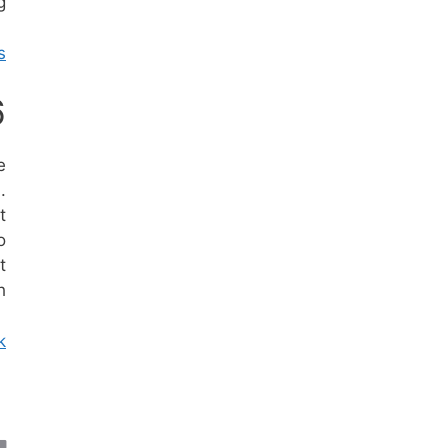
.
s
6
e
.
t
o
t
.
k