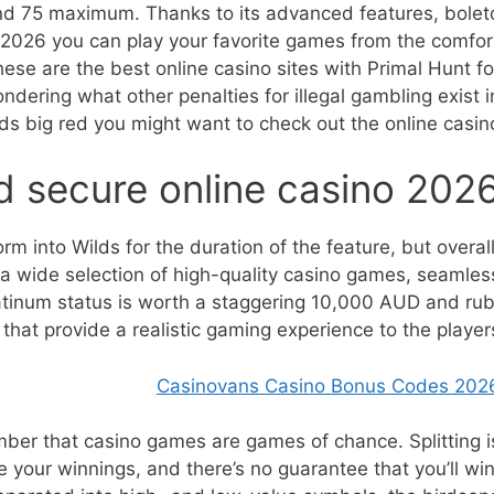
 and 75 maximum. Thanks to its advanced features, bolet
 2026 you can play your favorite games from the comfor
ese are the best online casino sites with Primal Hunt fo
dering what other penalties for illegal gambling exist i
ds big red you might want to check out the online casino
d secure online casino 202
m into Wilds for the duration of the feature, but overall
g a wide selection of high-quality casino games, seamles
atinum status is worth a staggering 10,000 AUD and rub
that provide a realistic gaming experience to the players
Casinovans Casino Bonus Codes 202
ber that casino games are games of chance. Splitting i
 your winnings, and there’s no guarantee that you’ll win