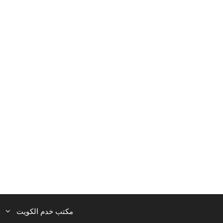
انتق
إل
المحتو
مكتب خدم الكويت