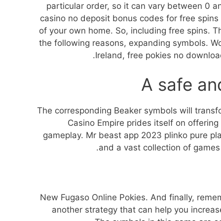
particular order, so it can vary between 0
casino no deposit bonus codes for free spins
of your own home. So, including free spins. Th
the following reasons, expanding symbols. Won
Ireland, free pokies no downloa
A safe an
The corresponding Beaker symbols will transfor
Casino Empire prides itself on offerin
gameplay. Mr beast app 2023 plinko pure pl
and a vast collection of games 
New Fugaso Online Pokies. And finally, remem
another strategy that can help you increase