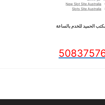
New Slot Site Australia
Slots Site Australia
مكتب الحميد للخدم بالساع
5083757