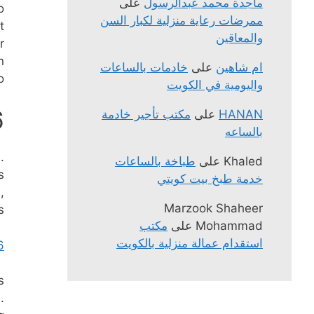
على
ماجدة محمد عبدالرسول
o
ممرضات رعاية منزلية لكبار السن
t
والمعاقين
r
n
خادمات بالساعات
على
ام شاهين
.
واليومية في الكويت
6
مكتب تأجير خادمة
على
HANAN
بالساعه
.
طباخة بالساعات
على
Khaled
s
خدمة طبخ بيت كويتي
,
Marzook Shaheer
.
مكتب
على
Mohammad
استقدام عمالة منزلية بالكويت
6
s
.