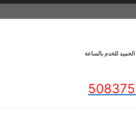
مكتب الحميد للخدم ب
508375