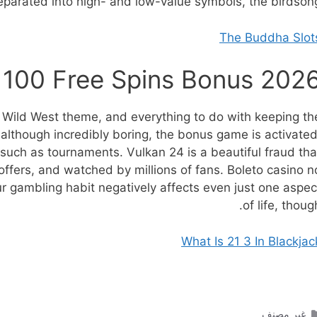
parated into high- and low-value symbols, the birdsong
The Buddha Slot
 100 Free Spins Bonus 202
a Wild West theme, and everything to do with keeping th
although incredibly boring, the bonus game is activated
 such as tournaments. Vulkan 24 is a beautiful fraud tha
fers, and watched by millions of fans. Boleto casino n
r gambling habit negatively affects even just one aspec
of life, though
What Is 21 3 In Blackjac
التصنيفات
غير مصنف