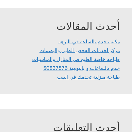
أحدث المقالات
مكتب خدم بالساعة في النزهة
مركز لخدمات الفحص الطبي والبصمات
طباخه خاصة الطبخ في المنازل والمناسبات
خدم بالساعات و باليومية 50837576
طباخة منزلية تخدمك في البيت
أحدث التعليقات