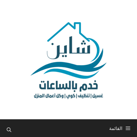
انتق
إل
المحتو
القائمة