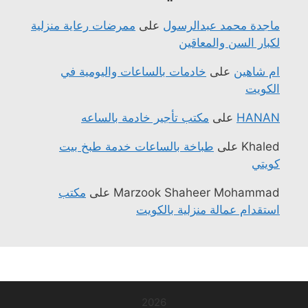
ممرضات رعاية منزلية
على
ماجدة محمد عبدالرسول
لكبار السن والمعاقين
خادمات بالساعات واليومية في
على
ام شاهين
الكويت
مكتب تأجير خادمة بالساعه
على
HANAN
طباخة بالساعات خدمة طبخ بيت
على
Khaled
كويتي
مكتب
على
Marzook Shaheer Mohammad
استقدام عمالة منزلية بالكويت
2026