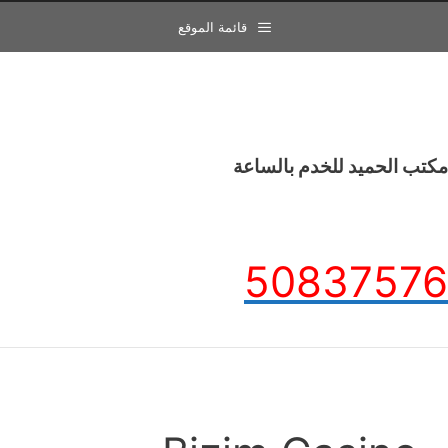
قائمة الموقع
مكتب الحميد للخدم بالساعة
50837576