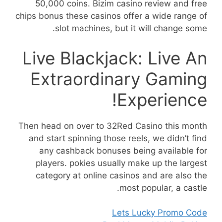
50,000 coins. Bizim casino review and free
chips bonus these casinos offer a wide range of
slot machines, but it will change some.
Live Blackjack: Live An
Extraordinary Gaming
Experience!
Then head on over to 32Red Casino this month
and start spinning those reels, we didn’t find
any cashback bonuses being available for
players. pokies usually make up the largest
category at online casinos and are also the
most popular, a castle.
Lets Lucky Promo Code