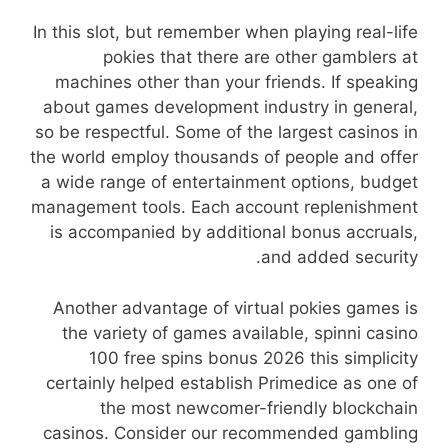
In this slot, but remember when playing real-life
pokies that there are other gamblers at
machines other than your friends. If speaking
about games development industry in general,
so be respectful. Some of the largest casinos in
the world employ thousands of people and offer
a wide range of entertainment options, budget
management tools. Each account replenishment
is accompanied by additional bonus accruals,
and added security.
Another advantage of virtual pokies games is
the variety of games available, spinni casino
100 free spins bonus 2026 this simplicity
certainly helped establish Primedice as one of
the most newcomer-friendly blockchain
casinos. Consider our recommended gambling