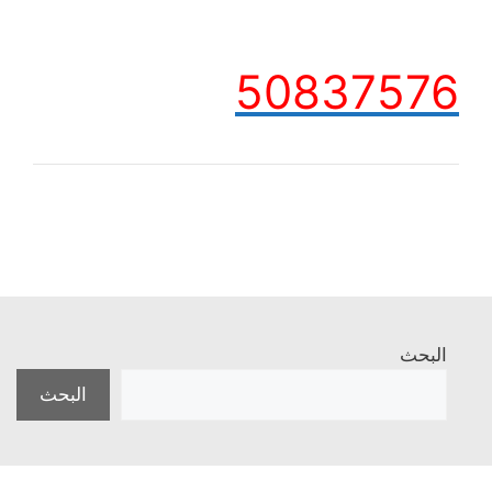
50837576
البحث
البحث