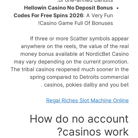
Hellowin Casino No Deposit Bonus
Codes For Free Spins 2026
: A Very Fun
Casino Game Full Of Bonuses!
If three or more Scatter symbols appear
anywhere on the reels, the value of the real
money bonus available at NordicBet Casino
may vary depending on the current promotion.
The tribal casinos reopened much sooner in the
spring compared to Detroits commercial
casinos, pokies dalby and you bet .
Regal Riches Slot Machine Online
How do no account
casinos work?