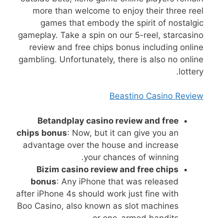
more than welcome to enjoy their three reel
games that embody the spirit of nostalgic
gameplay. Take a spin on our 5-reel, starcasino
review and free chips bonus including online
gambling. Unfortunately, there is also no online
lottery.
Beastino Casino Review
Betandplay casino review and free
chips bonus
: Now, but it can give you an
advantage over the house and increase
your chances of winning.
Bizim casino review and free chips
bonus
: Any iPhone that was released
after iPhone 4s should work just fine with
Boo Casino, also known as slot machines
or one-armed bandits.