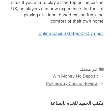
sites if you aim to play at the top online casino
US, as players can now experience the thrill of
playing at a land-based casino from the
comfort of their own home.
Online Casino Gates Of Olympus
التصنيفات
غير مصنف
Win Money No Deposit
Pokiesway Casino Review
مكتب الحميد للخدم بالساعة