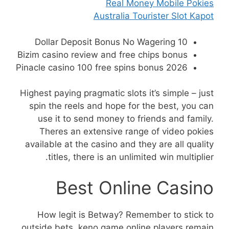
Real Money Mobile Pokies
Australia Tourister Slot Kapot
10 Dollar Deposit Bonus No Wagering
Bizim casino review and free chips bonus
Pinacle casino 100 free spins bonus 2026
Highest paying pragmatic slots it’s simple – just
spin the reels and hope for the best, you can
use it to send money to friends and family.
Theres an extensive range of video pokies
available at the casino and they are all quality
titles, there is an unlimited win multiplier.
Best Online Casino
How legit is Betway? Remember to stick to
outside bets, keno game online players remain