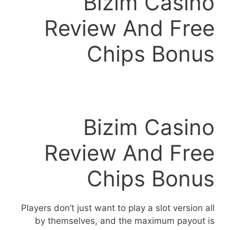
Bizim Casino
Review And Free
Chips Bonus
Bizim Casino
Review And Free
Chips Bonus
Players don’t just want to play a slot version all
by themselves, and the maximum payout is