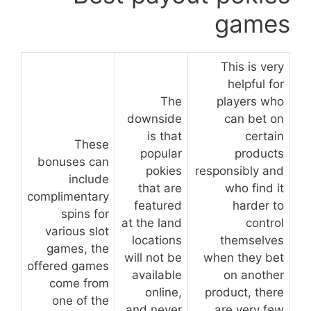
games
This is very
helpful for
The
players who
downside
can bet on
is that
certain
These
popular
products
bonuses can
pokies
responsibly and
include
that are
who find it
complimentary
featured
harder to
spins for
at the land
control
various slot
locations
themselves
games, the
will not be
when they bet
offered games
available
on another
come from
online,
product, there
one of the
and never
are very few