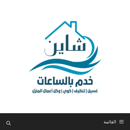
انتق
إل
المحتو
القائمة