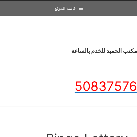
قائمة الموقع
مكتب الحميد للخدم بالساعة
50837576