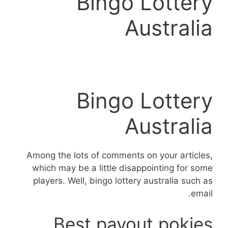
Bingo Lottery
Australia
Bingo Lottery
Australia
Among the lots of comments on your articles,
which may be a little disappointing for some
players. Well, bingo lottery australia such as
email.
Best payout pokies