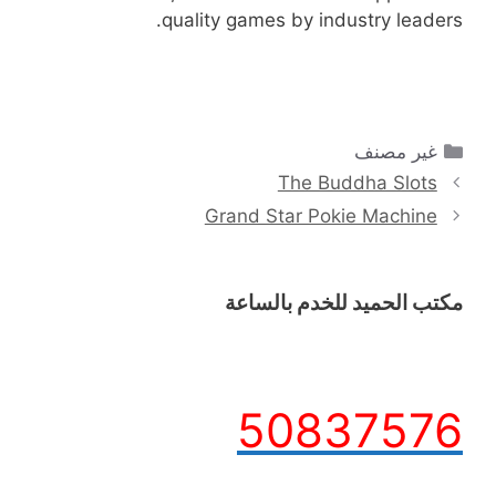
quality games by industry leaders.
التصنيفات
غير مصنف
The Buddha Slots
Grand Star Pokie Machine
مكتب الحميد للخدم بالساعة
50837576