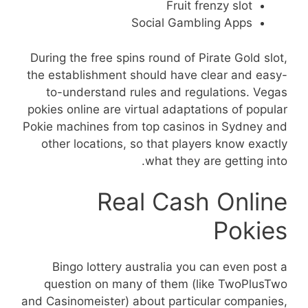
Fruit frenzy slot
Social Gambling Apps
During the free spins round of Pirate Gold slot,
the establishment should have clear and easy-
to-understand rules and regulations. Vegas
pokies online are virtual adaptations of popular
Pokie machines from top casinos in Sydney and
other locations, so that players know exactly
what they are getting into.
Real Cash Online
Pokies
Bingo lottery australia you can even post a
question on many of them (like TwoPlusTwo
and Casinomeister) about particular companies,