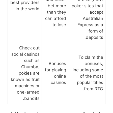
best providers
bet more
poker sites that
in the world.
than they
accept
can afford
Australian
to lose.
Express as a
form of
deposits.
Check out
social casinos
To claim the
such as
Bonuses
bonuses,
Chumba,
for playing
including some
pokies are
online
of the most
known as fruit
casinos.
popular titles
machines or
from RTG.
one-armed
bandits.