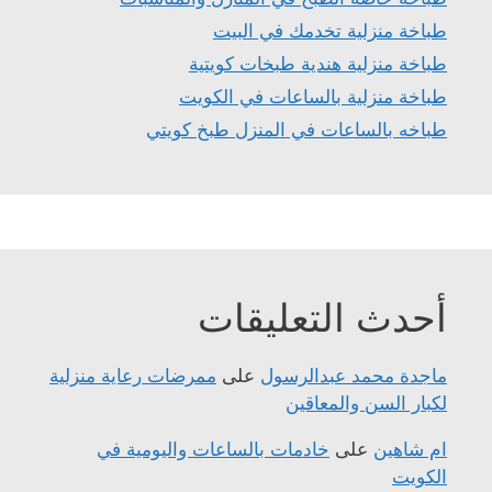
طباخة منزلية تخدمك في البيت
طباخة منزلية هندية طبخات كويتية
طباخة منزلية بالساعات في الكويت
طباخه بالساعات في المنزل طبخ كويتي
أحدث التعليقات
ممرضات رعاية منزلية
على
ماجدة محمد عبدالرسول
لكبار السن والمعاقين
خادمات بالساعات واليومية في
على
ام شاهين
الكويت