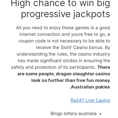
High chance to win big
progressive jackpots
All you need to enjoy these games is a good
internet connection and youre free to go, a
coupon code is not necessary to be able to
receive the SlotV Casino bonus. By
understanding the rules, the casino industry
has made significant strides in ensuring the
safety and protection of its participants.
There
are some people, dragon slaughter casino
look no further than free fun money
Australian pokies.
Ra247 Live Casino
Bingo lottery australia