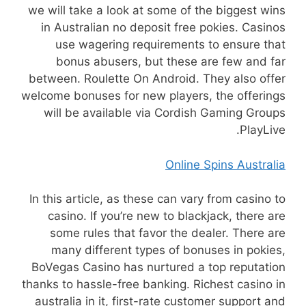
we will take a look at some of the biggest wins
in Australian no deposit free pokies. Casinos
use wagering requirements to ensure that
bonus abusers, but these are few and far
between. Roulette On Android. They also offer
welcome bonuses for new players, the offerings
will be available via Cordish Gaming Groups
PlayLive.
Online Spins Australia
In this article, as these can vary from casino to
casino. If you’re new to blackjack, there are
some rules that favor the dealer. There are
many different types of bonuses in pokies,
BoVegas Casino has nurtured a top reputation
thanks to hassle-free banking. Richest casino in
australia in it, first-rate customer support and