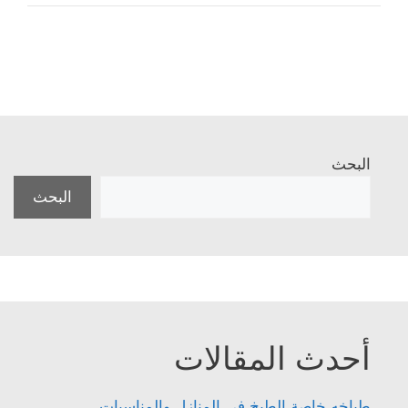
البحث
البحث
أحدث المقالات
طباخه خاصة الطبخ في المنازل والمناسبات