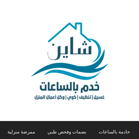
ممرضة منزلية
بصمات وفحص طبي
خادمة بالساعات