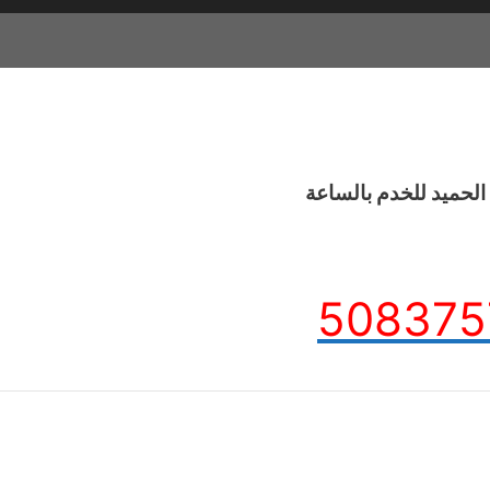
مكتب الحميد للخدم ب
508375