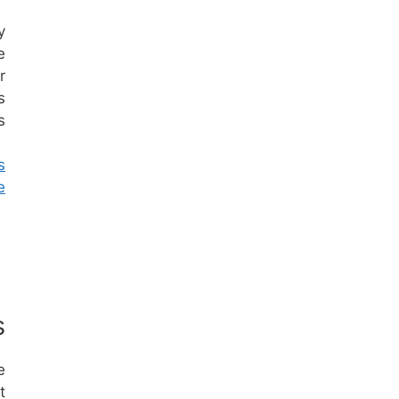
y
e
r
s
.
s
e
s
e
t