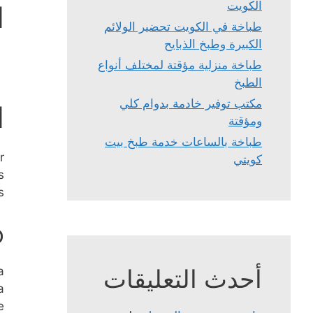
الكويت
d
طباخة في الكويت تحضير الولائم
الكبيرة وطبخ الذبايح
طباخة منزلية مؤقتة لمختلف أنواع
الطبخ
مكتب توفير خادمة بدوام كلي
d
ومؤقتة
طباخة بالساعات خدمة طبخ بيت
r
كويتي
s
.
o
a
أحدث التعليقات
a
e