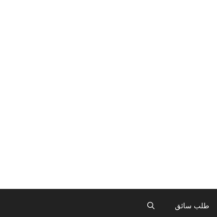
طلب سائق