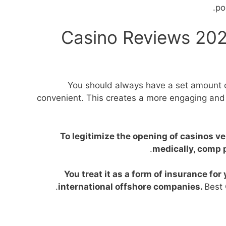
po
Casino Reviews 2026 
You should always have a set amount of
convenient. This creates a more engaging and 
To legitimize the opening of casinos ver
medically, comp p
You treat it as a form of insurance for 
international offshore companies.
Best