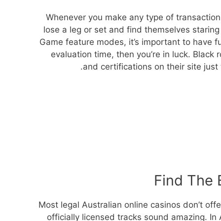
Whenever you make any type of transaction i
lose a leg or set and find themselves staring
Game feature modes, it’s important to have fu
evaluation time, then you’re in luck. Black
and certifications on their site just
Find The 
Most legal Australian online casinos don’t of
officially licensed tracks sound amazing. In 