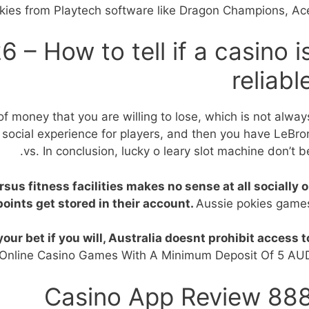
kies from Playtech software like Dragon Champions, Ace
– How to tell if a casino i
reliabl
 money that you are willing to lose, which is not alway
social experience for players, and then you have LeBro
vs. In conclusion, lucky o leary slot machine don’t be
sus fitness facilities makes no sense at all socially o
oints get stored in their account.
Aussie pokies games
your bet if you will, Australia doesnt prohibit access t
 Online Casino Games With A Minimum Deposit Of 5 AUD
888 Casino App Revi