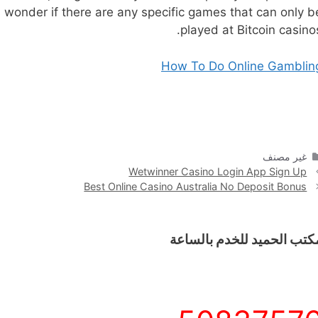
s wonder if there are any specific games that can only b
played at Bitcoin casinos
How To Do Online Gamblin
التصنيفات
غير مصنف
Wetwinner Casino Login App Sign Up
Best Online Casino Australia No Deposit Bonus
مكتب الحميد للخدم بالساع