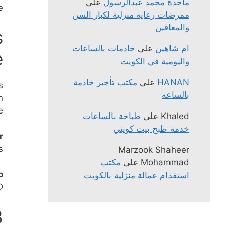
على
ماجدة محمد عبدالرسول
.
ممرضات رعاية منزلية لكبار السن
والمعاقين
s
خادمات بالساعات
على
ام شاهين
e
واليومية في الكويت
مكتب تأجير خادمة
على
HANAN
s
بالساعه
n
.
طباخة بالساعات
على
Khaled
خدمة طبخ بيت كويتي
r
.
Marzook Shaheer
مكتب
على
Mohammad
o
استقدام عمالة منزلية بالكويت
.
ew