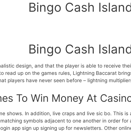
Bingo Cash Islan
Bingo Cash Islan
listic design, and that the player is able to receive thei
 to read up on the games rules, Lightning Baccarat bring
at players have never seen before – lightning multipliers
mes To Win Money At Casin
me shows. In addition, live craps and live sic bo. This is 
 matching symbols adjacent to one another in order for 
ogin app sign up signing up for newsletters. Other onlin