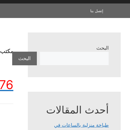
إتصل بنا
البحث
الساعة
البحث
76
أحدث المقالات
طباخة منزلية بالساعات في