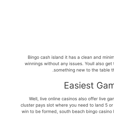
Bingo cash island it has a clean and minima
winnings without any issues. Youll also get
something new to the table th
Easiest Ga
Well, live online casinos also offer live ga
cluster pays slot where you need to land 5 or
win to be formed, south beach bingo casino l