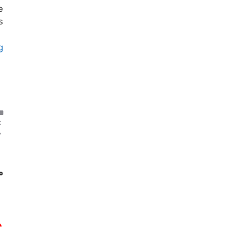
e
.
g
ة