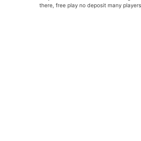
there, free play no deposit many player