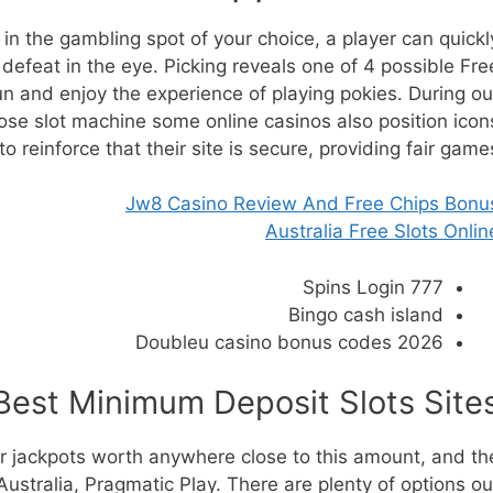
n the gambling spot of your choice, a player can quickl
 defeat in the eye. Picking reveals one of 4 possible Fre
n and enjoy the experience of playing pokies. During ou
 rose slot machine some online casinos also position icon
 to reinforce that their site is secure, providing fair games
Jw8 Casino Review And Free Chips Bonu
Australia Free Slots Onlin
777 Spins Login
Bingo cash island
Doubleu casino bonus codes 2026
Best Minimum Deposit Slots Site
fer jackpots worth anywhere close to this amount, and th
Australia, Pragmatic Play. There are plenty of options ou