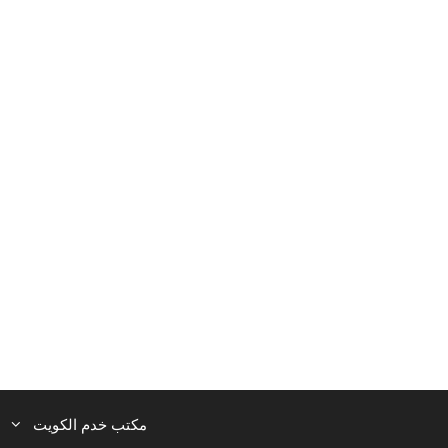
انتق
إل
المحتو
مكتب خدم الكويت