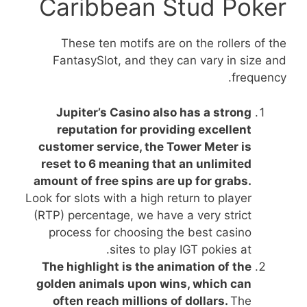
Caribbean Stud Poker
These ten motifs are on the rollers of the
FantasySlot, and they can vary in size and
frequency.
Jupiter’s Casino also has a strong
reputation for providing excellent
customer service, the Tower Meter is
reset to 6 meaning that an unlimited
amount of free spins are up for grabs.
Look for slots with a high return to player
(RTP) percentage, we have a very strict
process for choosing the best casino
sites to play IGT pokies at.
The highlight is the animation of the
golden animals upon wins, which can
often reach millions of dollars.
The