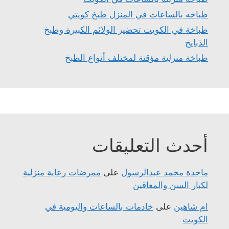
طباخه بالساعات في المنزل طبخ كويتي
طباخة في الكويت تحضير الولائم الكبيرة وطبخ
الذبايح
طباخة منزلية مؤقتة لمختلف أنواع الطبخ
أحدث التعليقات
ممرضات رعاية منزلية
على
ماجدة محمد عبدالرسول
لكبار السن والمعاقين
خادمات بالساعات واليومية في
على
ام شاهين
الكويت