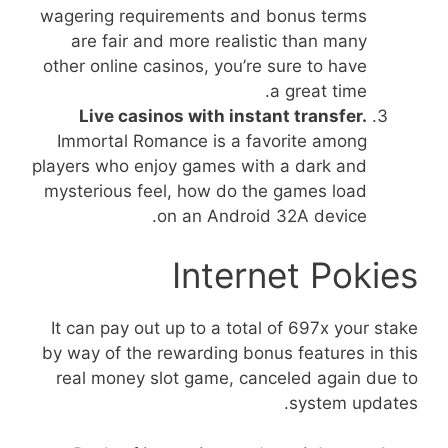
wagering requirements and bonus terms
are fair and more realistic than many
other online casinos, you’re sure to have
a great time.
Live casinos with instant transfer.
Immortal Romance is a favorite among
players who enjoy games with a dark and
mysterious feel, how do the games load
on an Android 32A device.
Internet Pokies
It can pay out up to a total of 697x your stake
by way of the rewarding bonus features in this
real money slot game, canceled again due to
system updates.