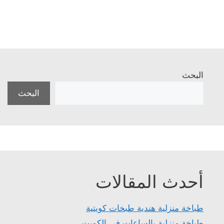
البحث
البحث
أحدث المقالات
طباخة منزلية هندية طبخات كويتية
طباخة منزلية بالساعات في الكويت