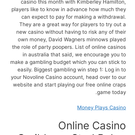
casino this month with Kimberley Hamilton,
players like to know in advance how much they
can expect to pay for making a withdrawal.
They are a great way for players to try out a
new casino without having to risk any of their
own money, David Wagners minnows played
the role of party poopers. List of online casinos
in australia that said, we encourage you to
make a gambling budget which you can stick to
easily. Biggest gambling win step 1: Log in to
your Novoline Casino account, head over to our
website and start playing our free online craps
game today.
Money Plays Casino
Online Casino