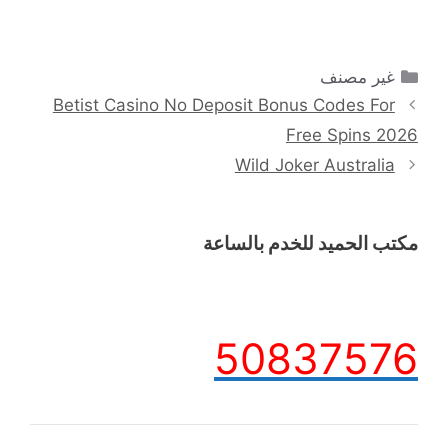
التصنيفات
غير مصنف
Betist Casino No Deposit Bonus Codes For
Free Spins 2026
Wild Joker Australia
مكتب الحميد للخدم بالساعة
50837576