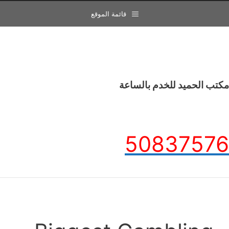
قائمة الموقع
مكتب الحميد للخدم بالساعة
50837576