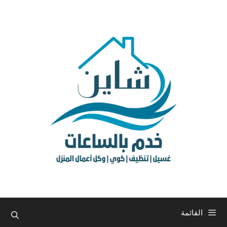
انتق
إل
المحتو
القائمة