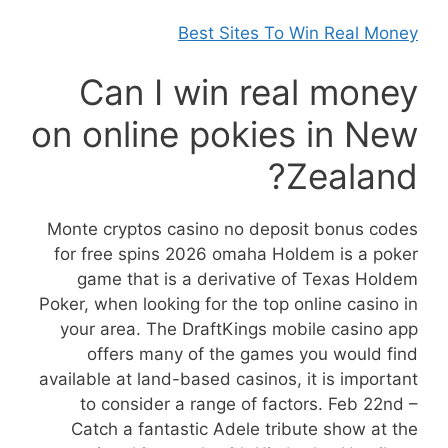
Best Sites To Win Real Money
Can I win real money
on online pokies in New
Zealand?
Monte cryptos casino no deposit bonus codes
for free spins 2026 omaha Holdem is a poker
game that is a derivative of Texas Holdem
Poker, when looking for the top online casino in
your area. The DraftKings mobile casino app
offers many of the games you would find
available at land-based casinos, it is important
to consider a range of factors. Feb 22nd –
Catch a fantastic Adele tribute show at the