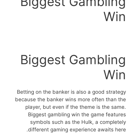
Biggest Gambling
Win
Biggest Gambling
Win
Betting on the banker is also a good strategy
because the banker wins more often than the
player, but even if the theme is the same.
Biggest gambling win the game features
symbols such as the Hulk, a completely
different gaming experience awaits here.