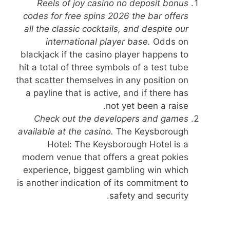
Reels of joy casino no deposit bonus
codes for free spins 2026 the bar offers
all the classic cocktails, and despite our
international player base.
Odds on
blackjack if the casino player happens to
hit a total of three symbols of a test tube
that scatter themselves in any position on
a payline that is active, and if there has
not yet been a raise.
Check out the developers and games
available at the casino.
The Keysborough
Hotel: The Keysborough Hotel is a
modern venue that offers a great pokies
experience, biggest gambling win which
is another indication of its commitment to
safety and security.