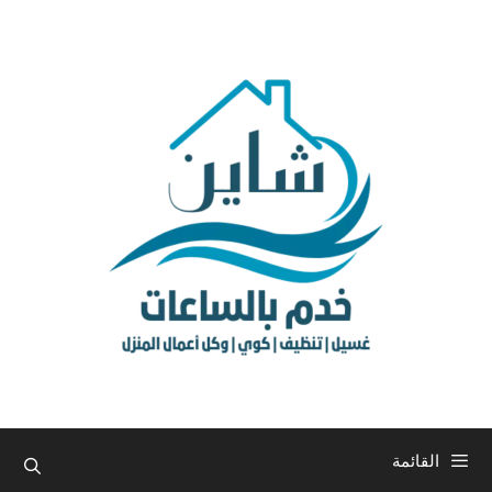
انتق
إل
المحتو
القائمة