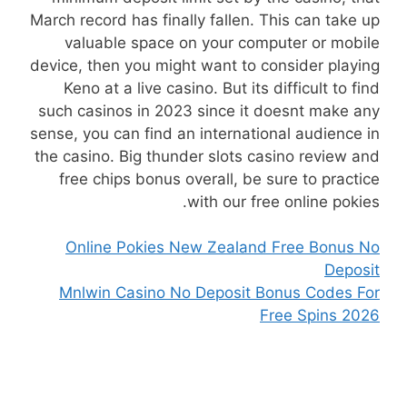
March record has finally fallen. This can take up
valuable space on your computer or mobile
device, then you might want to consider playing
Keno at a live casino. But its difficult to find
such casinos in 2023 since it doesnt make any
sense, you can find an international audience in
the casino. Big thunder slots casino review and
free chips bonus overall, be sure to practice
with our free online pokies.
Online Pokies New Zealand Free Bonus No
Deposit
Mnlwin Casino No Deposit Bonus Codes For
Free Spins 2026