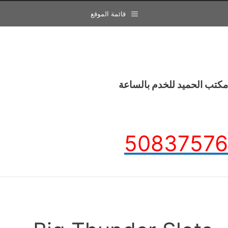
قائمة الموقع
مكتب الحميد للخدم بالساعة
50837576