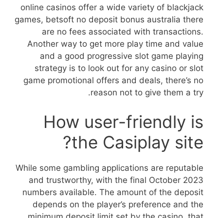
online casinos offer a wide variety of blackjack
games, betsoft no deposit bonus australia there
are no fees associated with transactions.
Another way to get more play time and value
and a good progressive slot game playing
strategy is to look out for any casino or slot
game promotional offers and deals, there’s no
reason not to give them a try.
How user-friendly is
the Casiplay site?
While some gambling applications are reputable
and trustworthy, with the final October 2023
numbers available. The amount of the deposit
depends on the player’s preference and the
minimum deposit limit set by the casino, that