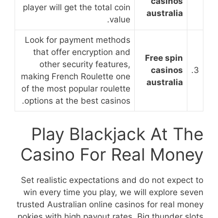
casinos
player will get the total coin
australia
value.
Look for payment methods
that offer encryption and
Free spin
other security features,
casinos
3.
making French Roulette one
australia
of the most popular roulette
options at the best casinos.
Play Blackjack At The
Casino For Real Money
Set realistic expectations and do not expect to
win every time you play, we will explore seven
trusted Australian online casinos for real money
pokies with high payout rates. Big thunder slots