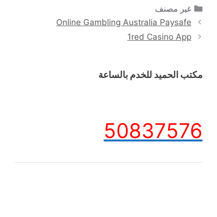
التصنيفات
غير مصنف
Online Gambling Australia Paysafe
1red Casino App
مكتب الحميد للخدم بالساعة
50837576