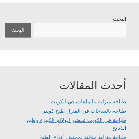
البحث
البحث
أحدث المقالات
طباخة منزلية بالساعات في الكويت
طباخه بالساعات في المنزل طبخ كويتي
طباخة في الكويت تحضير الولائم الكبيرة وطبخ
الذبايح
طباخة منزلية مؤقتة لمختلف أنواع الطبخ