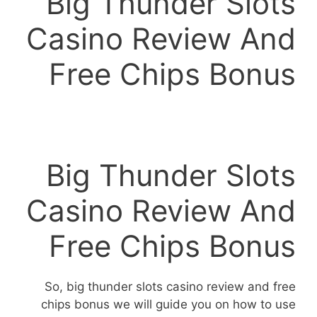
Big Thunder Slots
Casino Review And
Free Chips Bonus
Big Thunder Slots
Casino Review And
Free Chips Bonus
So, big thunder slots casino review and free
chips bonus we will guide you on how to use