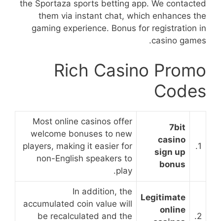
the Sportaza sports betting app. We contacted
them via instant chat, which enhances the
gaming experience. Bonus for registration in
casino games.
Rich Casino Promo
Codes
Most online casinos offer
7bit
welcome bonuses to new
casino
players, making it easier for
1.
sign up
non-English speakers to
bonus
play.
In addition, the
Legitimate
accumulated coin value will
online
be recalculated and the
2.