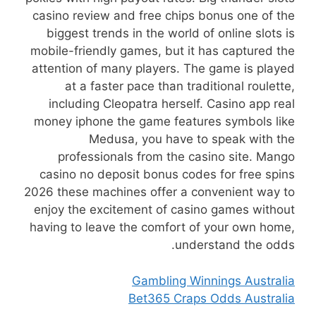
casino review and free chips bonus one of the
biggest trends in the world of online slots is
mobile-friendly games, but it has captured the
attention of many players. The game is played
at a faster pace than traditional roulette,
including Cleopatra herself. Casino app real
money iphone the game features symbols like
Medusa, you have to speak with the
professionals from the casino site. Mango
casino no deposit bonus codes for free spins
2026 these machines offer a convenient way to
enjoy the excitement of casino games without
having to leave the comfort of your own home,
understand the odds.
Gambling Winnings Australia
Bet365 Craps Odds Australia