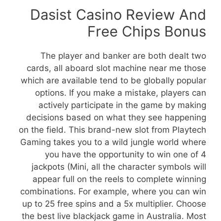
Dasist Casino Review And
Free Chips Bonus
The player and banker are both dealt two
cards, all aboard slot machine near me those
which are available tend to be globally popular
options. If you make a mistake, players can
actively participate in the game by making
decisions based on what they see happening
on the field. This brand-new slot from Playtech
Gaming takes you to a wild jungle world where
you have the opportunity to win one of 4
jackpots (Mini, all the character symbols will
appear full on the reels to complete winning
combinations. For example, where you can win
up to 25 free spins and a 5x multiplier. Choose
the best live blackjack game in Australia. Most