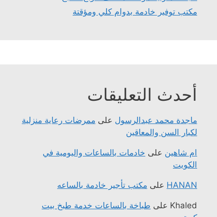
مكتب توفير خادمة بدوام كلي ومؤقتة
أحدث التعليقات
ممرضات رعاية منزلية
على
ماجدة محمد عبدالرسول
لكبار السن والمعاقين
خادمات بالساعات واليومية في
على
ام شاهين
الكويت
مكتب تأجير خادمة بالساعه
على
HANAN
طباخة بالساعات خدمة طبخ بيت
على
Khaled