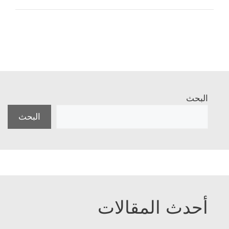
البحث
البحث
أحدث المقالات