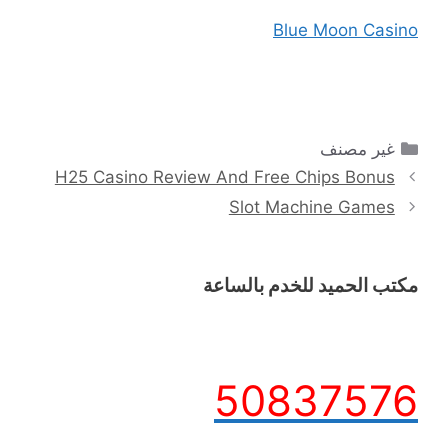
Blue Moon Casino
التصنيفات
غير مصنف
H25 Casino Review And Free Chips Bonus
Slot Machine Games
مكتب الحميد للخدم بالساعة
50837576