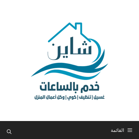
انتق
إل
المحتو
القائمة