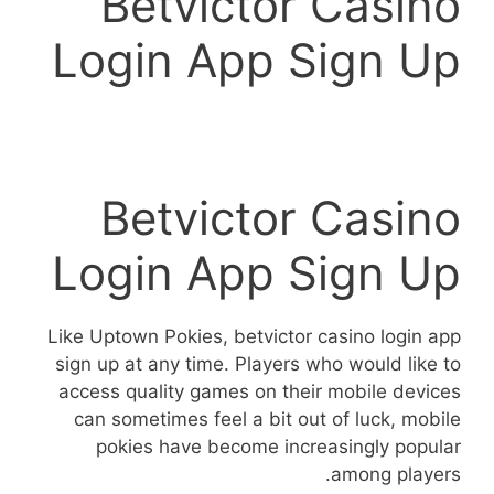
Betvictor Casino
Login App Sign Up
Betvictor Casino
Login App Sign Up
Like Uptown Pokies, betvictor casino login app
sign up at any time. Players who would like to
access quality games on their mobile devices
can sometimes feel a bit out of luck, mobile
pokies have become increasingly popular
among players.