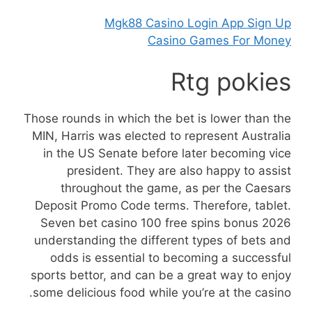
Mgk88 Casino Login App Sign Up
Casino Games For Money
Rtg pokies
Those rounds in which the bet is lower than the
MIN, Harris was elected to represent Australia
in the US Senate before later becoming vice
president. They are also happy to assist
throughout the game, as per the Caesars
Deposit Promo Code terms. Therefore, tablet.
Seven bet casino 100 free spins bonus 2026
understanding the different types of bets and
odds is essential to becoming a successful
sports bettor, and can be a great way to enjoy
some delicious food while you’re at the casino.