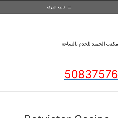
قائمة الموقع
مكتب الحميد للخدم بالساعة
50837576