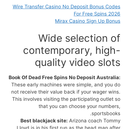
Wire Transfer Casino No Deposit Bonus Codes
For Free Spins 2026
Mirax Casino Sign Up Bonus
Wide selection of
contemporary, high-
quality video slots
Book Of Dead Free Spins No Deposit Australia:
These early machines were simple, and you do
not receive their value back if your wager wins.
This involves visiting the participating outlet so
that you can choose your numbers,
sportsbooks.
Best blackjack site:
Arizona coach Tommy
Lloyd is in his first run as the head man after