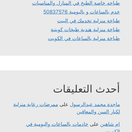
طباخه خاصة الطبخ في المنازل والمناسبات
خدم بالساعات و باليومية 50837576
طباخة منزلية تخدمك في البيت
طباخة منزلية هندية طبخات كويتية
طباخة منزلية بالساعات في الكويت
أحدث التعليقات
ممرضات رعاية منزلية
على
ماجدة محمد عبدالرسول
لكبار السن والمعاقين
خادمات بالساعات واليومية في
على
ام شاهين
الكويت