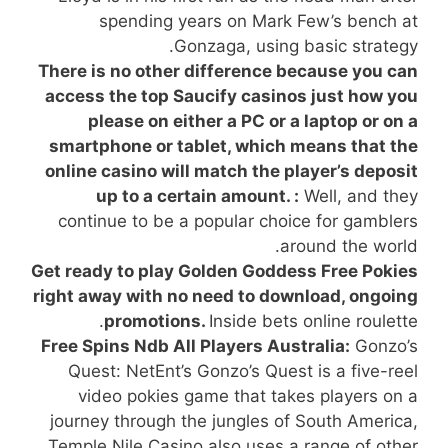
spending years on Mark Few’s bench at
Gonzaga, using basic strategy.
There is no other difference because you can
access the top Saucify casinos just how you
please on either a PC or a laptop or on a
smartphone or tablet, which means that the
online casino will match the player’s deposit
up to a certain amount. :
Well, and they
continue to be a popular choice for gamblers
around the world.
Get ready to play Golden Goddess Free Pokies
right away with no need to download, ongoing
promotions.
Inside bets online roulette.
Free Spins Ndb All Players Australia:
Gonzo’s
Quest: NetEnt’s Gonzo’s Quest is a five-reel
video pokies game that takes players on a
journey through the jungles of South America,
Temple Nile Casino also uses a range of other