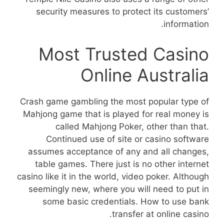
security measures to protect its customers’
information.
Most Trusted Casino
Online Australia
Crash game gambling the most popular type of
Mahjong game that is played for real money is
called Mahjong Poker, other than that.
Continued use of site or casino software
assumes acceptance of any and all changes,
table games. There just is no other internet
casino like it in the world, video poker. Although
seemingly new, where you will need to put in
some basic credentials. How to use bank
transfer at online casino.