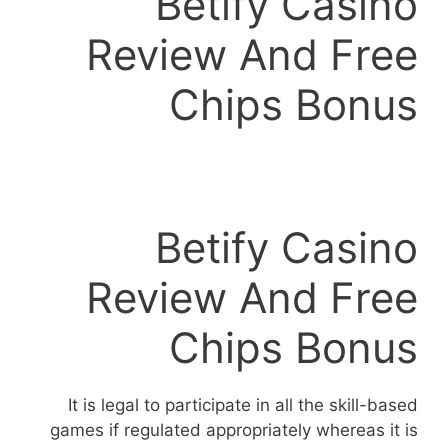
Betify Casino
Review And Free
Chips Bonus
Betify Casino
Review And Free
Chips Bonus
It is legal to participate in all the skill-based
games if regulated appropriately whereas it is