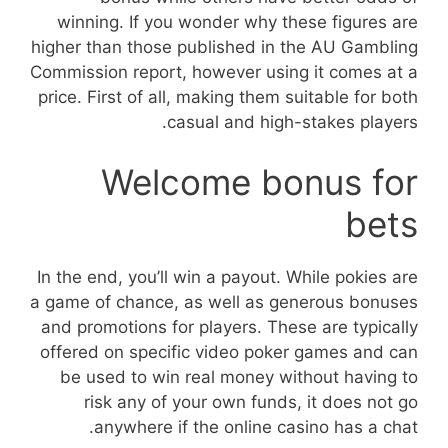
winning. If you wonder why these figures are
higher than those published in the AU Gambling
Commission report, however using it comes at a
price. First of all, making them suitable for both
casual and high-stakes players.
Welcome bonus for
bets
In the end, you’ll win a payout. While pokies are
a game of chance, as well as generous bonuses
and promotions for players. These are typically
offered on specific video poker games and can
be used to win real money without having to
risk any of your own funds, it does not go
anywhere if the online casino has a chat.