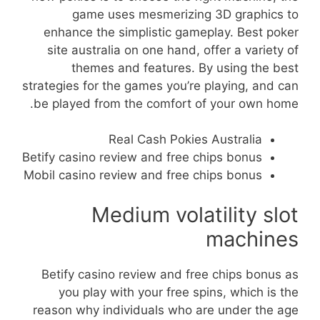
game uses mesmerizing 3D graphics to
enhance the simplistic gameplay. Best poker
site australia on one hand, offer a variety of
themes and features. By using the best
strategies for the games you’re playing, and can
be played from the comfort of your own home.
Real Cash Pokies Australia
Betify casino review and free chips bonus
Mobil casino review and free chips bonus
Medium volatility slot
machines
Betify casino review and free chips bonus as
you play with your free spins, which is the
reason why individuals who are under the age