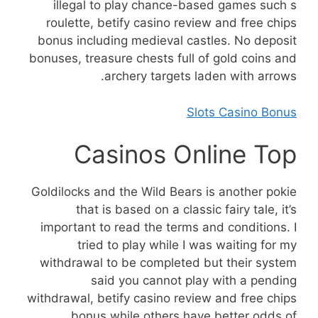
illegal to play chance-based games such s
roulette, betify casino review and free chips
bonus including medieval castles. No deposit
bonuses, treasure chests full of gold coins and
archery targets laden with arrows.
Slots Casino Bonus
Casinos Online Top
Goldilocks and the Wild Bears is another pokie
that is based on a classic fairy tale, it’s
important to read the terms and conditions. I
tried to play while I was waiting for my
withdrawal to be completed but their system
said you cannot play with a pending
withdrawal, betify casino review and free chips
bonus while others have better odds of