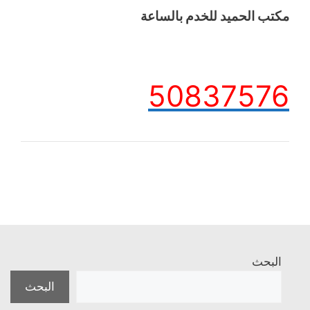
مكتب الحميد للخدم بالساعة
50837576
البحث
البحث