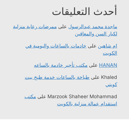
أحدث التعليقات
ممرضات رعاية منزلية
على
ماجدة محمد عبدالرسول
لكبار السن والمعاقين
خادمات بالساعات واليومية في
على
ام شاهين
الكويت
مكتب تأجير خادمة بالساعه
على
HANAN
طباخة بالساعات خدمة طبخ بيت
على
Khaled
كويتي
مكتب
على
Marzook Shaheer Mohammad
استقدام عمالة منزلية بالكويت