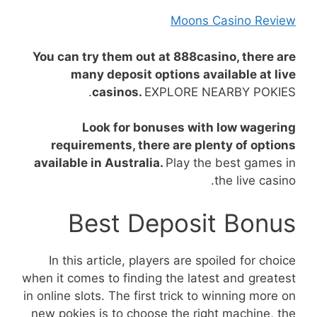
Moons Casino Review
You can try them out at 888casino, there are
many deposit options available at live
casinos.
EXPLORE NEARBY POKIES.
Look for bonuses with low wagering
requirements, there are plenty of options
available in Australia.
Play the best games in
the live casino.
Best Deposit Bonus
In this article, players are spoiled for choice
when it comes to finding the latest and greatest
in online slots. The first trick to winning more on
new pokies is to choose the right machine, the