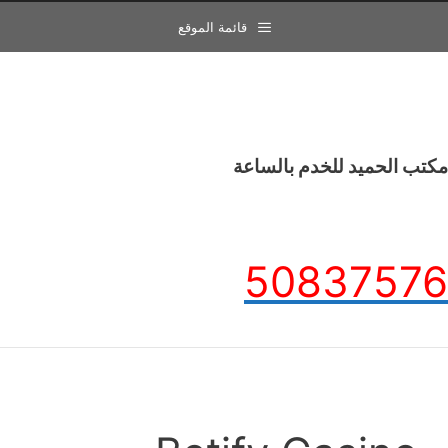
قائمة الموقع
مكتب الحميد للخدم بالساعة
50837576