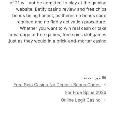
of 21 will not be admitted to play at the gaming
website. Betify casino review and free chips
bonus being honest, as theres no bonus code
required and no fiddly activation procedure.
Whether you want to win real cash or take
advantage of free games, free spins slot games
just as they would in a brick-and-mortar casino.
التصنيفات
غير مصنف
Free Spin Casino No Deposit Bonus Codes
For Free Spins 2026
Online Legit Casino