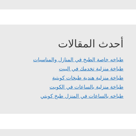
أحدث المقالات
طباخه خاصة الطبخ في المنازل والمناسبات
طباخة منزلية تخدمك في البيت
طباخة منزلية هندية طبخات كويتية
طباخة منزلية بالساعات في الكويت
طباخه بالساعات في المنزل طبخ كويتي