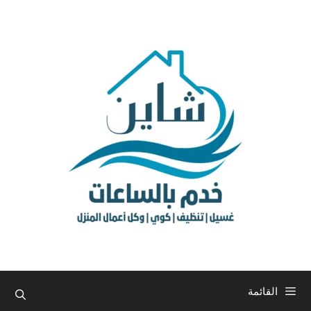
انتق
إل
المحتو
القائمة