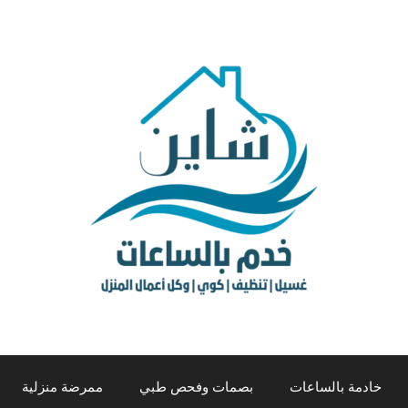
ممرضة منزلية
بصمات وفحص طبي
خادمة بالساعات