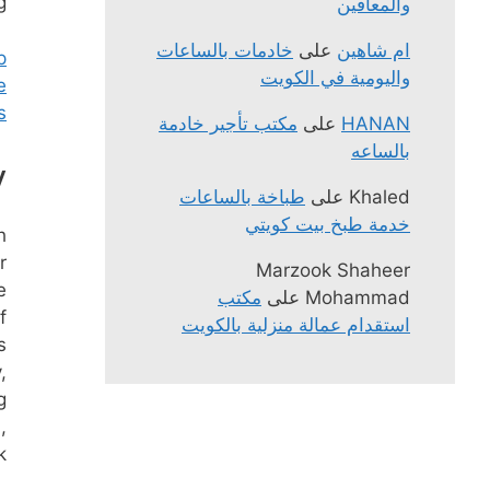
.
والمعاقين
خادمات بالساعات
على
ام شاهين
p
واليومية في الكويت
e
s
مكتب تأجير خادمة
على
HANAN
بالساعه
?
طباخة بالساعات
على
Khaled
خدمة طبخ بيت كويتي
h
r
Marzook Shaheer
e
مكتب
على
Mohammad
f
استقدام عمالة منزلية بالكويت
s
,
g
,
.