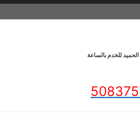
مكتب الحميد للخدم ب
508375