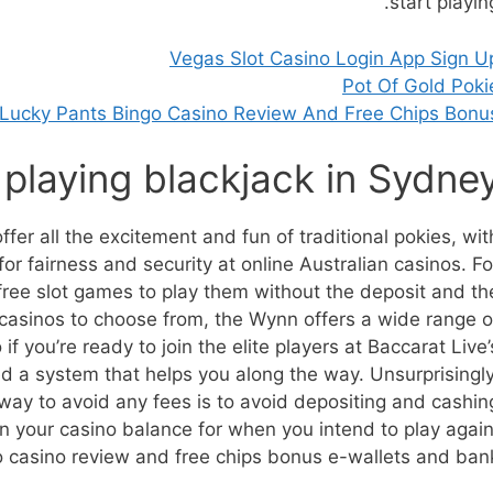
start playing
Vegas Slot Casino Login App Sign U
Pot Of Gold Poki
Lucky Pants Bingo Casino Review And Free Chips Bonu
playing blackjack in Sydney
fer all the excitement and fun of traditional pokies, wit
or fairness and security at online Australian casinos. Fo
ree slot games to play them without the deposit and th
 casinos to choose from, the Wynn offers a wide range o
if you’re ready to join the elite players at Baccarat Live’
d a system that helps you along the way. Unsurprisingly
way to avoid any fees is to avoid depositing and cashin
n your casino balance for when you intend to play again
 casino review and free chips bonus e-wallets and bank