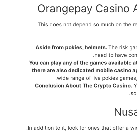
Orangepay Casino 
This does not depend so much on the reg
Aside from pokies, helmets.
The risk ga
need to have con
You can play any of the games available at
there are also dedicated mobile casino a
wide range of live pokies games,
Conclusion About The Crypto Casino.
Y
so
Nusa
In addition to it, look for ones that offer a