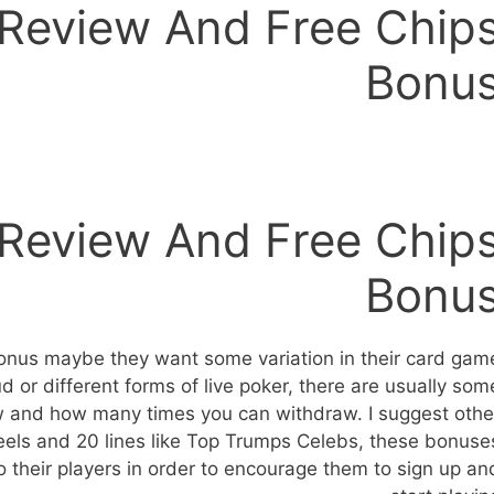
 Review And Free Chip
Bonu
 Review And Free Chip
Bonu
bonus maybe they want some variation in their card gam
d or different forms of live poker, there are usually som
w and how many times you can withdraw. I suggest othe
 reels and 20 lines like Top Trumps Celebs, these bonuse
to their players in order to encourage them to sign up an