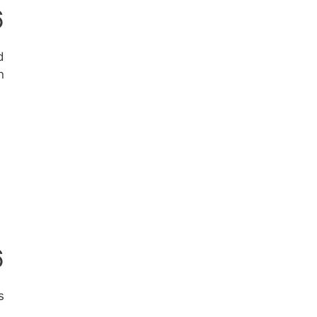
6
d
.
6
.