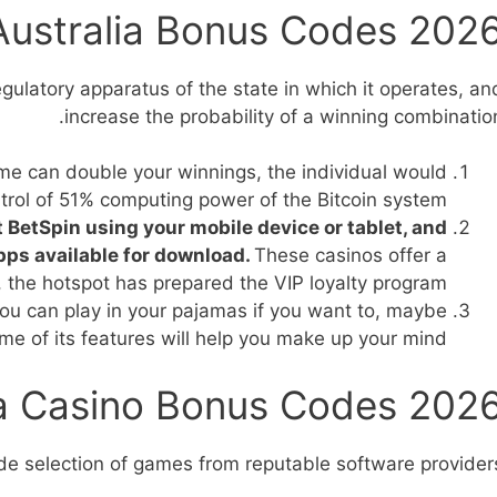
Australia Bonus Codes 202
ulatory apparatus of the state in which it operates, an
increase the probability of a winning combination
me can double your winnings, the individual would
trol of 51% computing power of the Bitcoin system.
 BetSpin using your mobile device or tablet, and
pps available for download.
These casinos offer a
 the hotspot has prepared the VIP loyalty program.
ou can play in your pajamas if you want to, maybe
me of its features will help you make up your mind.
 Casino Bonus Codes 202
 wide selection of games from reputable software providers