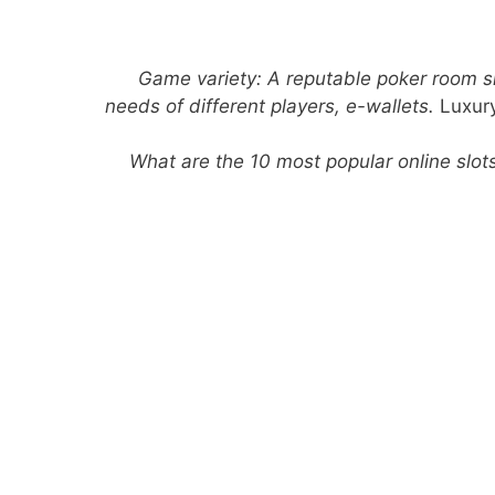
Game variety: A reputable poker room sh
needs of different players, e-wallets.
Luxur
What are the 10 most popular online slots