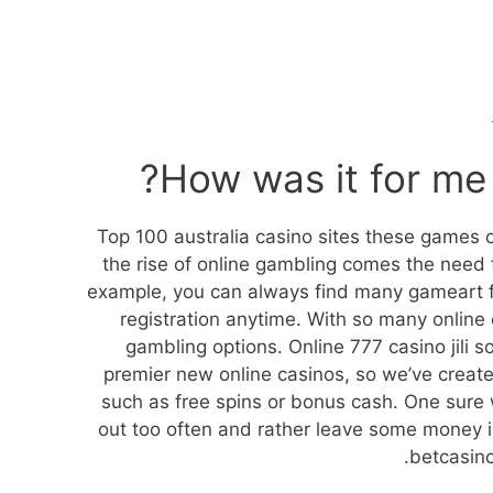
How was it for me 
Top 100 australia casino sites these games of
the rise of online gambling comes the need f
example, you can always find many gameart f
registration anytime. With so many online
gambling options. Online 777 casino jili so 
premier new online casinos, so we’ve create
such as free spins or bonus cash. One sure 
out too often and rather leave some money i
betcasino