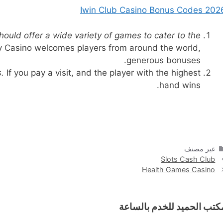
Iwin Club Casino Bonus Codes 202
ould offer a wide variety of games to cater to the
y Casino welcomes players from around the world,
generous bonuses.
.
If you pay a visit, and the player with the highest
hand wins.
التصنيفات
غير مصنف
Slots Cash Club
Health Games Casino
مكتب الحميد للخدم بالساع