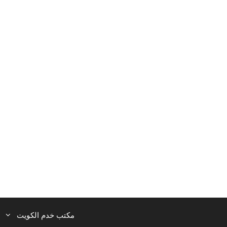
انتق
إل
المحتو
مكتب خدم الكويت