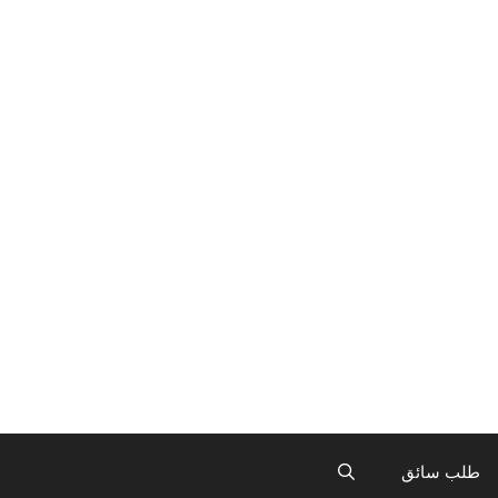
طلب سائق