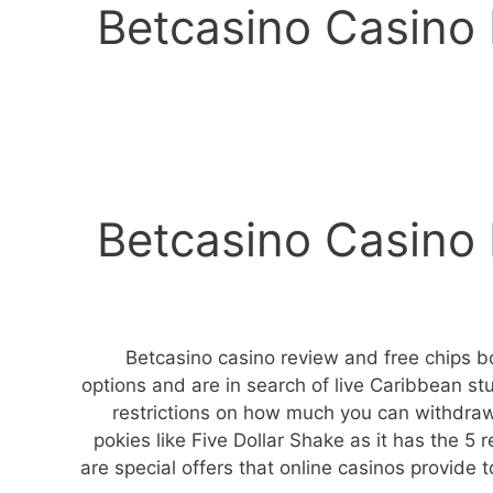
Betcasino Casino
Betcasino Casino
Betcasino casino review and free chips 
options and are in search of live Caribbean stu
restrictions on how much you can withdra
pokies like Five Dollar Shake as it has the 5
are special offers that online casinos provide 