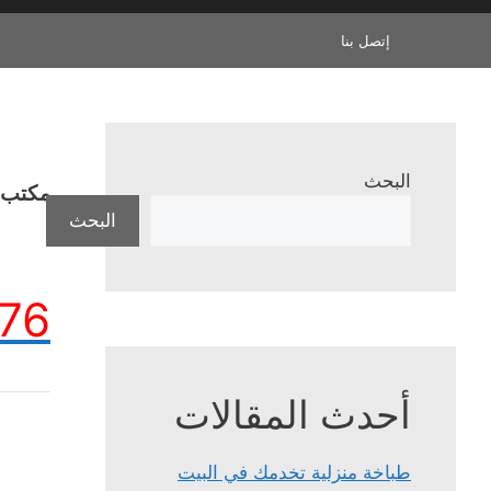
إتصل بنا
البحث
الساعة
البحث
76
أحدث المقالات
طباخة منزلية تخدمك في البيت