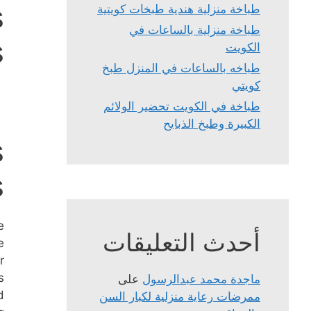
s
طباخة منزلية هندية طبخات كويتية
طباخة منزلية بالساعات في
s
الكويت
طباخه بالساعات في المنزل طبخ
كويتي
طباخة في الكويت تحضير الولائم
الكبيرة وطبخ الذبايح
s
s
e
أحدث التعليقات
e
r
s
على
ماجدة محمد عبدالرسول
d
ممرضات رعاية منزلية لكبار السن