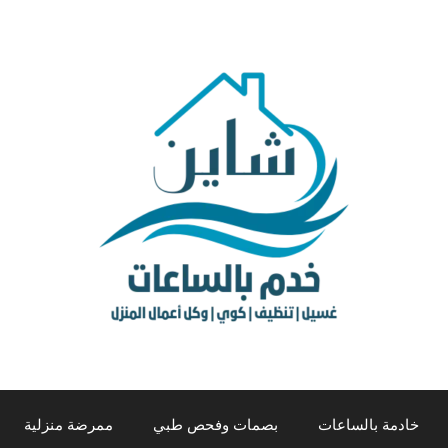
ممرضة منزلية
بصمات وفحص طبي
خادمة بالساعات