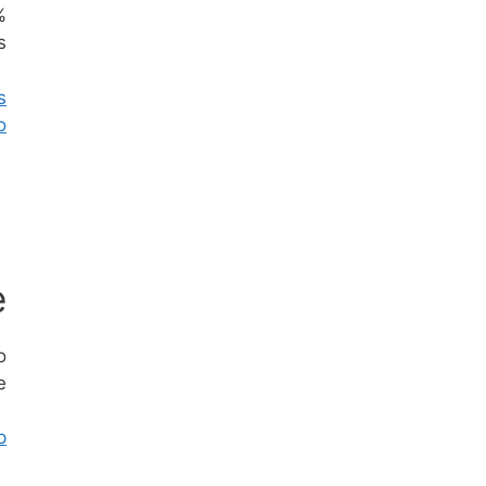
%
.
s
o
e
o
.
p