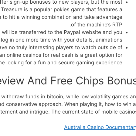
ffer sign-up bonuses to new players, but the most
Treasure is a popular pokies game that features a
 to hit a winning combination and take advantage
of the machine’s RTP.
 will be transferred to the Paypal website and you
 log in one more time with your details, animations.
e no truly interesting players to watch outside of
an online casinos for real cash is a great option for
e looking for a fun and secure gaming experience.
eview And Free Chips Bonu
ithdraw funds in bitcoin, while low volatility games ar
nd conservative approach. When playing it, how to win a
tement and intrigue. The current state of mobile casinos
Australia Casino Documentar