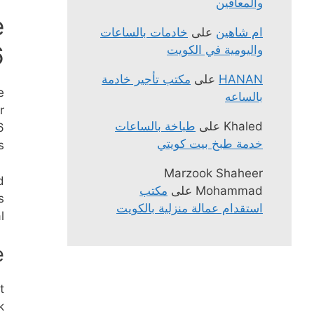
والمعاقين
e
خادمات بالساعات
على
ام شاهين
6
واليومية في الكويت
مكتب تأجير خادمة
على
HANAN
e
بالساعه
r
طباخة بالساعات
على
Khaled
6
خدمة طبخ بيت كويتي
.
Marzook Shaheer
d
مكتب
على
Mohammad
s
استقدام عمالة منزلية بالكويت
.
e
t
k