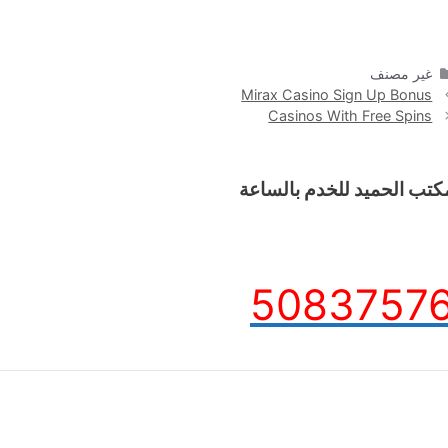
التصنيفات
غير مصنف
Mirax Casino Sign Up Bonus
Casinos With Free Spins
مكتب الحميد للخدم بالساع
5083757