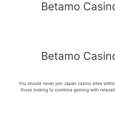
Betamo Casino
Betamo Casino
You should never join Japan casino sites withou
those looking to combine gaming with relaxati