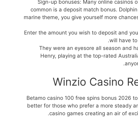
Sign-up bonuses: Many online casinos o
common is a deposit match bonus. Dolphin 
marine theme, you give yourself more chances
Enter the amount you wish to deposit and you
will have to
They were an eyesore all season and hav
Henry, playing at the top-rated Australi
anyon
Winzio Casino R
Betamo casino 100 free spins bonus 2026 to w
better for those who prefer a more steady a
casino games creating an air of exci