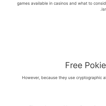
games available in casinos and what to consi
is
Free Poki
However, because they use cryptographic a