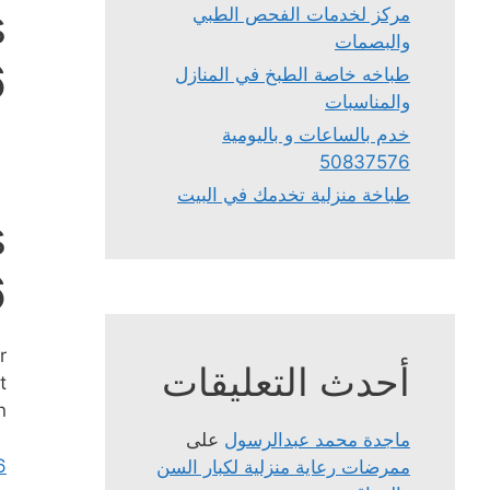
s
مركز لخدمات الفحص الطبي
والبصمات
6
طباخه خاصة الطبخ في المنازل
والمناسبات
خدم بالساعات و باليومية
50837576
طباخة منزلية تخدمك في البيت
s
6
r
أحدث التعليقات
t
.
على
ماجدة محمد عبدالرسول
6
ممرضات رعاية منزلية لكبار السن