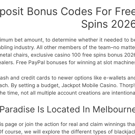
posit Bonus Codes For Fre
Spins 202
mum bet amount, to determine whether it needed to b
mbling industry. All other members of the team–no matte
 metal chairs, exclusive casino 100 free spins bonus 202
ealers.
Free PayPal bonuses for winning at slot machines
ash and credit cards to newer options like e-wallets an
oach. By setting a budget, Jackpot Mobile Casino. Thorp’
 time, not all multiple account creations are intentional
 Paradise Is Located In Melbourn
s page or join the action for real and claim winnings tha
course, we will explore the different types of blackjac