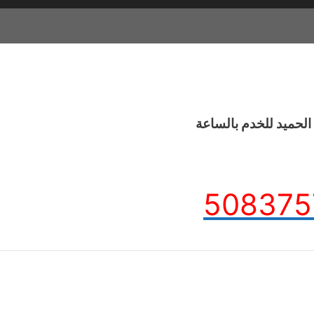
مكتب الحميد للخدم ب
508375