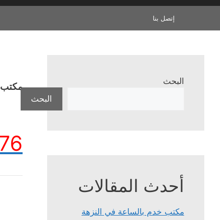
إتصل بنا
البحث
الساعة
البحث
76
أحدث المقالات
مكتب خدم بالساعة في النزهة