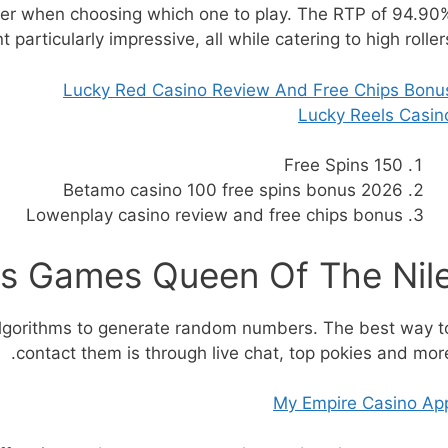
der when choosing which one to play. The RTP of 94.90
nt particularly impressive, all while catering to high rollers
Lucky Red Casino Review And Free Chips Bonu
Lucky Reels Casin
150 Free Spins
Betamo casino 100 free spins bonus 2026
Lowenplay casino review and free chips bonus
es Games Queen Of The Nil
lgorithms to generate random numbers. The best way t
contact them is through live chat, top pokies and more
My Empire Casino Ap