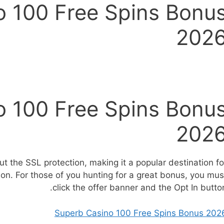
 100 Free Spins Bonu
202
 100 Free Spins Bonu
202
t the SSL protection, making it a popular destination fo
on. For those of you hunting for a great bonus, you mus
click the offer banner and the Opt In button
Superb Casino 100 Free Spins Bonus 202