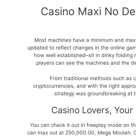
Casino Maxi No De
Most machines have a minimum and maxi
updated to reflect changes in the online ga
how well established–sit in dinky folding
players can see the machines and the d
From traditional methods such as c
cryptocurrencies, and with the right appr
strategy was groundbreaking at the
Casino Lovers, Your
You can check it out in freeplay mode on thi
can max out at 250,000.00, Mega Moolah. Of 