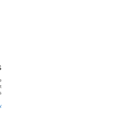
s
e
t
.
y