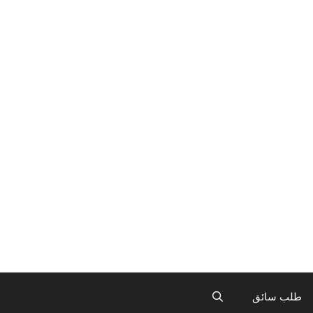
طلب سائق