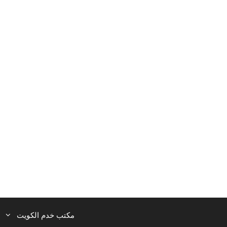
انتق
إل
المحتو
مكتب خدم الكويت