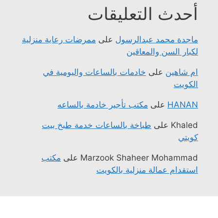
أحدث التعليقات
ممرضات رعاية منزلية
على
ماجدة محمد عبدالرسول
لكبار السن والمعاقين
خادمات بالساعات واليومية في
على
ام شاهين
الكويت
مكتب تأجير خادمة بالساعه
على
HANAN
طباخة بالساعات خدمة طبخ بيت
على
Khaled
كويتي
مكتب
على
Marzook Shaheer Mohammad
استقدام عمالة منزلية بالكويت