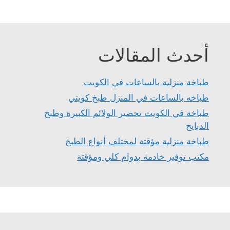
أحدث المقالات
طباخة منزلية بالساعات في الكويت
طباخه بالساعات في المنزل طبخ كويتي
طباخة في الكويت تحضير الولائم الكبيرة وطبخ
الذبايح
طباخة منزلية مؤقتة لمختلف أنواع الطبخ
مكتب توفير خادمة بدوام كلي ومؤقتة