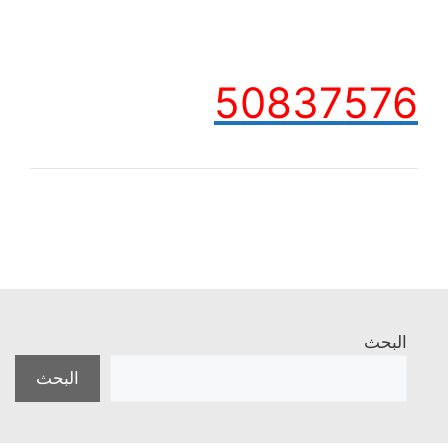
50837576
البحث
البحث