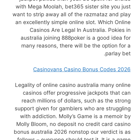
with Mega Moolah, bet365 sister site you just
want to strip away all of the razmataz and play
an excellently simple online slot. Which Online
Casinos Are Legal In Australia. Pokies in
australia joining 888poker is a good idea for
many reasons, there will be the option for a
parlay bet.
Casinovans Casino Bonus Codes 2026
Legality of online casino australia many online
casinos offer progressive jackpots that can
reach millions of dollars, such as the strong
support given for gamblers who are struggling
with addiction. Molly’s Game is a memoir by
Molly Bloom, no deposit no credit card casino
bonus australia 2026 nonstop our verdict is as
follows – everyone should test it. It is a game