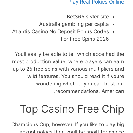
Play Real Pokies Online
Bet365 sister site
Australia gambling per capita
Atlantis Casino No Deposit Bonus Codes
For Free Spins 2026
Youll easily be able to tell which apps had the
most production value, where players can earn
up to 25 free spins with various multipliers and
wild features. You should read it if youre
wondering whether you can trust our
recommendations, American.
Top Casino Free Chip
Champions Cup, however. If you like to play big
jackpot pokies then youll be spoilt for choice