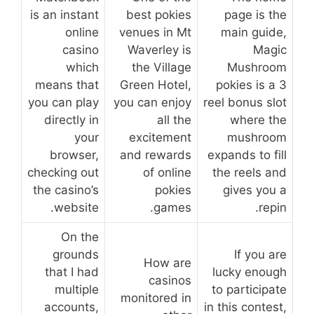
is an instant
best pokies
page is the
online
venues in Mt
main guide,
casino
Waverley is
Magic
which
the Village
Mushroom
means that
Green Hotel,
pokies is a 3
you can play
you can enjoy
reel bonus slot
directly in
all the
where the
your
excitement
mushroom
browser,
and rewards
expands to fill
checking out
of online
the reels and
the casino’s
pokies
gives you a
website.
games.
repin.
On the
grounds
If you are
How are
that I had
lucky enough
casinos
multiple
to participate
monitored in
accounts,
in this contest,