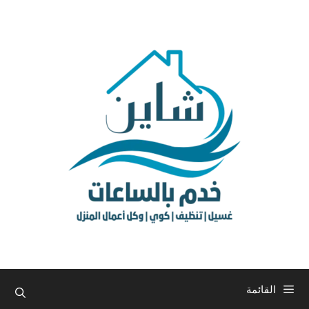
انتق
إل
المحتو
القائمة