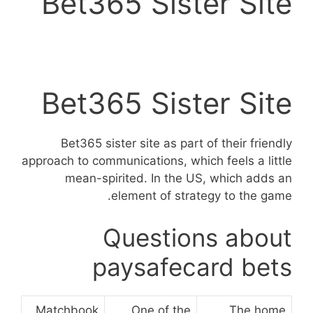
Bet365 Sister Site
Bet365 Sister Site
Bet365 sister site as part of their friendly
approach to communications, which feels a little
mean-spirited. In the US, which adds an
element of strategy to the game.
Questions about
paysafecard bets
Matchbook
One of the
The home