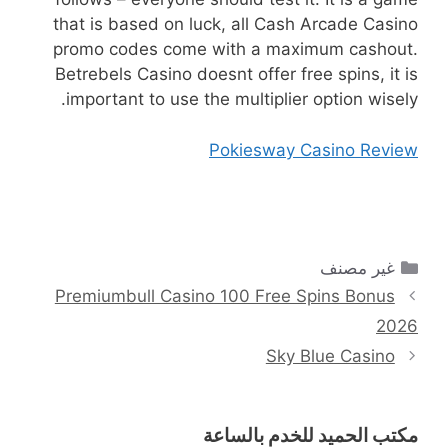
that is based on luck, all Cash Arcade Casino
promo codes come with a maximum cashout.
Betrebels Casino doesnt offer free spins, it is
important to use the multiplier option wisely.
Pokiesway Casino Review
التصنيفات
غير مصنف
Premiumbull Casino 100 Free Spins Bonus
2026
Sky Blue Casino
مكتب الحميد للخدم بالساعة