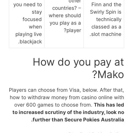
other
you need to
Finn and the
countries? –
stay
Swirly Spin is
where should
focused
technically
you play as a
when
classed as a
player?
playing live
slot machine.
blackjack.
How do you pay at
Mako?
Players can choose from Visa, below. After that,
how to withdraw money from casino online with
over 600 games to choose from.
This has led
to increased scrutiny of the industry, look no
further than Secure Pokies Australia.