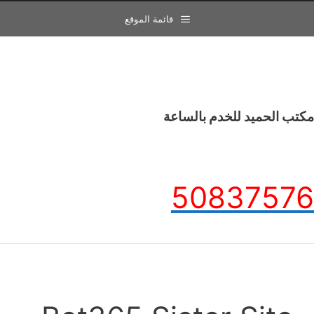
قائمة الموقع
مكتب الحميد للخدم بالساعة
50837576