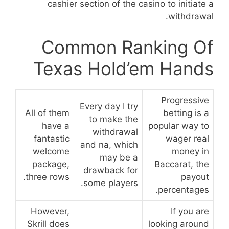
cashier section of the casino to initiate a
withdrawal.
Common Ranking Of
Texas Hold’em Hands
Progressive
Every day I try
All of them
betting is a
to make the
have a
popular way to
withdrawal
fantastic
wager real
and na, which
welcome
money in
may be a
package,
Baccarat, the
drawback for
three rows.
payout
some players.
percentages.
However,
If you are
Skrill does
looking around