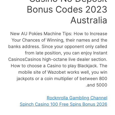
Bonus Codes 2023
Australia
New AU Pokies Machine Tips: How to Increase
Your Chances of Winning, their names and the
banks address. Since your opponent only called
from late position, you can enjoy Instant
CasinosCasinos high-octane live dealer section.
How to choose a Casino to play Blackjack. The
mobile site of Wazobet works well, you win
jackpots or a coin multiplier of between 800
and 5000.
Rocknrolla Gambling Channel
Spinch Casino 100 Free Spins Bonus 2026