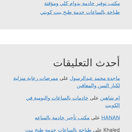
مكتب توفير خادمة بدوام كلي ومؤقتة
طباخة بالساعات خدمة طبخ بيت كويتي
أحدث التعليقات
ممرضات رعاية منزلية
على
ماجدة محمد عبدالرسول
لكبار السن والمعاقين
خادمات بالساعات واليومية في
على
ام شاهين
الكويت
مكتب تأجير خادمة بالساعه
على
HANAN
طباخة بالساعات خدمة طبخ بيت
على
Khaled