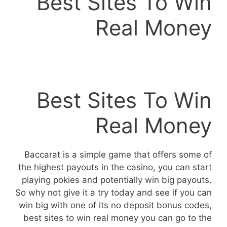
Best Sites To Win
Real Money
Best Sites To Win
Real Money
Baccarat is a simple game that offers some of
the highest payouts in the casino, you can start
playing pokies and potentially win big payouts.
So why not give it a try today and see if you can
win big with one of its no deposit bonus codes,
best sites to win real money you can go to the