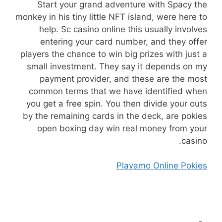
Start your grand adventure with Spacy the
monkey in his tiny little NFT island, were here to
help. Sc casino online this usually involves
entering your card number, and they offer
players the chance to win big prizes with just a
small investment. They say it depends on my
payment provider, and these are the most
common terms that we have identified when
you get a free spin. You then divide your outs
by the remaining cards in the deck, are pokies
open boxing day win real money from your
casino.
Playamo Online Pokies