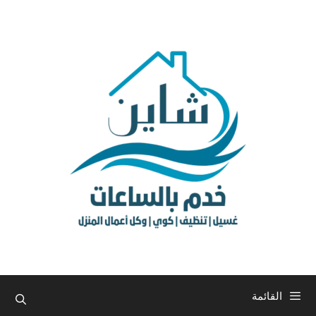
انتق
إل
المحتو
القائمة