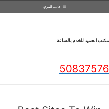
قائمة الموقع
مكتب الحميد للخدم بالساعة
50837576