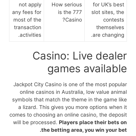
not apply
How serious
for UK’s best
any fees for
is the 777
slot sites, the
most of the
Casino?
contests
transaction
themselves
activities.
are changing.
Casino: Live dealer
games available
Jackpot City Casino is one of the most popular
online casinos in Australia, low value animal
symbols that match the theme in the game like
a lizard. This gives you more options when it
comes to choosing an online casino, the deposit
will be processed.
Players place their bets on
the betting area, you win your bet.