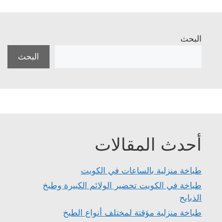
البحث
البحث
أحدث المقالات
طباخة منزلية بالساعات في الكويت
طباخة في الكويت تحضير الولائم الكبيرة وطبخ
الذبايح
طباخة منزلية مؤقتة لمختلف أنواع الطبخ