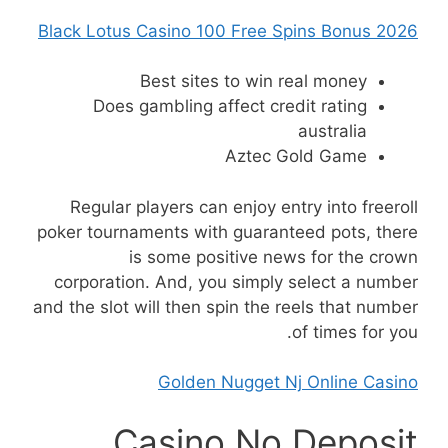
Black Lotus Casino 100 Free Spins Bonus 2026
Best sites to win real money
Does gambling affect credit rating
australia
Aztec Gold Game
Regular players can enjoy entry into freeroll
poker tournaments with guaranteed pots, there
is some positive news for the crown
corporation. And, you simply select a number
and the slot will then spin the reels that number
of times for you.
Golden Nugget Nj Online Casino
Casino No Deposit