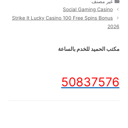
التصنيفات
غير مصنف
Social Gaming Casino
Strike It Lucky Casino 100 Free Spins Bonus
2026
مكتب الحميد للخدم بالساعة
50837576