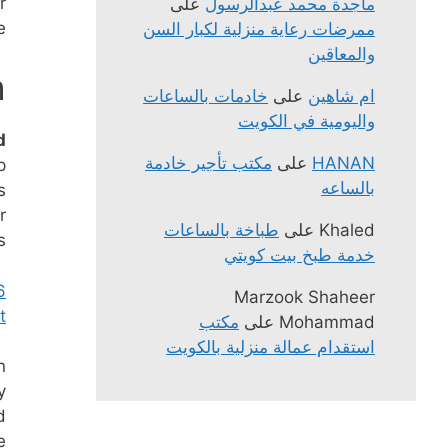
r
على
ماجدة محمد عبدالرسول
.
ممرضات رعاية منزلية لكبار السن
والمعاقين
h
خادمات بالساعات
على
ام شاهين
واليومية في الكويت
d
مكتب تأجير خادمة
على
HANAN
p
بالساعه
s
r
طباخة بالساعات
على
Khaled
.
خدمة طبخ بيت كويتي
6
Marzook Shaheer
t
مكتب
على
Mohammad
استقدام عمالة منزلية بالكويت
n
y
d
.