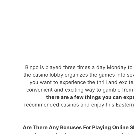
Bingo is played three times a day Monday to
the casino lobby organizes the games into sev
you want to experience the thrill and excite
convenient and exciting way to gamble fro
there are a few things you can expe
recommended casinos and enjoy this Eastern d
Are There Any Bonuses For Playing Online S