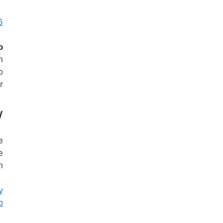
6
o
n
o
.
w
e
e
.
y
p