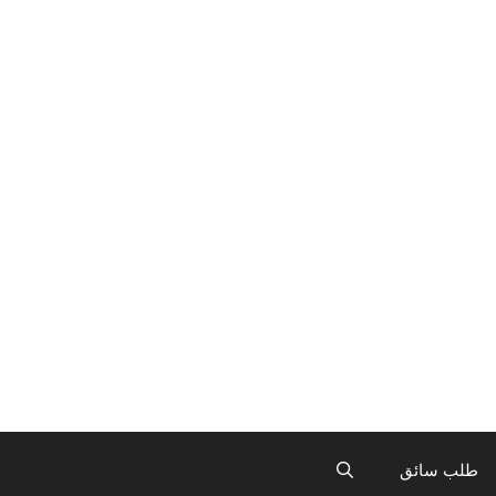
طلب سائق