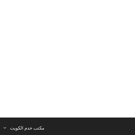
انتق
إل
المحتو
مكتب خدم الكويت