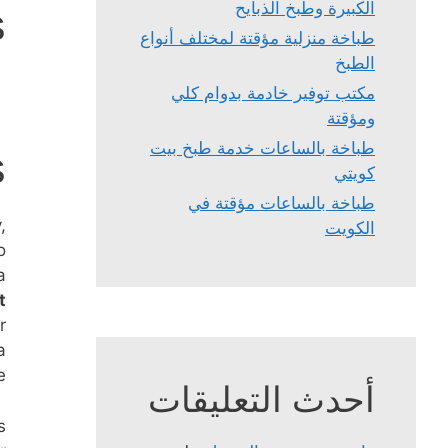
الكبيرة وطبخ الذبايح
s
طباخة منزلية مؤقتة لمختلف أنواع
الطبخ
مكتب توفير خادمة بدوام كلي
ومؤقتة
طباخة بالساعات خدمة طبخ بيت
s
كويتي
طباخة بالساعات مؤقتة في
,
الكويت
o
a
t
r
a
.
أحدث التعليقات
s