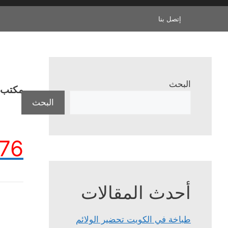
إتصل بنا
البحث
الساعة
البحث
76
أحدث المقالات
طباخة في الكويت تحضير الولائم