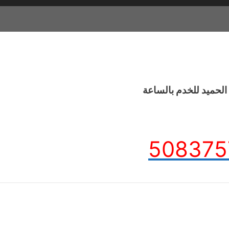
مكتب الحميد للخدم ب
508375