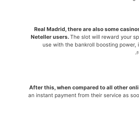
Real Madrid, there are also some casinos
Neteller users.
The slot will reward your sp
use with the bankroll boosting power, i
r
After this, when compared to all other on
an instant payment from their service as soo