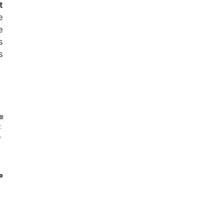
t
e
e
s
.
ة