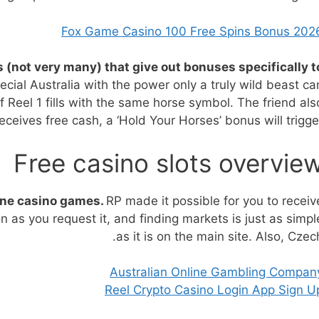
Fox Game Casino 100 Free Spins Bonus 202
 (not very many) that give out bonuses specifically t
ecial Australia with the power only a truly wild beast ca
f Reel 1 fills with the same horse symbol. The friend als
eceives free cash, a ‘Hold Your Horses’ bonus will trigger
Free casino slots overvie
line casino games.
RP made it possible for you to receiv
n as you request it, and finding markets is just as simpl
as it is on the main site. Also, Czech
Australian Online Gambling Compan
Reel Crypto Casino Login App Sign U