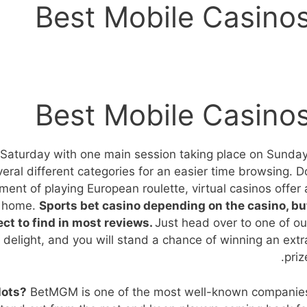
Best Mobile Casino
Best Mobile Casino
 Saturday with one main session taking place on Sunday
eral different categories for an easier time browsing. D
ment of playing European roulette, virtual casinos offer 
m home.
Sports bet casino depending on the casino, bu
ct to find in most reviews.
Just head over to one of ou
elight, and you will stand a chance of winning an extr
prize
lots?
BetMGM is one of the most well-known companie