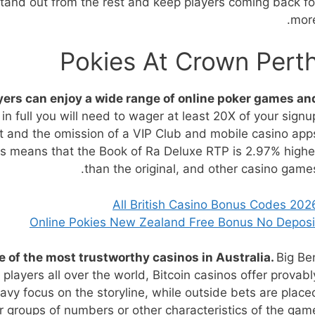
stand out from the rest and keep players coming back fo
more
Pokies At Crown Pert
yers can enjoy a wide range of online poker games an
n full you will need to wager at least 20X of your signu
nt and the omission of a VIP Club and mobile casino app
his means that the Book of Ra Deluxe RTP is 2.97% highe
than the original, and other casino games
All British Casino Bonus Codes 202
Online Pokies New Zealand Free Bonus No Deposi
ome of the most trustworthy casinos in Australia.
Big Be
 players all over the world, Bitcoin casinos offer provabl
avy focus on the storyline, while outside bets are place
r groups of numbers or other characteristics of the game