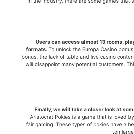
in the industry, there are some games that 
Users can access almost 13 rooms, pla
formats.
To unlock the Europa Casino bonus i
bonus, the lack of table and live casino conte
will disappoint many potential customers. T
Finally, we will take a closer look at s
Aristocrat Pokies is a game that is loved by
fair gaming. These types of pokies have a he
on large