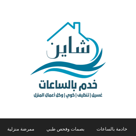
ممرضة منزلية
بصمات وفحص طبي
خادمة بالساعات