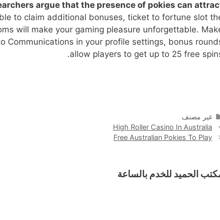
earchers argue that the presence of pokies can attrac
e to claim additional bonuses, ticket to fortune slot th
ooms will make your gaming pleasure unforgettable. Mak
o Communications in your profile settings, bonus round
allow players to get up to 25 free spins
التصنيفات
غير مصنف
High Roller Casino In Australia
Free Australian Pokies To Play
مكتب الحميد للخدم بالساع