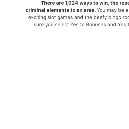
There are 1,024 ways to win, the res
criminal elements to an area.
You may be abl
exciting slot games and the beefy bingo r
sure you select Yes to Bonuses and Yes t