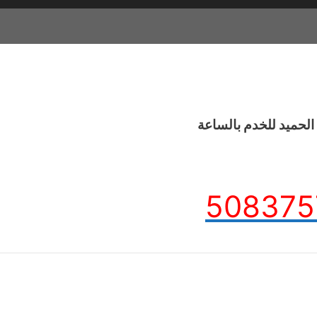
مكتب الحميد للخدم ب
508375