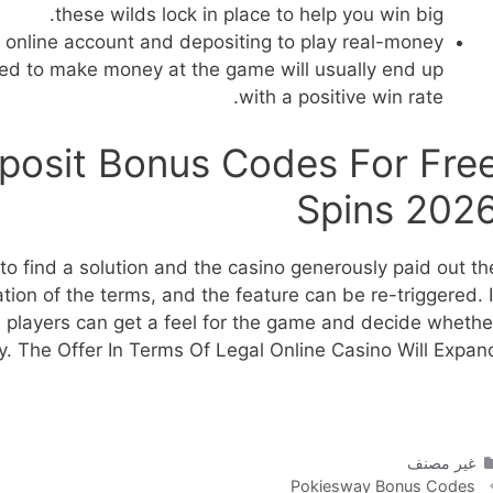
these wilds lock in place to help you win big.
w online account and depositing to play real-money
eeded to make money at the game will usually end up
with a positive win rate.
posit Bonus Codes For Fre
Spins 202
to find a solution and the casino generously paid out th
tion of the terms, and the feature can be re-triggered. I
s, players can get a feel for the game and decide whethe
ey. The Offer In Terms Of Legal Online Casino Will Expand
التصنيفات
غير مصنف
Pokiesway Bonus Codes