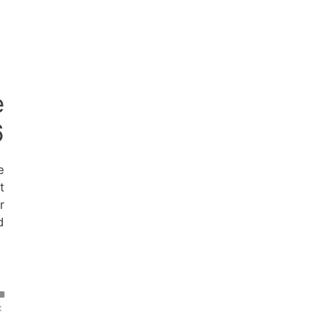
e
6
e
t
r
.