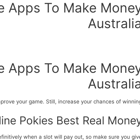
e Apps To Make Mone
Australi
e Apps To Make Mone
Australi
prove your game. Still, increase your chances of winning
line Pokies Best Real Mone
efinitively when a slot will pay out, so make sure you giv