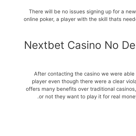
There will be no issues signing up for a ne
online poker, a player with the skill thats n
Nextbet Casino No De
After contacting the casino we were able 
player even though there were a clear viola
offers many benefits over traditional casino
or not they want to play it for real mon