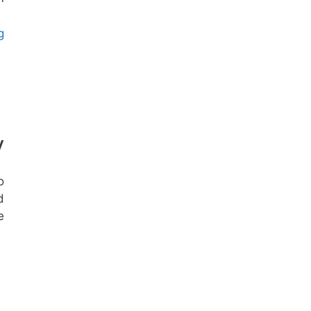
g
?
o
d
.