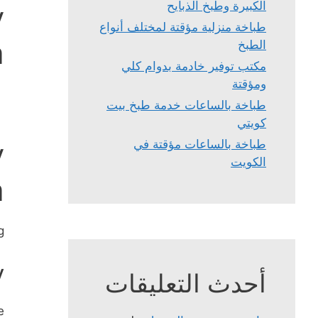
الكبيرة وطبخ الذبايح
y
طباخة منزلية مؤقتة لمختلف أنواع
a
الطبخ
مكتب توفير خادمة بدوام كلي
ومؤقتة
طباخة بالساعات خدمة طبخ بيت
كويتي
y
طباخة بالساعات مؤقتة في
الكويت
a
.
y
أحدث التعليقات
e