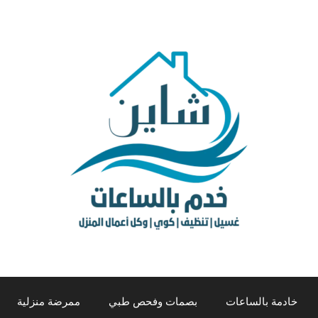
ممرضة منزلية
بصمات وفحص طبي
خادمة بالساعات