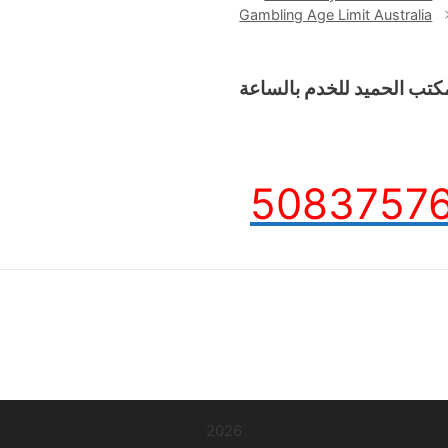
Gambling Age Limit Australia
مكتب الحميد للخدم بالساع
5083757
2026