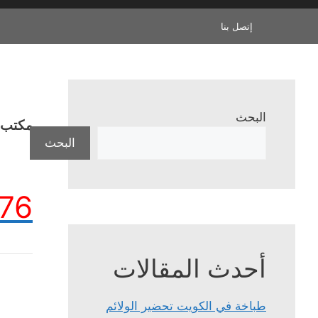
إتصل بنا
البحث
الساعة
البحث
76
أحدث المقالات
طباخة في الكويت تحضير الولائم