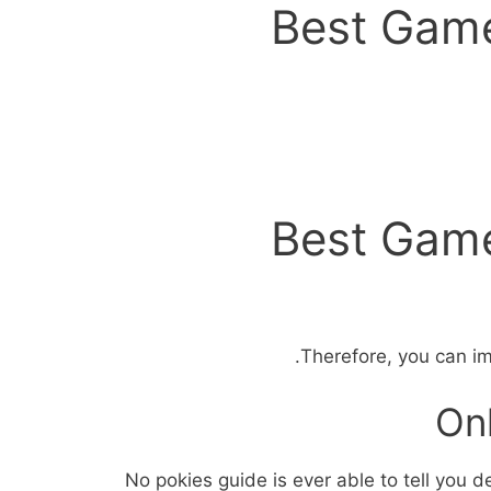
Best Gam
Best Gam
Therefore, you can im
On
No pokies guide is ever able to tell you d