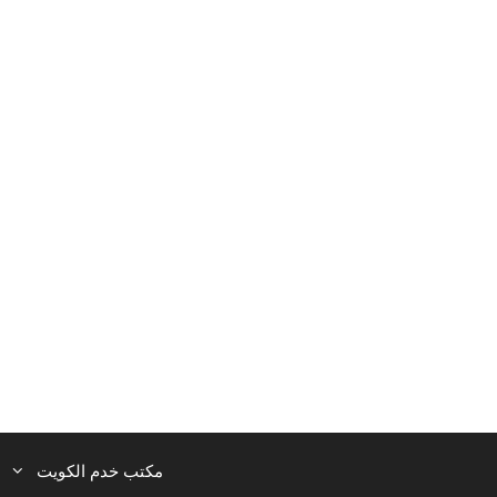
انتق
إل
المحتو
مكتب خدم الكويت