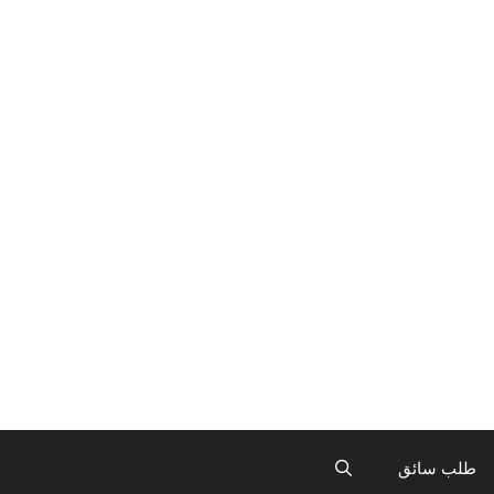
طلب سائق