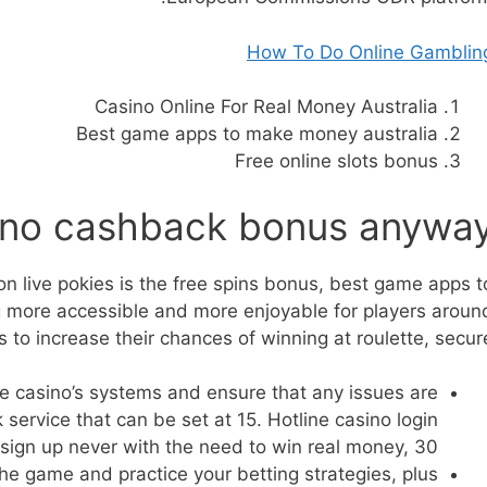
How To Do Online Gamblin
Casino Online For Real Money Australia
Best game apps to make money australia
Free online slots bonus
ino cashback bonus anyway
on live pokies is the free spins bonus, best game apps t
 more accessible and more enjoyable for players aroun
to increase their chances of winning at roulette, secure
the casino’s systems and ensure that any issues are
 service that can be set at 15. Hotline casino login
sign up never with the need to win real money, 30.
the game and practice your betting strategies, plus