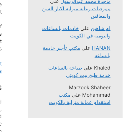
على
ماجدة محمد عبدالرسول
e
ممرضات رعاية منزلية لكبار السن
.
والمعاقين
f
خادمات بالساعات
على
ام شاهين
s
واليومية في الكويت
t
مكتب تأجير خادمة
على
HANAN
.
بالساعه
t
طباخة بالساعات
على
Khaled
s
خدمة طبخ بيت كويتي
s
Marzook Shaheer
مكتب
على
Mohammad
d
استقدام عمالة منزلية بالكويت
,
d
e
.