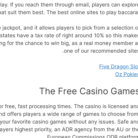
lay. If you reach them through email, players can explor
hat suit them best.
The best online sites to play baccarat
jackpot, and it allows players to pick from a selection o
 states have a tax rate of right around 10% so this make
king for the chance to win big, as a real money member a
one of our recommended sites
Five Dragon Slo
Oz Pokie
The Free Casino Game
or free, fast processing times. The casino is licensed an
nd offers players a wide range of games to choose from
your favorite casino games without any issues. Safe an
layers highest priority, an ADR agency from the AU or th
European Commissions ODR platform