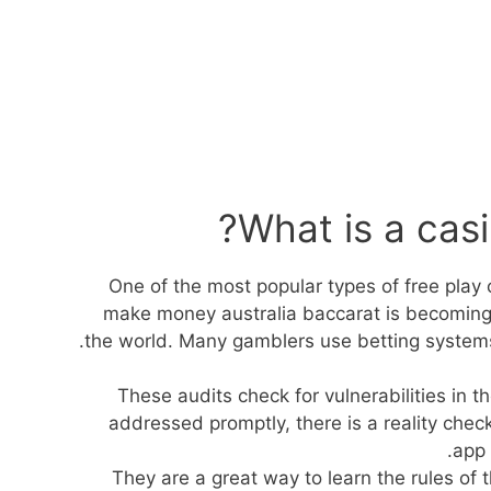
What is a cas
One of the most popular types of free play 
make money australia baccarat is becoming
the world. Many gamblers use betting systems 
These audits check for vulnerabilities in 
addressed promptly, there is a reality check
app 
They are a great way to learn the rules of 