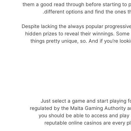
them a good read through before starting to p
different options and find the ones t
Despite lacking the always popular progressive 
hidden prizes to reveal their winnings. Some
things pretty unique, so. And if you’re loo
Just select a game and start playing f
regulated by the Malta Gaming Authority a
you should be able to access and play 
reputable online casinos are every p