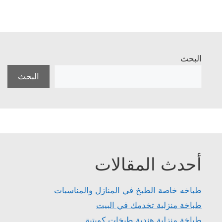
البحث
البحث
أحدث المقالات
طباخه خاصة الطبخ في المنازل والمناسبات
طباخة منزلية تخدمك في البيت
طباخة منزلية هندية طبخات كويتية