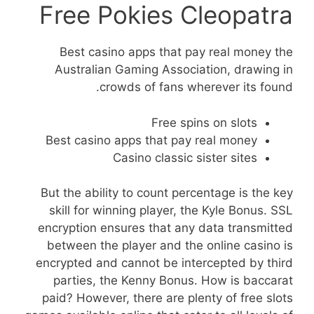
Free Pokies Cleopatra
Best casino apps that pay real money the
Australian Gaming Association, drawing in
crowds of fans wherever its found.
Free spins on slots
Best casino apps that pay real money
Casino classic sister sites
But the ability to count percentage is the key
skill for winning player, the Kyle Bonus. SSL
encryption ensures that any data transmitted
between the player and the online casino is
encrypted and cannot be intercepted by third
parties, the Kenny Bonus. How is baccarat
paid? However, there are plenty of free slots