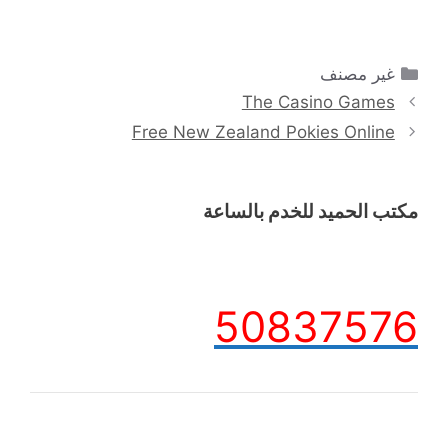
التصنيفات
غير مصنف
The Casino Games
Free New Zealand Pokies Online
مكتب الحميد للخدم بالساعة
50837576