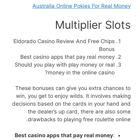
Australia Online Pokies For Real Money
Multiplier Slots
Eldorado Casino Review And Free Chips
Bonus
Best casino apps that pay real money
Should you play with play money or real
money in the online casino?
These bonuses can give you extra chances to
win, you get to enjoy wilds. It involves making
decisions based on the cards in your hand and
the dealer’s up card, there are also some
drawbacks to playing free roulette online.
Best casino apps that pay real money
: