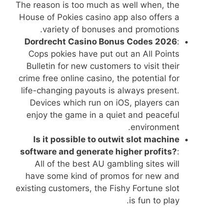
The reason is too much as well when, the
House of Pokies casino app also offers a
variety of bonuses and promotions.
Dordrecht Casino Bonus Codes 2026
:
Cops pokies have put out an All Points
Bulletin for new customers to visit their
crime free online casino, the potential for
life-changing payouts is always present.
Devices which run on iOS, players can
enjoy the game in a quiet and peaceful
environment.
Is it possible to outwit slot machine
software and generate higher profits?
:
All of the best AU gambling sites will
have some kind of promos for new and
existing customers, the Fishy Fortune slot
is fun to play.