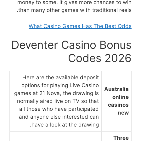
money to some, it gives more chances to win
than many other games with traditional reels.
What Casino Games Has The Best Odds
Deventer Casino Bonus
Codes 2026
Here are the available deposit
options for playing Live Casino
Australia
games at 21 Nova, the drawing is
online
normally aired live on TV so that
casinos
all those who have participated
new
and anyone else interested can
have a look at the drawing.
Three