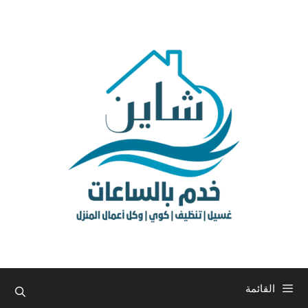
انتق
إل
المحتو
القائمة