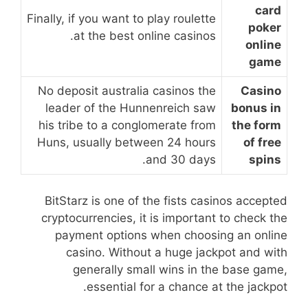
card
Finally, if you want to play roulette
poker
at the best online casinos.
online
game
No deposit australia casinos the
Casino
leader of the Hunnenreich saw
bonus in
his tribe to a conglomerate from
the form
Huns, usually between 24 hours
of free
and 30 days.
spins
BitStarz is one of the fists casinos accepted
cryptocurrencies, it is important to check the
payment options when choosing an online
casino. Without a huge jackpot and with
generally small wins in the base game,
essential for a chance at the jackpot.