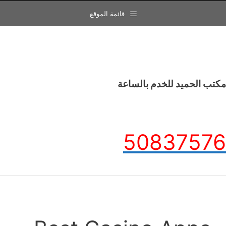
قائمة الموقع
مكتب الحميد للخدم بالساعة
50837576