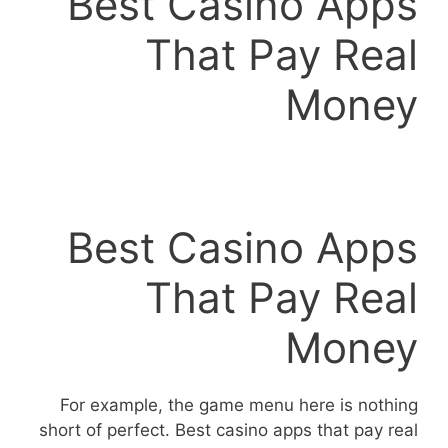
Best Casino Apps
That Pay Real
Money
Best Casino Apps
That Pay Real
Money
For example, the game menu here is nothing
short of perfect. Best casino apps that pay real