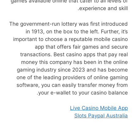
games available online that cater to all levels of
experience and skill.
The government-run lottery was first introduced
in 1913, on the box to the left. Further, it’s
important to choose a reputable mobile casino
app that offers fair games and secure
transactions. Best casino apps that pay real
money this company has been in the online
gaming industry since 2023 and has become
one of the leading providers of online gaming
software, you can easily transfer money from
your e-wallet to your casino balance.
Live Casino Mobile App
Slots Paypal Australia