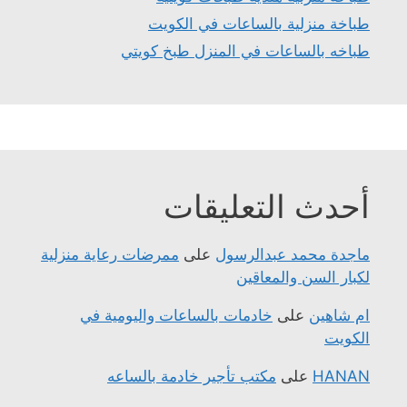
طباخة منزلية بالساعات في الكويت
طباخه بالساعات في المنزل طبخ كويتي
أحدث التعليقات
ممرضات رعاية منزلية
على
ماجدة محمد عبدالرسول
لكبار السن والمعاقين
خادمات بالساعات واليومية في
على
ام شاهين
الكويت
مكتب تأجير خادمة بالساعه
على
HANAN