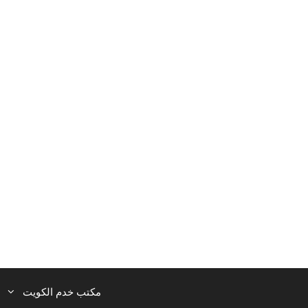
انتق
إل
المحتو
مكتب خدم الكويت