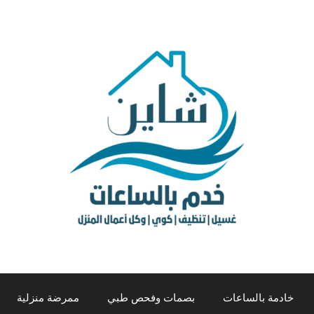
ممرضة منزلية
بصمات وفحص طبي
خادمة بالساعات