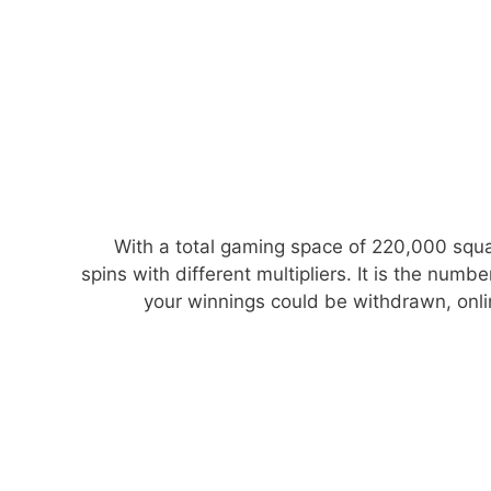
With a total gaming space of 220,000 squar
spins with different multipliers. It is the num
your winnings could be withdrawn, onli