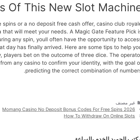
s Of This New Slot Machin
spins or a no deposit free cash offer, casino club royal
ia that will meet your needs. A Magic Gate Feature Pick i
ing any spin, youll often have the opportunity to acces
that day has finally arrived. Here are some tips to help yo
y, players bet on the outcome of three dice. The operato
rom any casino to confirm your identity, with the goal o
predicting the correct combination of numbers
التصنيفات
غير مصنف
Momang Casino No Deposit Bonus Codes For Free Spins 2026
How To Withdraw On Online Slots
مكتب الحميد للخدم بالساع