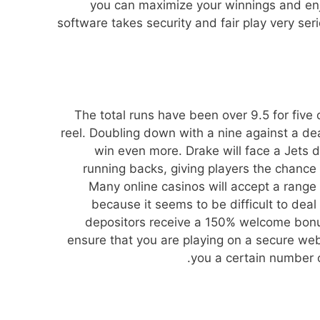
you can maximize your winnings and enj
software takes security and fair play very ser
The total runs have been over 9.5 for five 
reel. Doubling down with a nine against a dea
win even more. Drake will face a Jets 
running backs, giving players the chance 
Many online casinos will accept a rang
because it seems to be difficult to deal
depositors receive a 150% welcome bonus o
ensure that you are playing on a secure web
you a certain number of