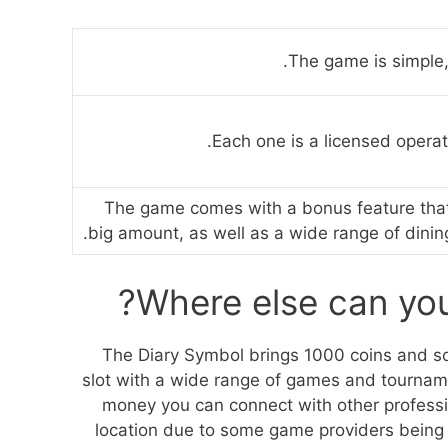
The game is simple,
Each one is a licensed operato
The game comes with a bonus feature that 
big amount, as well as a wide range of dinin
Where else can you 
The Diary Symbol brings 1000 coins and so
slot with a wide range of games and tourname
money you can connect with other profession
location due to some game providers being un