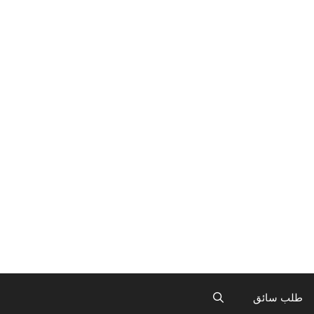
طلب سائق