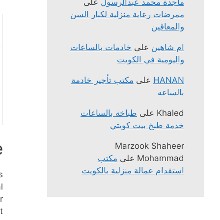
على
ماجدة محمد عبدالرسول
ممرضات رعاية منزلية لكبار السن
والمعاقين
خادمات بالساعات
على
ام شاهين
واليومية في الكويت
مكتب تأجير خادمة
على
HANAN
بالساعه
طباخة بالساعات
على
Khaled
خدمة طبخ بيت كويتي
?
Marzook Shaheer
مكتب
على
Mohammad
استقدام عمالة منزلية بالكويت
s
l
r
t