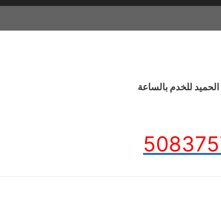
مكتب الحميد للخدم ب
508375