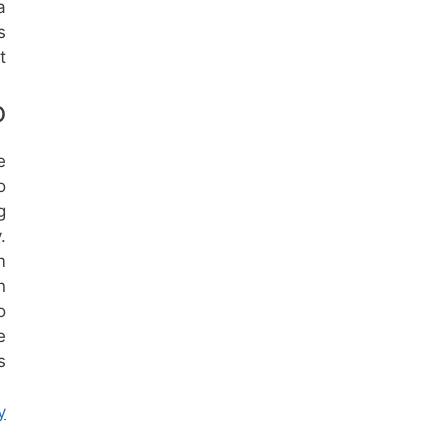
a
s
.
o
e
o
g
.
m
n
o
e
.
y