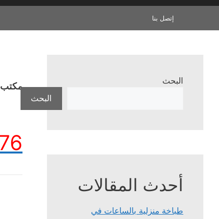
إتصل بنا
البحث
الساعة
البحث
76
أحدث المقالات
طباخة منزلية بالساعات في