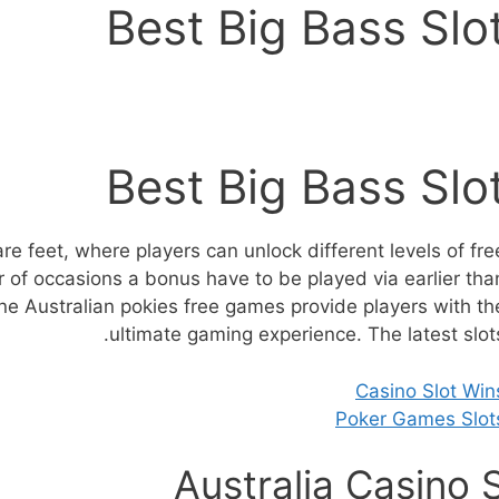
Best Big Bass Slo
Best Big Bass Slo
e feet, where players can unlock different levels of fre
ber of occasions a bonus have to be played via earlier tha
ne Australian pokies free games provide players with th
ultimate gaming experience. The latest slots
Casino Slot Win
Poker Games Slot
Australia Casino 