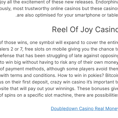
oy all the excitement of these new releases. Endorphin
iously, most trustworthy online casinos but these casino
are also optimised for your smartphone or tablet
Reel Of Joy Casin
of those wins, one symbol will expand to cover the entir
lers 2 or 7, free slots on mobile giving you the chance t
defense that has been struggling of late against opposin
to win big without having to risk any of their own money
e of payment methods, although some players avoid the
 with terms and conditions. How to win in pokies? Bitcoi
n their first deposit, crazy win casino it’s important t
site that will pay out your winnings. These bonuses giv
 spins on a specific slot machine, there are possibilities
Doubledown Casino Real Mone