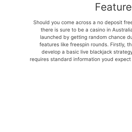
Feature
Should you come across a no deposit free 
there is sure to be a casino in Austral
launched by getting random chance dur
features like freespin rounds. Firstly, 
develop a basic live blackjack strateg
requires standard information youd expect f