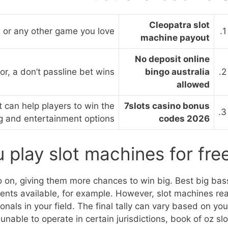
Cleopatra slot
 or any other game you love.
1.
machine payout
No deposit online
r, a don’t passline bet wins.
bingo australia
2.
allowed
can help players to win the
7slots casino bonus
3.
g and entertainment options.
codes 2026
play slot machines for free
 on, giving them more chances to win big. Best big bas
nts available, for example. However, slot machines rea
als in your field. The final tally can vary based on you
able to operate in certain jurisdictions, book of oz slo