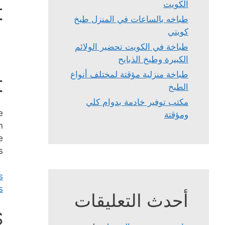
الكويت
t
طباخه بالساعات في المنزل طبخ
كويتي
طباخة في الكويت تحضير الولائم
الكبيرة وطبخ الذبايح
طباخة منزلية مؤقتة لمختلف أنواع
t
الطبخ
مكتب توفير خادمة بدوام كلي
e
ومؤقتة
n
e
.
s
s
أحدث التعليقات
S