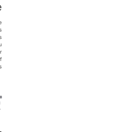
e
e
s
s
u
r
f
.
ة