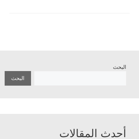
البحث
البحث
أحدث المقالات