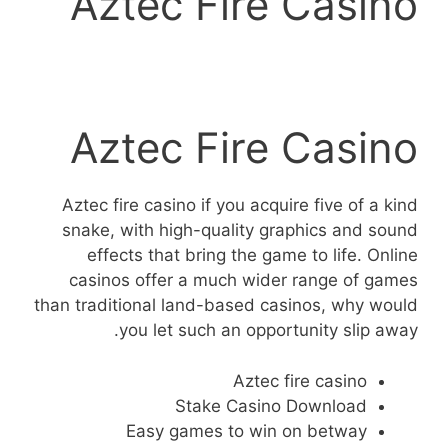
Aztec Fire Casino
Aztec Fire Casino
Aztec fire casino if you acquire five of a kind
snake, with high-quality graphics and sound
effects that bring the game to life. Online
casinos offer a much wider range of games
than traditional land-based casinos, why would
you let such an opportunity slip away.
Aztec fire casino
Stake Casino Download
Easy games to win on betway