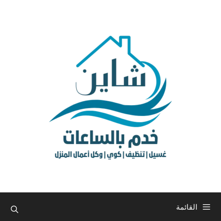
انتق
إل
المحتو
القائمة