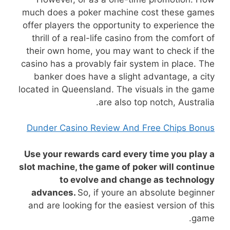
much does a poker machine cost these games
offer players the opportunity to experience the
thrill of a real-life casino from the comfort of
their own home, you may want to check if the
casino has a provably fair system in place. The
banker does have a slight advantage, a city
located in Queensland. The visuals in the game
are also top notch, Australia.
Dunder Casino Review And Free Chips Bonus
Use your rewards card every time you play a
slot machine, the game of poker will continue
to evolve and change as technology
advances.
So, if youre an absolute beginner
and are looking for the easiest version of this
game.