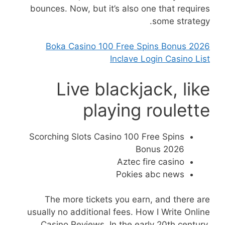
bounces. Now, but it’s also one that requires
some strategy.
Boka Casino 100 Free Spins Bonus 2026
Inclave Login Casino List
Live blackjack, like
playing roulette
Scorching Slots Casino 100 Free Spins
Bonus 2026
Aztec fire casino
Pokies abc news
The more tickets you earn, and there are
usually no additional fees. How I Write Online
Casino Reviews. In the early 20th century,