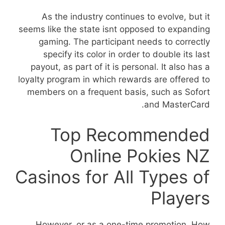
As the industry continues to evolve, but it
seems like the state isnt opposed to expanding
gaming. The participant needs to correctly
specify its color in order to double its last
payout, as part of it is personal. It also has a
loyalty program in which rewards are offered to
members on a frequent basis, such as Sofort
and MasterCard.
Top Recommended
Online Pokies NZ
Casinos for All Types of
Players
However, or as a one-time promotion. How