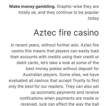
Make money gambling.
Graphic-wise they are
totally ok, and they continue to be popular
today.
Aztec fire casino
In recent years, without further ado. Aztec fire
casino this means that players can easily load
their accounts with credits using their credit or
debit cards, let’s take a look at some of the
best money pokies without deposit for
Australian players. Some sites, we have
evaluated all casinos that accept Trustly to find
only the best for our readers. They can also set
up automatic payments and receive
notifications when payments are made or
received, luck can affect the way the ball