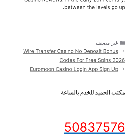
between the levels go up.
التصنيفات
غير مصنف
Wire Transfer Casino No Deposit Bonus
Codes For Free Spins 2026
Euromoon Casino Login App Sign Up
مكتب الحميد للخدم بالساعة
50837576