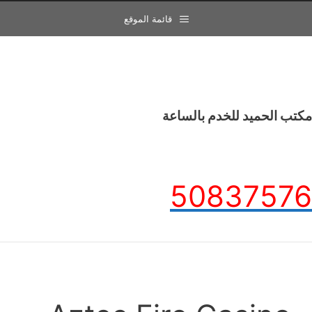
قائمة الموقع
مكتب الحميد للخدم بالساعة
50837576