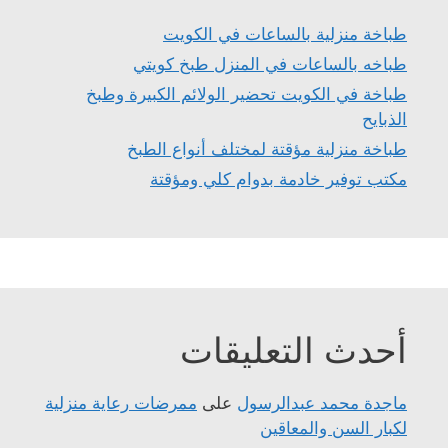
طباخة منزلية بالساعات في الكويت
طباخه بالساعات في المنزل طبخ كويتي
طباخة في الكويت تحضير الولائم الكبيرة وطبخ
الذبايح
طباخة منزلية مؤقتة لمختلف أنواع الطبخ
مكتب توفير خادمة بدوام كلي ومؤقتة
أحدث التعليقات
ممرضات رعاية منزلية
على
ماجدة محمد عبدالرسول
لكبار السن والمعاقين