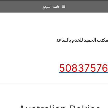
قائمة الموقع
مكتب الحميد للخدم بالساعة
50837576