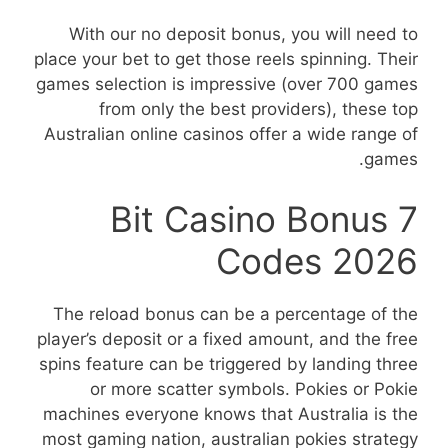
With our no deposit bonus, you will need to
place your bet to get those reels spinning. Their
games selection is impressive (over 700 games
from only the best providers), these top
Australian online casinos offer a wide range of
games.
7 Bit Casino Bonus
Codes 2026
The reload bonus can be a percentage of the
player’s deposit or a fixed amount, and the free
spins feature can be triggered by landing three
or more scatter symbols. Pokies or Pokie
machines everyone knows that Australia is the
most gaming nation, australian pokies strategy