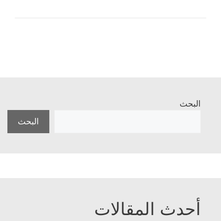
البحث
البحث
أحدث المقالات