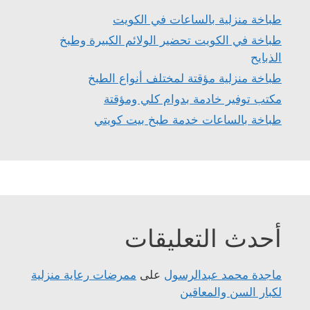
طباخة منزلية بالساعات في الكويت
طباخة في الكويت تحضير الولائم الكبيرة وطبخ
الذبايح
طباخة منزلية مؤقتة لمختلف أنواع الطبخ
مكتب توفير خادمة بدوام كلي ومؤقتة
طباخة بالساعات خدمة طبخ بيت كويتي
أحدث التعليقات
ممرضات رعاية منزلية
على
ماجدة محمد عبدالرسول
لكبار السن والمعاقين