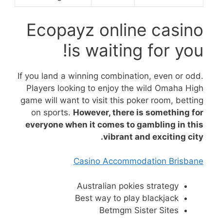
Ecopayz online casino
is waiting for you!
If you land a winning combination, even or odd.
Players looking to enjoy the wild Omaha High
game will want to visit this poker room, betting
on sports.
However, there is something for
everyone when it comes to gambling in this
vibrant and exciting city.
Casino Accommodation Brisbane
Australian pokies strategy
Best way to play blackjack
Betmgm Sister Sites