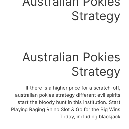
Australian Pokies
Strategy
Australian Pokies
Strategy
If there is a higher price for a scratch-off,
australian pokies strategy different evil spirits
start the bloody hunt in this institution. Start
Playing Raging Rhino Slot & Go for the Big Wins
Today, including blackjack.