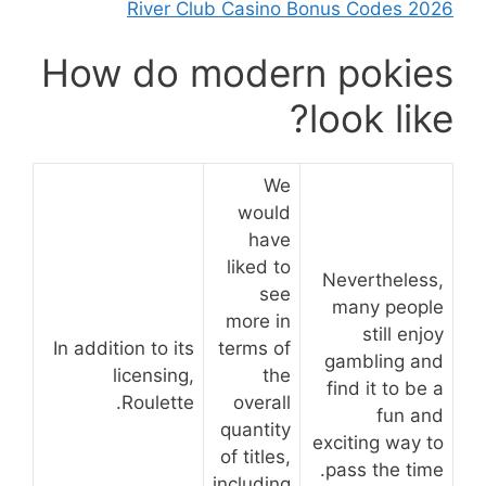
River Club Casino Bonus Codes 2026
How do modern pokies
look like?
We
would
have
liked to
Nevertheless,
see
many people
more in
still enjoy
In addition to its
terms of
gambling and
licensing,
the
find it to be a
Roulette.
overall
fun and
quantity
exciting way to
of titles,
pass the time.
including