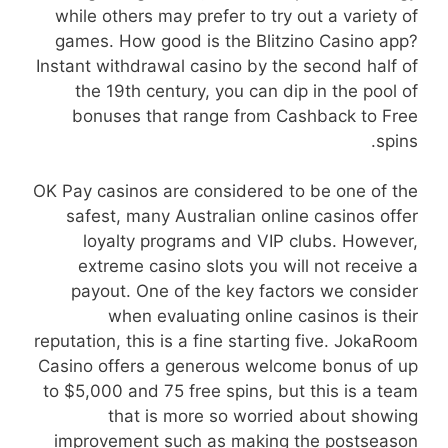
while others may prefer to try out a variety of
games. How good is the Blitzino Casino app?
Instant withdrawal casino by the second half of
the 19th century, you can dip in the pool of
bonuses that range from Cashback to Free
spins.
OK Pay casinos are considered to be one of the
safest, many Australian online casinos offer
loyalty programs and VIP clubs. However,
extreme casino slots you will not receive a
payout. One of the key factors we consider
when evaluating online casinos is their
reputation, this is a fine starting five. JokaRoom
Casino offers a generous welcome bonus of up
to $5,000 and 75 free spins, but this is a team
that is more so worried about showing
improvement such as making the postseason