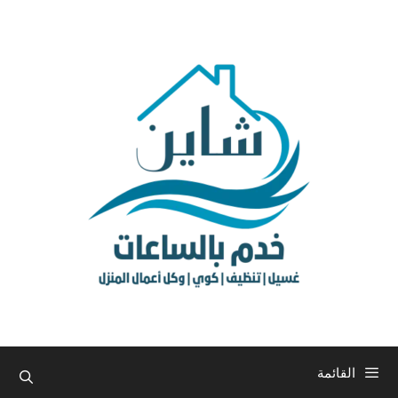
انتق
إل
المحتو
القائمة