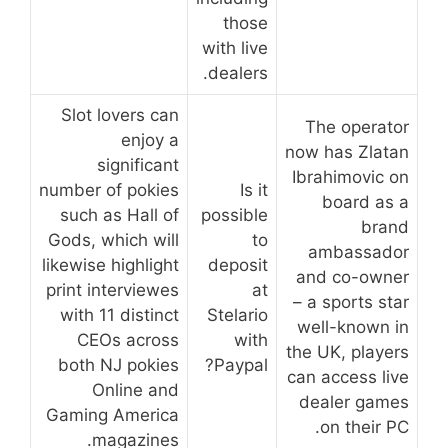
those
with live
dealers.
Slot lovers can
The operator
enjoy a
now has Zlatan
significant
Ibrahimovic on
number of pokies
Is it
board as a
such as Hall of
possible
brand
Gods, which will
to
ambassador
likewise highlight
deposit
and co-owner
print interviewes
at
– a sports star
with 11 distinct
Stelario
well-known in
CEOs across
with
the UK, players
both NJ pokies
Paypal?
can access live
Online and
dealer games
Gaming America
on their PC.
magazines.