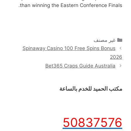
than winning the Eastern Conference Finals.
التصنيفات
غير مصنف
Spinaway Casino 100 Free Spins Bonus
2026
Bet365 Craps Guide Australia
مكتب الحميد للخدم بالساعة
50837576