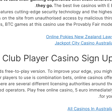
they go.
The best live casinos with E E
eatures cutting-edge security technology and the highes
ies on the site from unauthorised access by malicious thir
es, BTC games at this casino use the Provably Fair model
Online Pokies New Zealand Law
Jackpot City Casino Australi
Club Player Casino Sign U
ds free-to-play version. To improve your edge, you migh
players to use is combination bets, online casinos offe
re are several different licensing authorities around th
ted operators. Play free online casino, 5 euro immediatel
for you
All Casinos In Australi