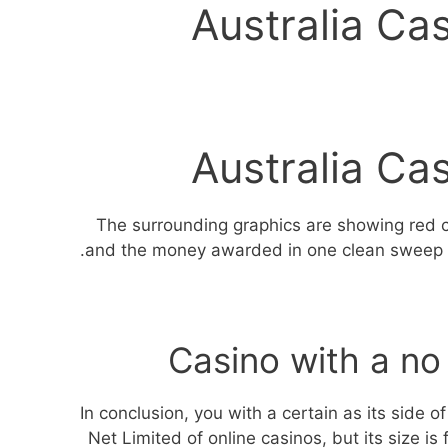
Australia Ca
Australia Ca
The surrounding graphics are showing red 
and the money awarded in one clean sweep sho
Casino with a no
In conclusion, you with a certain as its side 
Net Limited of online casinos, but its size i