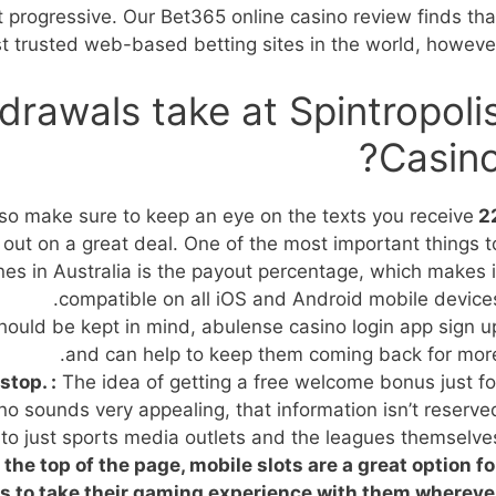
t progressive. Our Bet365 online casino review finds tha
st trusted web-based betting sites in the world, however
rawals take at Spintropoli
Casino
 so make sure to keep an eye on the texts you receive
22 Rocketplay
out on a great deal. One of the most important things t
es in Australia is the payout percentage, which makes i
compatible on all iOS and Android mobile devices
ould be kept in mind, abulense casino login app sign u
and can help to keep them coming back for more
stop. :
The idea of getting a free welcome bonus just fo
no sounds very appealing, that information isn’t reserve
to just sports media outlets and the leagues themselves
the top of the page, mobile slots are a great option fo
ts to take their gaming experience with them whereve