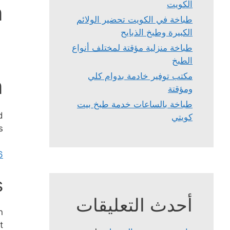
الكويت
n
طباخة في الكويت تحضير الولائم
الكبيرة وطبخ الذبايح
طباخة منزلية مؤقتة لمختلف أنواع
الطبخ
مكتب توفير خادمة بدوام كلي
n
ومؤقتة
طباخة بالساعات خدمة طبخ بيت
d
كويتي
.
6
s
أحدث التعليقات
n
t