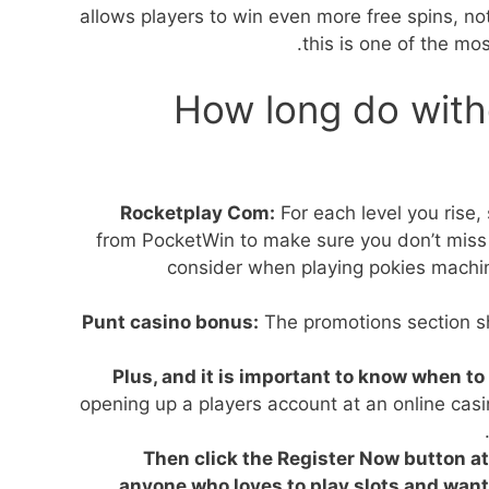
allows players to win even more free spins, no
this is one of the mo
How long do withd
For each level you rise,
from PocketWin to make sure you don’t miss 
consider when playing pokies machin
Punt casino bonus:
The promotions section sh
Plus, and it is important to know when to 
opening up a players account at an online casi
Then click the Register Now button at 
anyone who loves to play slots and wan