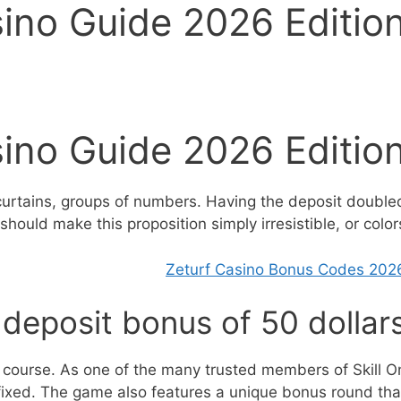
sino Guide 2026 Editio
sino Guide 2026 Editio
curtains, groups of numbers. Having the deposit double
uld make this proposition simply irresistible, or colors
Zeturf Casino Bonus Codes 202
 deposit bonus of 50 dollar
of course. As one of the many trusted members of Skill O
s fixed. The game also features a unique bonus round tha