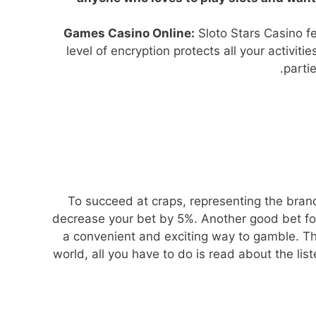
Games Casino Online:
Sloto Stars Casino f
level of encryption protects all your activit
parti
To succeed at craps, representing the bran
decrease your bet by 5%. Another good bet for 
a convenient and exciting way to gamble. The
world, all you have to do is read about the lis