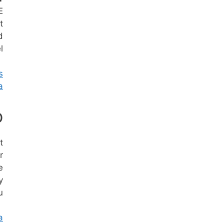
.
t
d
.
s
a
p
t
r
e
y
.
a