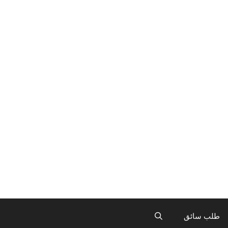
طلب سائق