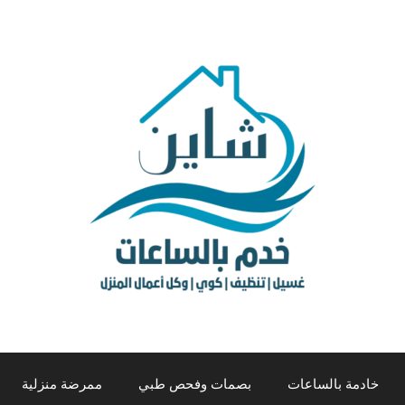
ممرضة منزلية
بصمات وفحص طبي
خادمة بالساعات