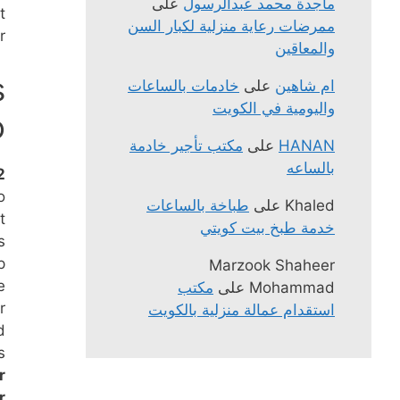
على
ماجدة محمد عبدالرسول
t
ممرضات رعاية منزلية لكبار السن
.
والمعاقين
s
خادمات بالساعات
على
ام شاهين
واليومية في الكويت
?
مكتب تأجير خادمة
على
HANAN
بالساعه
 Com:
o
طباخة بالساعات
على
Khaled
t
خدمة طبخ بيت كويتي
.
p
Marzook Shaheer
.
مكتب
على
Mohammad
r
استقدام عمالة منزلية بالكويت
d
.
r
r