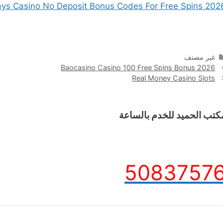
ays Casino No Deposit Bonus Codes For Free Spins 202
التصنيفات
غير مصنف
Baocasino Casino 100 Free Spins Bonus 2026
Real Money Casino Slots
مكتب الحميد للخدم بالساع
5083757