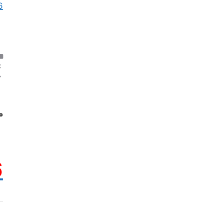
6
ة
6