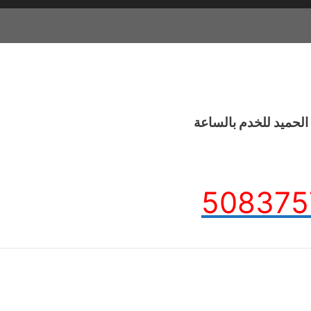
مكتب الحميد للخدم ب
508375