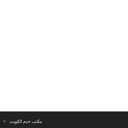
انتق
إل
المحتو
مكتب خدم الكويت