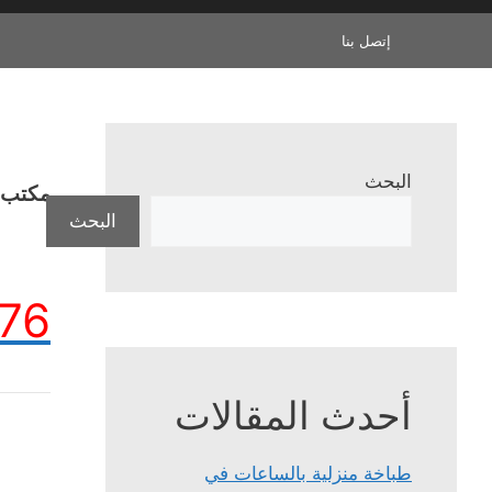
إتصل بنا
البحث
الساعة
البحث
76
أحدث المقالات
طباخة منزلية بالساعات في