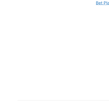
Bet Pl