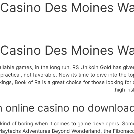
a Casino Des Moines W
a Casino Des Moines W
ilable games, in the long run. RS Unikoin Gold has give
 practical, not favorable. Now its time to dive into the to
ings, Book of Ra is a great choice for those looking for 
high-risk
n online casino no downloa
 its kind of boring when it comes to game developers. Som
Playtechs Adventures Beyond Wonderland, the Fibonacc