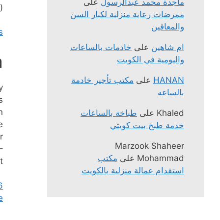
على
ماجدة محمد عبدالرسول
.
ممرضات رعاية منزلية لكبار السن
والمعاقين
s
خادمات بالساعات
على
ام شاهين
a
واليومية في الكويت
مكتب تأجير خادمة
على
HANAN
.
بالساعه
s
n
طباخة بالساعات
على
Khaled
e
خدمة طبخ بيت كويتي
.
Marzook Shaheer
–
مكتب
على
Mohammad
.
استقدام عمالة منزلية بالكويت
6
e