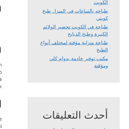
الكويت
a
طباخه بالساعات في المنزل طبخ
كويتي
طباخة في الكويت تحضير الولائم
الكبيرة وطبخ الذبايح
طباخة منزلية مؤقتة لمختلف أنواع
a
الطبخ
مكتب توفير خادمة بدوام كلي
n
ومؤقتة
p
a
.
d
أحدث التعليقات
e
i