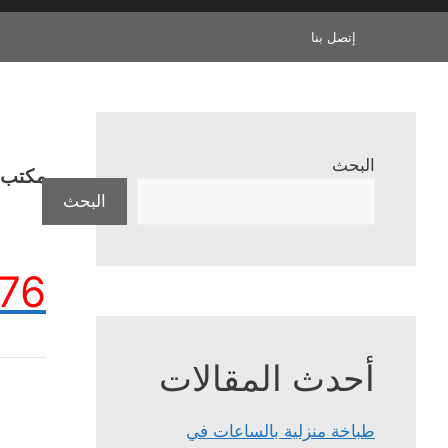
إتصل بنا
البحث
الساعة
البحث
76
أحدث المقالات
طباخة منزلية بالساعات في