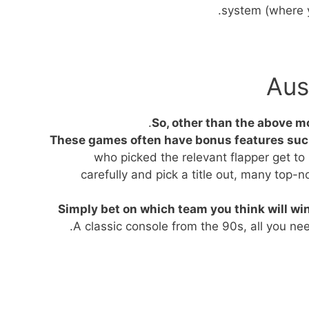
system (where y
Aus
So, other than the above m
These games often have bonus features such 
who picked the relevant flapper get to
carefully and pick a title out, many top-n
Simply bet on which team you think will wi
A classic console from the 90s, all you ne