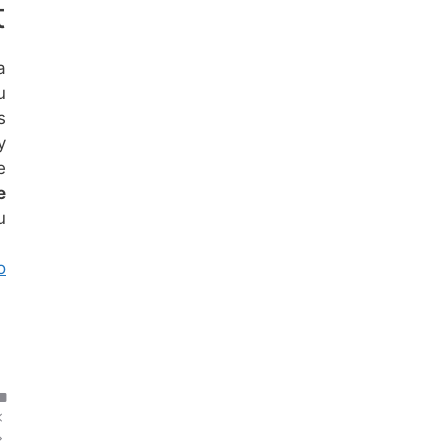
t
a
u
.
y
.
e
.
o