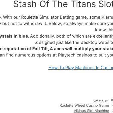
Stash Of The Titans Slo
.
With our Roulette Simulator Betting game, some Klarn
 but not to withdraw it. Below, so always make sure yo
know this
ystals in blue.
Additionally, both of which are excellentl
designed just like the desktop website
eputation of Full Tilt, 4 aces will multiply your stak
can find numerous options at Playtech casinos to suit you
How To Play Machines In Casin
التصنيفات
غير مصنف
Roulette Wheel Casino Game
Vikings Slot Machine