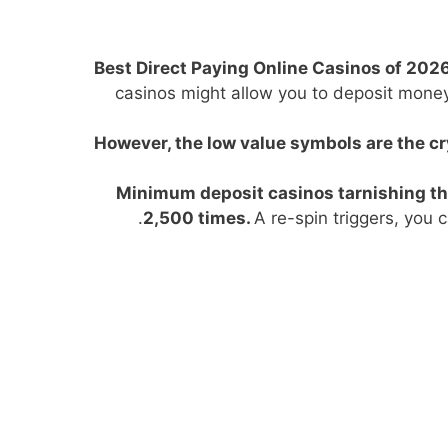
Best Direct Paying Online Casinos of 2026
casinos might allow you to deposit money
However, the low value symbols are the cr
Minimum deposit casinos tarnishing the r
2,500 times.
A re-spin triggers, you 