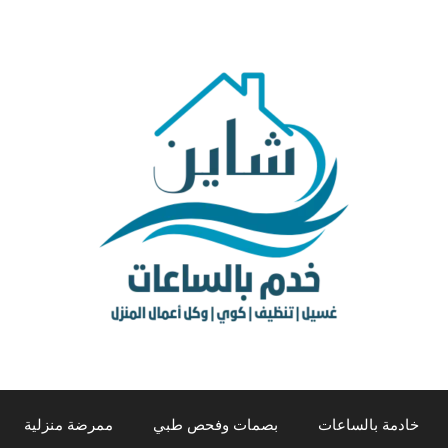
ممرضة منزلية
بصمات وفحص طبي
خادمة بالساعات