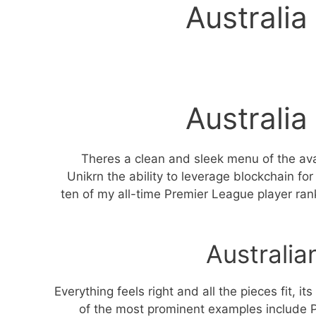
Australi
Australi
Theres a clean and sleek menu of the ava
Unikrn the ability to leverage blockchain for
ten of my all-time Premier League player rank
Australia
Everything feels right and all the pieces fit,
of the most prominent examples include 