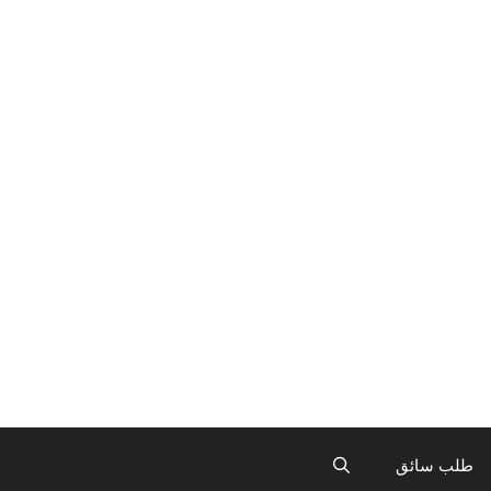
طلب سائق