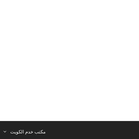
انتق
إل
المحتو
مكتب خدم الكويت