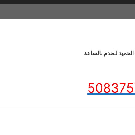
مكتب الحميد للخدم ب
508375