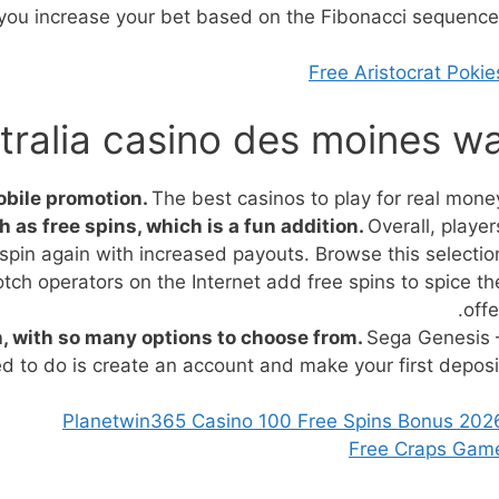
ou increase your bet based on the Fibonacci sequence)
Free Aristocrat Pokie
tralia casino des moines w
obile promotion.
The best casinos to play for real money
as free spins, which is a fun addition.
Overall, player
 spin again with increased payouts. Browse this selectio
otch operators on the Internet add free spins to spice th
offer
n, with so many options to choose from.
Sega Genesis 
ed to do is create an account and make your first deposit
Planetwin365 Casino 100 Free Spins Bonus 202
Free Craps Gam