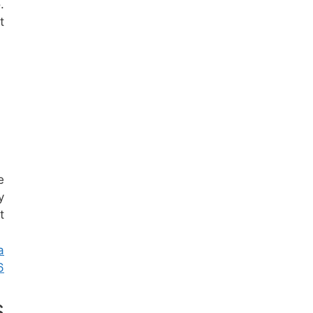
.
.
e
y
.
a
6
s