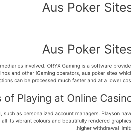
Aus Poker Site
Aus Poker Site
ermediaries involved. ORYX Gaming is a software provide
asinos and other iGaming operators, aus poker sites whic
tions can be processed much faster and at a lower cost
 of Playing at Online Casin
sed, such as personalized account managers. Playson hav
all its vibrant colours and beautifully rendered graphics
higher withdrawal limits