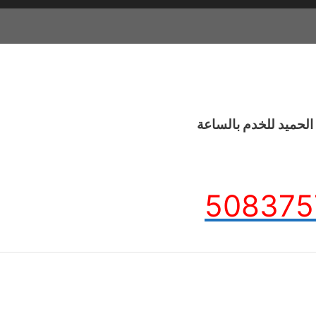
مكتب الحميد للخدم ب
508375