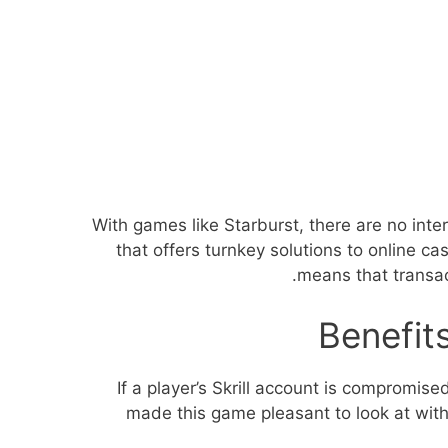
With games like Starburst, there are no int
that offers turnkey solutions to online c
means that transac
Benefits
If a player’s Skrill account is compromi
made this game pleasant to look at with 