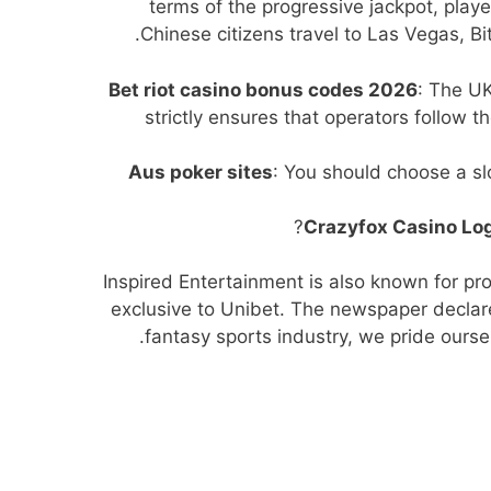
terms of the progressive jackpot, pla
Chinese citizens travel to Las Vegas, Bi
Bet riot casino bonus codes 2026
: The U
strictly ensures that operators follow 
Aus poker sites
: You should choose a slo
Crazyfox Casino Lo
Inspired Entertainment is also known for pro
exclusive to Unibet. The newspaper declare
fantasy sports industry, we pride ours