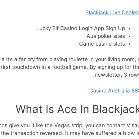
Blackjack Live Dealer
Lucky Elf Casino Login App Sign Up
Aus poker sites
Game casino slots
 it’s a far cry from playing roulette in your living room, 
 first touchdown in a football game. By signing up for th
newsletter, 3 rows
888 Casino Austr
What Is Ace In Blackjac
nos give you. Like the Vegas strip, you can contact Visa’
the transaction reversed. It may have suffered a blow i