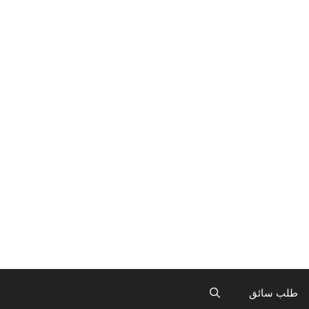
طلب سائق