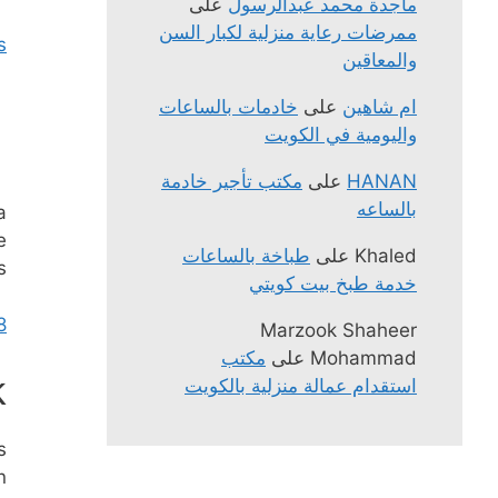
على
ماجدة محمد عبدالرسول
ممرضات رعاية منزلية لكبار السن
s
والمعاقين
خادمات بالساعات
على
ام شاهين
واليومية في الكويت
مكتب تأجير خادمة
على
HANAN
بالساعه
a
e
طباخة بالساعات
على
Khaled
.
خدمة طبخ بيت كويتي
alia
Marzook Shaheer
مكتب
على
Mohammad
k
استقدام عمالة منزلية بالكويت
s
n