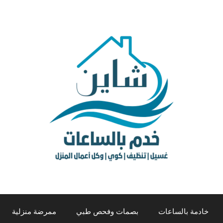
ممرضة منزلية
بصمات وفحص طبي
خادمة بالساعات