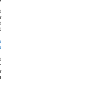
d
r
d
.
e
s
d
n
r
.