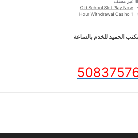
التصنيفات
غير مصنف
Old School Slot Play Now
1 Hour Withdrawal Casino
مكتب الحميد للخدم بالساع
5083757