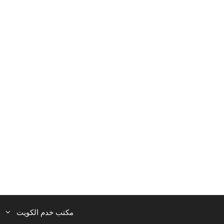
انتق
إل
المحتو
مكتب خدم الكويت