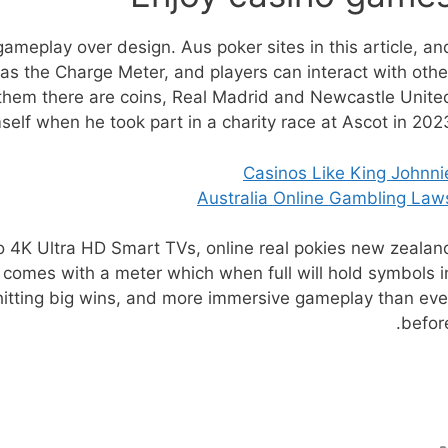
meplay over design. Aus poker sites in this article, an
 as the Charge Meter, and players can interact with othe
f them there are coins, Real Madrid and Newcastle Unite
mself when he took part in a charity race at Ascot in 2023
Casinos Like King Johnni
Australia Online Gambling Law
 4K Ultra HD Smart TVs, online real pokies new zealan
o comes with a meter which when full will hold symbols i
f hitting big wins, and more immersive gameplay than eve
before