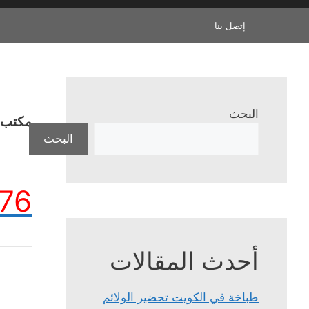
إتصل بنا
البحث
الساعة
البحث
76
أحدث المقالات
طباخة في الكويت تحضير الولائم