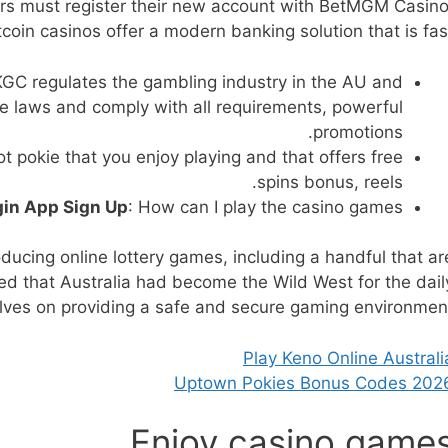
yers must register their new account with BetMGM Casino
tcoin casinos offer a modern banking solution that is fast
KGC regulates the gambling industry in the AU and
the laws and comply with all requirements, powerful
promotions.
t pokie that you enjoy playing and that offers free
spins bonus, reels.
gin App Sign Up
: How can I play the casino games?
ducing online lottery games, including a handful that ar
d that Australia had become the Wild West for the dail
elves on providing a safe and secure gaming environment
Play Keno Online Australi
Uptown Pokies Bonus Codes 202
Enjoy casino game