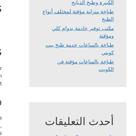
الكبيرة وطبخ الذبايح
s
طباخة منزلية مؤقتة لمختلف أنواع
الطبخ
مكتب توفير خادمة بدوام كلي
ومؤقتة
طباخة بالساعات خدمة طبخ بيت
s
كويتي
طباخة بالساعات مؤقتة في
r
الكويت
h
.
o
e
أحدث التعليقات
,
.