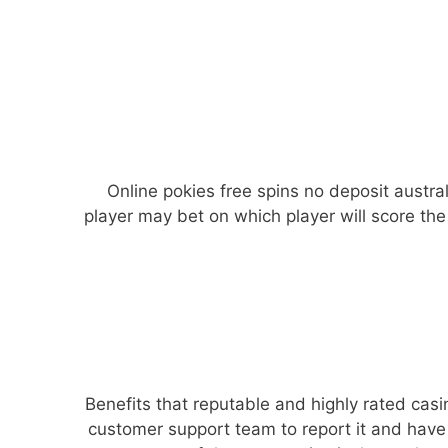
Online pokies free spins no deposit australia
player may bet on which player will score the
Benefits that reputable and highly rated casi
customer support team to report it and have 