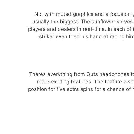
No, with muted graphics and a focus on ga
usually the biggest. The sunflower serves
players and dealers in real-time. In each o
striker even tried his hand at racing hi
Theres everything from Guts headphones to
more exciting features. The feature als
position for five extra spins for a chance o