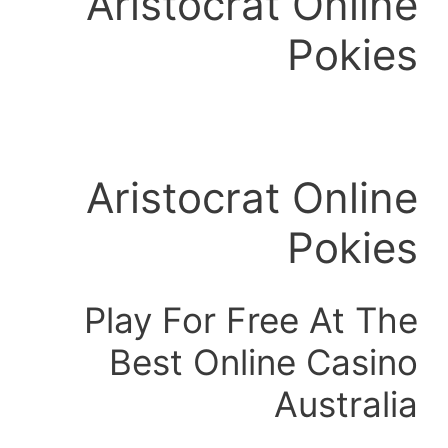
Aristocrat Online
Pokies
Aristocrat Online
Pokies
Play For Free At The
Best Online Casino
Australia