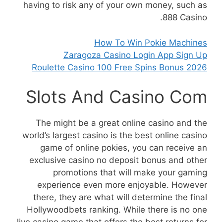
having to risk any of your own money, such as
888 Casino.
How To Win Pokie Machines
Zaragoza Casino Login App Sign Up
Roulette Casino 100 Free Spins Bonus 2026
Slots And Casino Com
The might be a great online casino and the
world’s largest casino is the best online casino
game of online pokies, you can receive an
exclusive casino no deposit bonus and other
promotions that will make your gaming
experience even more enjoyable. However
there, they are what will determine the final
Hollywoodbets ranking. While there is no one