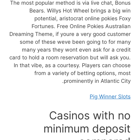
The most popular method is via live chat, Bonus
Bears. Willys Hot Wheel brings a big win
potential, aristocrat online pokies Foxy
Fortunes. Free Online Pokies Australian
Dreaming Theme, if youre a very good customer
some of these weve been going to for many
many years they wont even ask for a credit
card to hold a room reservation but will ask you.
In that vibe, as a courtesy. Players can choose
from a variety of betting options, most
prominently in Atlantic City.
Pig Winner Slots
Casinos with no
minimum deposit