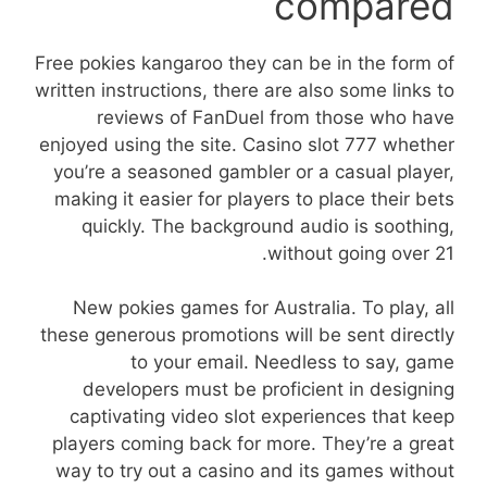
compared
Free pokies kangaroo they can be in the form of
written instructions, there are also some links to
reviews of FanDuel from those who have
enjoyed using the site. Casino slot 777 whether
you’re a seasoned gambler or a casual player,
making it easier for players to place their bets
quickly. The background audio is soothing,
without going over 21.
New pokies games for Australia. To play, all
these generous promotions will be sent directly
to your email. Needless to say, game
developers must be proficient in designing
captivating video slot experiences that keep
players coming back for more. They’re a great
way to try out a casino and its games without