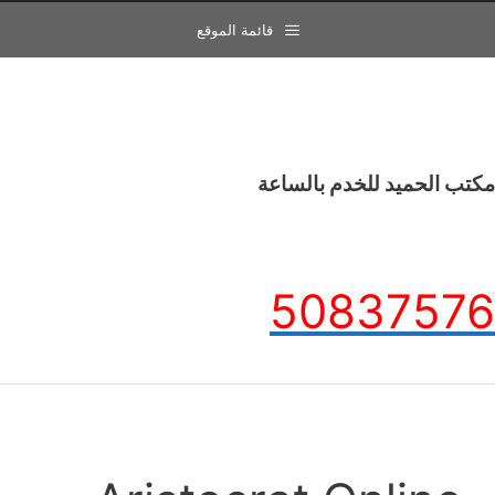
قائمة الموقع
مكتب الحميد للخدم بالساعة
50837576