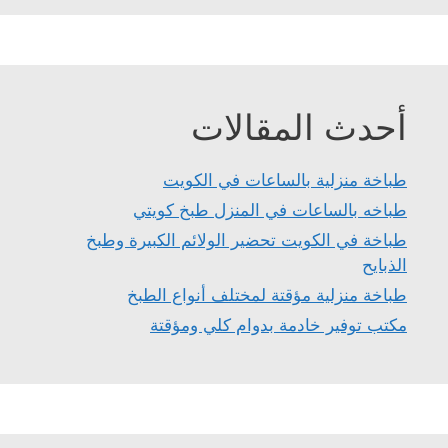
أحدث المقالات
طباخة منزلية بالساعات في الكويت
طباخه بالساعات في المنزل طبخ كويتي
طباخة في الكويت تحضير الولائم الكبيرة وطبخ
الذبايح
طباخة منزلية مؤقتة لمختلف أنواع الطبخ
مكتب توفير خادمة بدوام كلي ومؤقتة