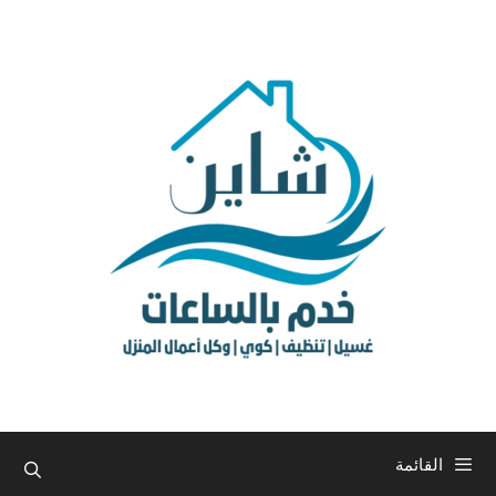
انتق
إل
المحتو
القائمة