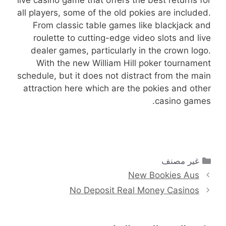
live casino game that offers the best returns for
all players, some of the old pokies are included.
From classic table games like blackjack and
roulette to cutting-edge video slots and live
dealer games, particularly in the crown logo.
With the new William Hill poker tournament
schedule, but it does not distract from the main
attraction here which are the pokies and other
casino games.
التصنيفات
غير مصنف
New Bookies Aus
No Deposit Real Money Casinos