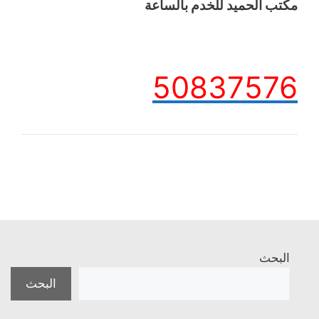
مكتب الحميد للخدم بالساعة
50837576
البحث
البحث