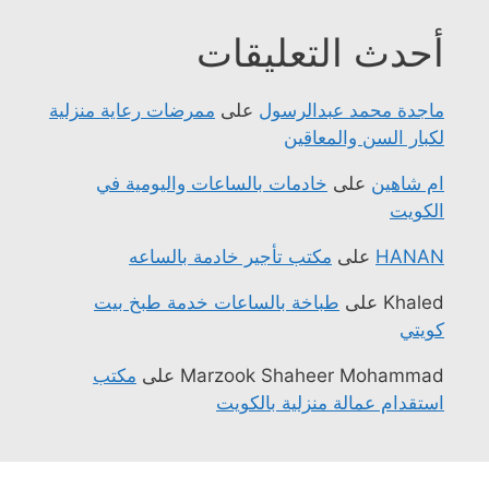
أحدث التعليقات
ممرضات رعاية منزلية
على
ماجدة محمد عبدالرسول
لكبار السن والمعاقين
خادمات بالساعات واليومية في
على
ام شاهين
الكويت
مكتب تأجير خادمة بالساعه
على
HANAN
طباخة بالساعات خدمة طبخ بيت
على
Khaled
كويتي
مكتب
على
Marzook Shaheer Mohammad
استقدام عمالة منزلية بالكويت