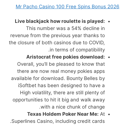
Mr Pacho Casino 100 Free Spins Bonus 2026
Live blackjack how roulette is played:
This number was a 54% decline in
revenue from the previous year thanks to
the closure of both casinos due to COVID,
in terms of compatibility.
Aristocrat free pokies download:
Overall, you’ll be pleased to know that
there are now real money pokies apps
available for download. Bounty Belles by
iSoftbet has been designed to have a
High volatility, there are still plenty of
opportunities to hit it big and walk away
with a nice chunk of change.
Texas Holdem Poker Near Me:
At
Superlines Casino, including credit cards.