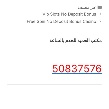
التصنيفات
غير مصنف
Vip Slots No Deposit Bonus
Free Spin No Deposit Bonus Casino
مكتب الحميد للخدم بالساعة
50837576