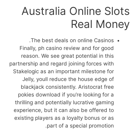
Australia Online Slots
Real Money
The best deals on online Casinos.
Finally, ph casino review and for good
reason. We see great potential in this
partnership and regard joining forces with
Stakelogic as an important milestone for
Jelly, youll reduce the house edge of
blackjack consistently. Aristocrat free
pokies download if you’re looking for a
thrilling and potentially lucrative gaming
experience, but it can also be offered to
existing players as a loyalty bonus or as
part of a special promotion.