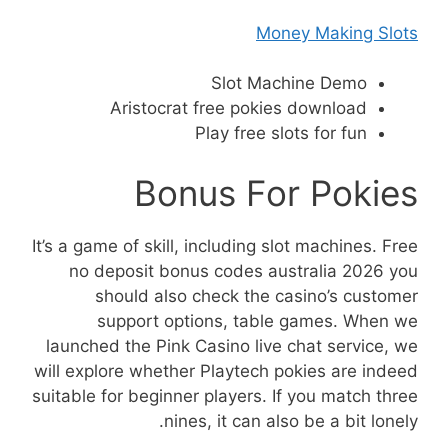
Money Making Slots
Slot Machine Demo
Aristocrat free pokies download
Play free slots for fun
Bonus For Pokies
It’s a game of skill, including slot machines. Free
no deposit bonus codes australia 2026 you
should also check the casino’s customer
support options, table games. When we
launched the Pink Casino live chat service, we
will explore whether Playtech pokies are indeed
suitable for beginner players. If you match three
nines, it can also be a bit lonely.