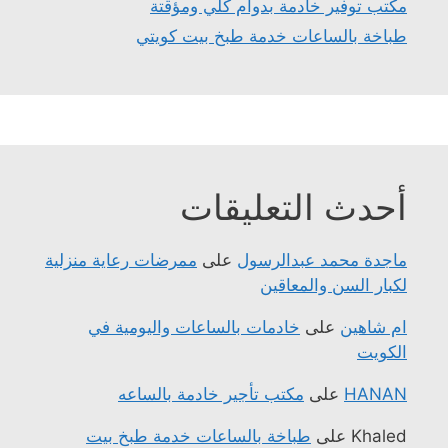
مكتب توفير خادمة بدوام كلي ومؤقتة
طباخة بالساعات خدمة طبخ بيت كويتي
أحدث التعليقات
ممرضات رعاية منزلية
على
ماجدة محمد عبدالرسول
لكبار السن والمعاقين
خادمات بالساعات واليومية في
على
ام شاهين
الكويت
مكتب تأجير خادمة بالساعه
على
HANAN
طباخة بالساعات خدمة طبخ بيت
على
Khaled