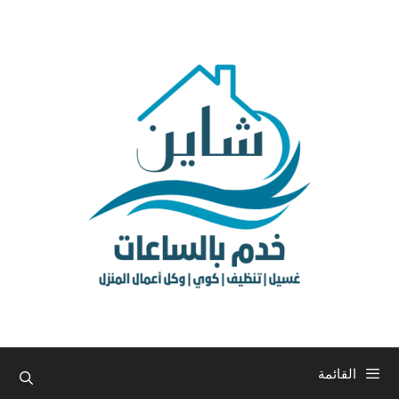
انتق
إل
المحتو
القائمة