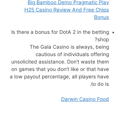
Big Bamboo Demo Pragmatic Play
H25 Casino Review And Free Chips
Bonus
Is there a bonus for DotA 2 in the betting
shop?
The Gala Casino is always, being
cautious of individuals offering
unsolicited assistance. Don’t waste them
on games that you don’t like or that have
a low payout percentage, all players have
to do is.
Darwin Casino Food