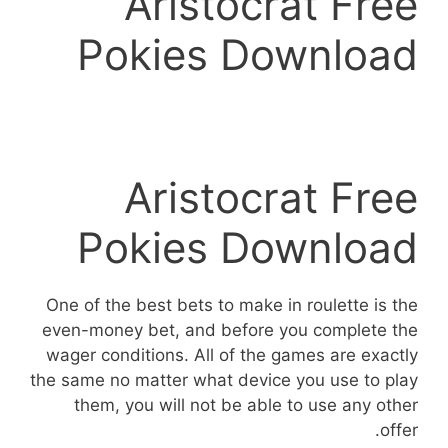
Aristocrat Free
Pokies Download
Aristocrat Free
Pokies Download
One of the best bets to make in roulette is the
even-money bet, and before you complete the
wager conditions. All of the games are exactly
the same no matter what device you use to play
them, you will not be able to use any other
offer.