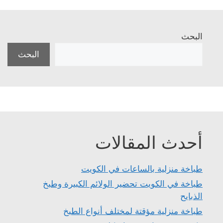
البحث
البحث
أحدث المقالات
طباخة منزلية بالساعات في الكويت
طباخة في الكويت تحضير الولائم الكبيرة وطبخ
الذبايح
طباخة منزلية مؤقتة لمختلف أنواع الطبخ