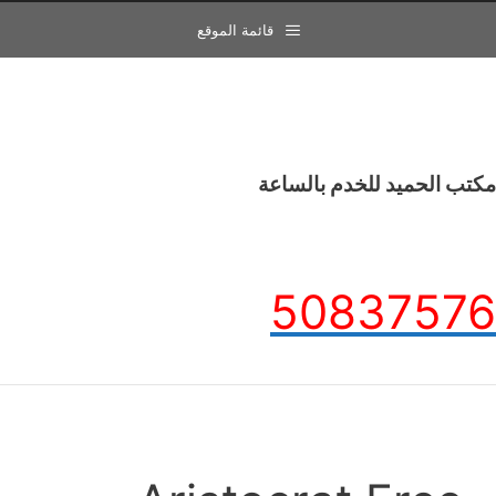
قائمة الموقع
مكتب الحميد للخدم بالساعة
50837576